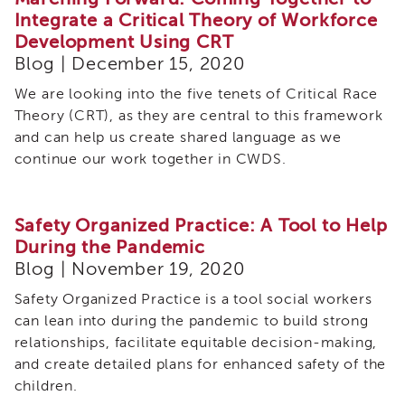
Integrate a Critical Theory of Workforce
Development Using CRT
Blog | December 15, 2020
We are looking into the five tenets of Critical Race
Theory (CRT), as they are central to this framework
and can help us create shared language as we
continue our work together in CWDS.
Safety Organized Practice: A Tool to Help
During the Pandemic
Blog | November 19, 2020
Safety Organized Practice is a tool social workers
can lean into during the pandemic to build strong
relationships, facilitate equitable decision-making,
and create detailed plans for enhanced safety of the
children.