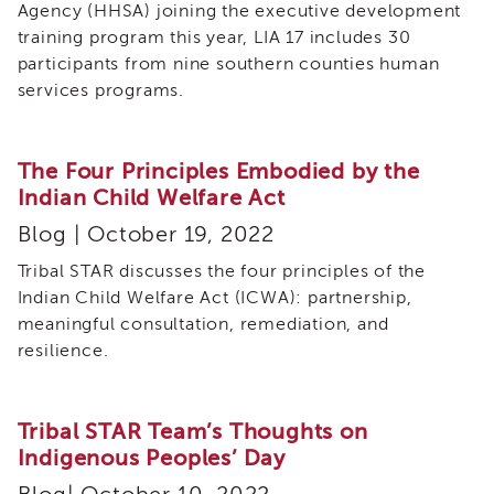
Agency (HHSA) joining the executive development
and
Transcripts
training program this year, LIA 17 includes 30
participants from nine southern counties human
Continuing
services programs.
Education
NAPSA
Certificate
The Four Principles Embodied by the
Program
Indian Child Welfare Act
CWDS
Core
Blog | October 19, 2022
Training
Tribal STAR discusses the four principles of the
Learner
Indian Child Welfare Act (ICWA): partnership,
Resources
Continuing
meaningful consultation, remediation, and
Education
resilience.
(CE)
Process
How
Tribal STAR Team’s Thoughts on
to
Indigenous Peoples’ Day
Enroll