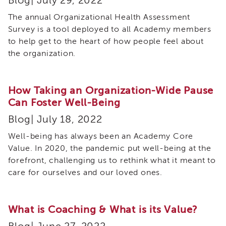
Blog| July 29, 2022
IES
The annual Organizational Health Assessment
Employees
&
Survey is a tool deployed to all Academy members
Vendors
to help get to the heart of how people feel about
Resources
the organization.
CACWT
Access
and
How Taking an Organization-Wide Pause
Guide
Can Foster Well-Being
IES
Blog| July 18, 2022
Employees
&
Well-being has always been an Academy Core
Vendors
Value. In 2020, the pandemic put well-being at the
Bios
forefront, challenging us to rethink what it meant to
IES
care for ourselves and our loved ones.
Employees
&
Vendors
Handbook
What is Coaching & What is its Value?
IES