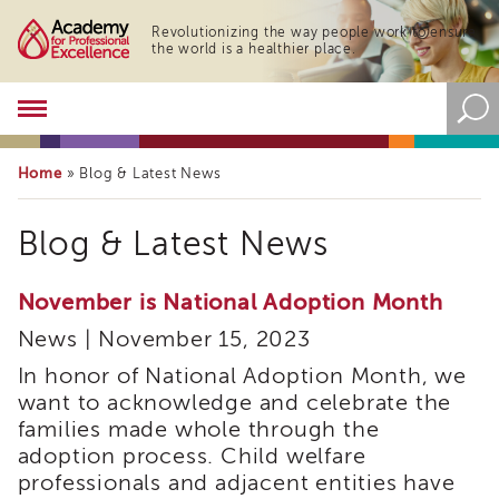
Revolutionizing the way people work to ensure
the world is a healthier place.
Academy
About
the
Home
»
Blog & Latest News
Academy
Program
Blog & Latest News
Overview
Online
Training
November is National Adoption Month
Resources
News | November 15, 2023
and
Tools
In honor of National Adoption Month, we
Blog
want to acknowledge and celebrate the
&
families made whole through the
Latest
adoption process. Child welfare
News
professionals and adjacent entities have
Academy