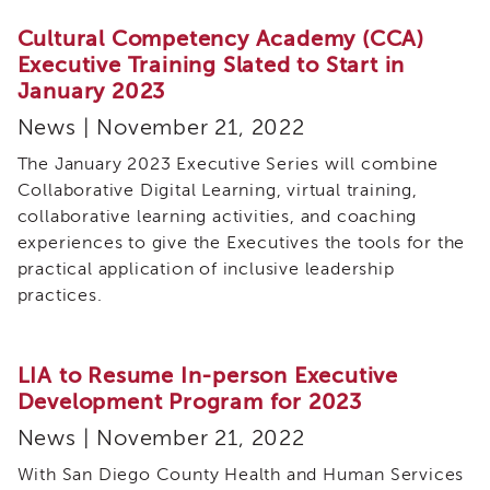
Enrichment
Training
Cultural Competency Academy (CCA)
Executive Training Slated to Start in
Supervisor
January 2023
Training
APS
News | November 21, 2022
Supervisor
Coaching
The January 2023 Executive Series will combine
Program
Collaborative Digital Learning, virtual training,
APS
collaborative learning activities, and coaching
Supervisor
experiences to give the Executives the tools for the
Core
practical application of inclusive leadership
Supervisor
practices.
Enrichment
Courses
and
LIA to Resume In-person Executive
Resources
Development Program for 2023
Transfer
of
News | November 21, 2022
Learning
With San Diego County Health and Human Services
Certificates