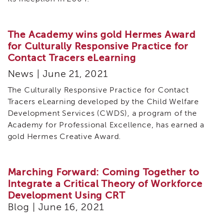
The Academy wins gold Hermes Award
for Culturally Responsive Practice for
Contact Tracers eLearning
News | June 21, 2021
The Culturally Responsive Practice for Contact
Tracers eLearning developed by the Child Welfare
Development Services (CWDS), a program of the
Academy for Professional Excellence, has earned a
gold Hermes Creative Award.
Marching Forward: Coming Together to
Integrate a Critical Theory of Workforce
Development Using CRT
Blog | June 16, 2021