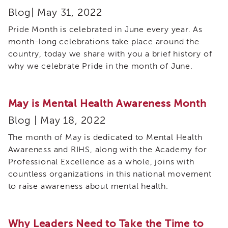
Expert
Blog| May 31, 2022
Partnership
WORKgroup
Pride Month is celebrated in June every year. As
Report
month-long celebrations take place around the
and
Recommendations
country, today we share with you a brief history of
why we celebrate Pride in the month of June.
Psychotropic
Medication
Structured
May is Mental Health Awareness Month
Decision
Making
Blog | May 18, 2022
(SDM)
The month of May is dedicated to Mental Health
Safety
Organized
Awareness and RIHS, along with the Academy for
Practice
Professional Excellence as a whole, joins with
(SOP)
countless organizations in this national movement
Trauma-
to raise awareness about mental health.
Informed
Care
CRS
Why Leaders Need to Take the Time to