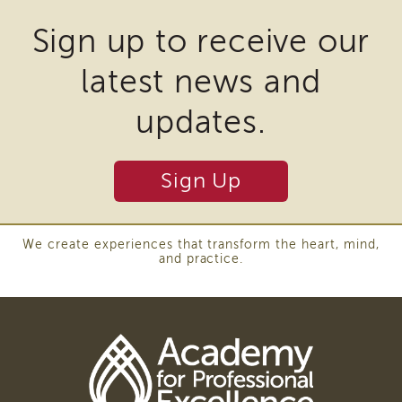
may
Sign up to receive our
require
latest news and
the
download
updates.
of
plugins
Sign Up
and
other
third
We create experiences that transform the heart, mind,
and practice.
party
software
to
view
Download
Adobe