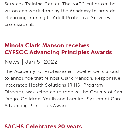
Services Training Center. The NATC builds on the
Meeting
Calendar
vision and work done by the Academy to provide
(2025-
eLearning training to Adult Protective Services
2026)
professionals.
Members
Tribal
Minola Clark Manson receives
STAR
Values
CYFSOC Advancing Principles Awards
and
News | Jan 6, 2022
Ideals
for
The Academy for Professional Excellence is proud
Training
to announce that Minola Clark Manson, Responsive
Tribal
Integrated Health Solutions (RIHS) Program
STAR
Director, was selected to receive the County of San
Training
Diego, Children, Youth and Families System of Care
ICWA
Advancing Principles Award!
Core
3.5
Tribal
SACHS Celebrates 20 years
STAR