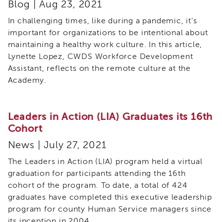
Blog | Aug 23, 2021
In challenging times, like during a pandemic, it’s
important for organizations to be intentional about
maintaining a healthy work culture. In this article,
Lynette Lopez, CWDS Workforce Development
Assistant, reflects on the remote culture at the
Academy.
Leaders in Action (LIA) Graduates its 16th
Cohort
News | July 27, 2021
The Leaders in Action (LIA) program held a virtual
graduation for participants attending the 16th
cohort of the program. To date, a total of 424
graduates have completed this executive leadership
program for county Human Service managers since
its inception in 2004.