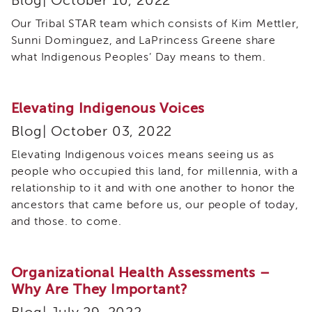
Blog| October 10, 2022
Curriculum
Our Tribal STAR team which consists of Kim Mettler,
Coaching
Sunni Dominguez, and LaPrincess Greene share
Cultural
what Indigenous Peoples’ Day means to them.
Responsiveness
Academy
CRA
Elevating Indigenous Voices
–
BHS
Blog| October 03, 2022
Culturally
Elevating Indigenous voices means seeing us as
Responsive
Leadership
people who occupied this land, for millennia, with a
Advanced
relationship to it and with one another to honor the
Series
ancestors that came before us, our people of today,
Microlearnings
and those. to come.
Becoming
a
Service
Organizational Health Assessments –
Provider
Why Are They Important?
for
CWDS