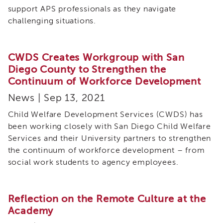
support APS professionals as they navigate
challenging situations.
CWDS Creates Workgroup with San
Diego County to Strengthen the
Continuum of Workforce Development
News | Sep 13, 2021
Child Welfare Development Services (CWDS) has
been working closely with San Diego Child Welfare
Services and their University partners to strengthen
the continuum of workforce development – from
social work students to agency employees.
Reflection on the Remote Culture at the
Academy