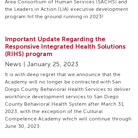
Area Consortium of Human Services (SACHS) and
of
the Leaders in Action (LIA) executive development
State
program hit the ground running in 2023!
Registration
Southern
California
Important Update Regarding the
Region
Responsive Integrated Health Solutions
Mandated
(RIHS) program
Reporting
eLearning
News | January 25, 2023
APS
It is with deep regret that we announce that the
Leaders
Academy will no longer be contracted with San
Institute
Diego County Behavioral Health Services to deliver
APSWI
workforce development services to San Diego
Videos
County Behavioral Health System after March 31,
Discussion
Guides
2023, with the exception of the Cultural
Competence Academy which will continue through
Core
Competency
June 30, 2023.
Areas