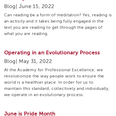
and
Blog| June 15, 2022
Family
Services
Can reading be a form of meditation? Yes, reading is
Review
an activity and it takes being fully engaged in the
(CFSR)
text you are reading to get through the pages of
California
what you are reading.
Core
Practice
Model
Operating in an Evolutionary Process
(CPM)
Continuous
Blog| May 31, 2022
Quality
At the Academy for Professional Excellence, we
Improvement
(CQI)
revolutionize the way people work to ensure the
world is a healthier place. In order for us to
Family
First
maintain this standard, collectively and individually,
Prevention
we operate in an evolutionary process.
Services
(FFPS)
Lived
June is Pride Month