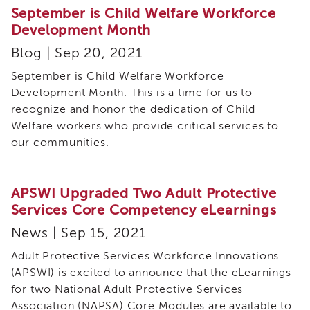
September is Child Welfare Workforce
eNewsletter
Development Month
Blog | Sep 20, 2021
September is Child Welfare Workforce
Development Month. This is a time for us to
recognize and honor the dedication of Child
Welfare workers who provide critical services to
our communities.
APSWI Upgraded Two Adult Protective
Services Core Competency eLearnings
News | Sep 15, 2021
Adult Protective Services Workforce Innovations
(APSWI) is excited to announce that the eLearnings
for two National Adult Protective Services
Association (NAPSA) Core Modules are available to