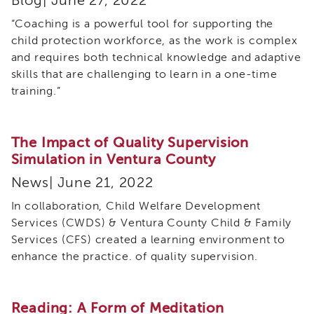
Blog| June 27, 2022
Employees
&
“Coaching is a powerful tool for supporting the
Vendors
child protection workforce, as the work is complex
FAQ
and requires both technical knowledge and adaptive
Training
skills that are challenging to learn in a one-time
Planning
training.”
Committee
Virtual
Reality
The Impact of Quality Supervision
Simulation
Simulation in Ventura County
Special
News| June 21, 2022
Topics
Child
In collaboration, Child Welfare Development
and
Services (CWDS) & Ventura County Child & Family
Adolescent
Services (CFS) created a learning environment to
Needs
enhance the practice. of quality supervision.
and
Strengths
(CANS)
Reading: A Form of Meditation
Child