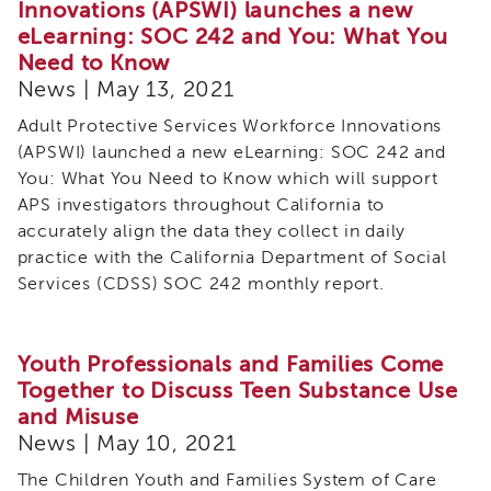
Innovations (APSWI) launches a new
eLearning: SOC 242 and You: What You
Need to Know
News | May 13, 2021
Adult Protective Services Workforce Innovations
(APSWI) launched a new eLearning: SOC 242 and
You: What You Need to Know which will support
APS investigators throughout California to
accurately align the data they collect in daily
practice with the California Department of Social
Services (CDSS) SOC 242 monthly report.
Youth Professionals and Families Come
Together to Discuss Teen Substance Use
and Misuse
News | May 10, 2021
The Children Youth and Families System of Care