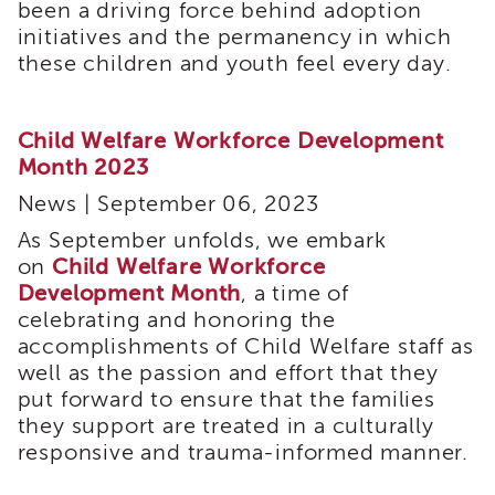
been a driving force behind adoption
i3
initiatives and the permanency in which
Podcast
these children and youth feel every day.
Blog
&
Latest
Child Welfare Workforce Development
News
Month 2023
Evaluation
News | September 06, 2023
Contact
Us
As September unfolds, we embark
Staff
on
Child Welfare Workforce
Directory
Development Month
, a time of
Partners
celebrating and honoring the
accomplishments of Child Welfare staff as
eNewsletter
well as the passion and effort that they
Signup
put forward to ensure that the families
COVID-
they support are treated in a culturally
19
Resources
responsive and trauma-informed manner.
Careers