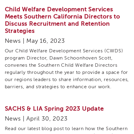
Land
Child Welfare Development Services
Acknowledgment
Meets Southern California Directors to
APSWI
Discuss Recruitment and Retention
APSWI
Strategies
Training
Calendar
News | May 16, 2023
APSWI
Our Child Welfare Development Services (CWDS)
eLearnings
program Director, Dawn Schoonhoven Scott,
APS
convenes the Southern Child Welfare Directors
Support
regularly throughout the year to provide a space for
Chats
our regions leaders to share information, resources,
APSWI
barriers, and strategies to enhance our work.
eLearning
Registration
Northern
and
SACHS & LIA Spring 2023 Update
Central
News | April 30, 2023
CA
Region
Read our latest blog post to learn how the Southern
Out