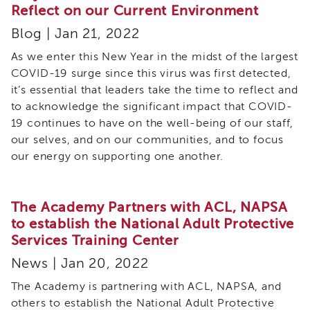
Cultural
Reflect on our Current Environment
Responsiveness
Academy
Blog | Jan 21, 2022
CRA-
As we enter this New Year in the midst of the largest
BHS
COVID-19 surge since this virus was first detected,
Culturally
it’s essential that leaders take the time to reflect and
Responsive
to acknowledge the significant impact that COVID-
Leadership
19 continues to have on the well-being of our staff,
Advanced
our selves, and on our communities, and to focus
Series
our energy on supporting one another.
LIA
Who
Can
Apply
The Academy Partners with ACL, NAPSA
to establish the National Adult Protective
Frequently
Services Training Center
Asked
Questions
News | Jan 20, 2022
Alumni
The Academy is partnering with ACL, NAPSA, and
SACHS
others to establish the National Adult Protective
SACHS