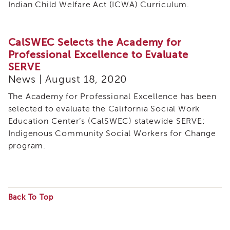
Indian Child Welfare Act (ICWA) Curriculum.
CalSWEC Selects the Academy for
Professional Excellence to Evaluate
SERVE
News | August 18, 2020
The Academy for Professional Excellence has been
selected to evaluate the California Social Work
Education Center’s (CalSWEC) statewide SERVE:
Indigenous Community Social Workers for Change
program.
Back To Top
Some
files