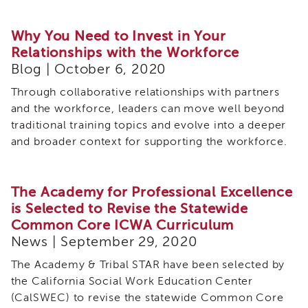
Why You Need to Invest in Your
Relationships with the Workforce
Blog | October 6, 2020
Through collaborative relationships with partners
and the workforce, leaders can move well beyond
traditional training topics and evolve into a deeper
and broader context for supporting the workforce.
The Academy for Professional Excellence
is Selected to Revise the Statewide
Common Core ICWA Curriculum
News | September 29, 2020
The Academy & Tribal STAR have been selected by
the California Social Work Education Center
(CalSWEC) to revise the statewide Common Core