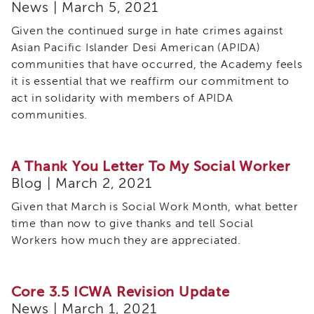
News | March 5, 2021
Given the continued surge in hate crimes against
Asian Pacific Islander Desi American (APIDA)
communities that have occurred, the Academy feels
it is essential that we reaffirm our commitment to
act in solidarity with members of APIDA
communities.
A Thank You Letter To My Social Worker
Blog | March 2, 2021
Given that March is Social Work Month, what better
time than now to give thanks and tell Social
Workers how much they are appreciated.
Core 3.5 ICWA Revision Update
News | March 1, 2021