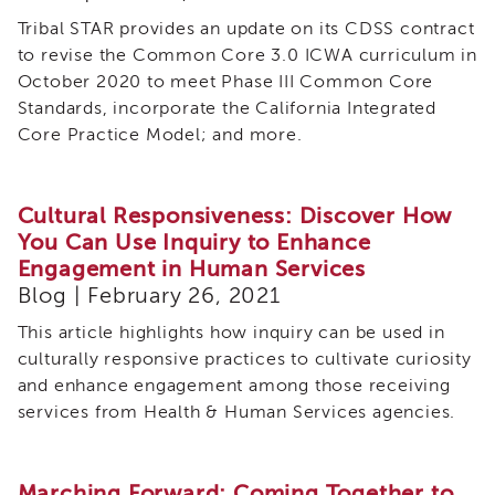
Tribal STAR provides an update on its CDSS contract
to revise the Common Core 3.0 ICWA curriculum in
October 2020 to meet Phase III Common Core
Standards, incorporate the California Integrated
Core Practice Model; and more.
Cultural Responsiveness: Discover How
You Can Use Inquiry to Enhance
Engagement in Human Services
Blog | February 26, 2021
This article highlights how inquiry can be used in
culturally responsive practices to cultivate curiosity
and enhance engagement among those receiving
services from Health & Human Services agencies.
Marching Forward: Coming Together to