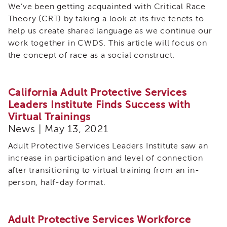
We’ve been getting acquainted with Critical Race
Theory (CRT) by taking a look at its five tenets to
help us create shared language as we continue our
work together in CWDS. This article will focus on
the concept of race as a social construct.
California Adult Protective Services
Leaders Institute Finds Success with
Virtual Trainings
News | May 13, 2021
Adult Protective Services Leaders Institute saw an
increase in participation and level of connection
after transitioning to virtual training from an in-
person, half-day format.
Adult Protective Services Workforce