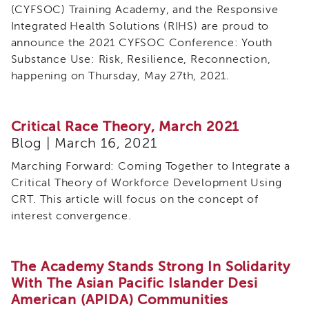
(CYFSOC) Training Academy, and the Responsive
Integrated Health Solutions (RIHS) are proud to
announce the 2021 CYFSOC Conference: Youth
Substance Use: Risk, Resilience, Reconnection,
happening on Thursday, May 27th, 2021.
Critical Race Theory, March 2021
Blog | March 16, 2021
Marching Forward: Coming Together to Integrate a
Critical Theory of Workforce Development Using
CRT. This article will focus on the concept of
interest convergence.
The Academy Stands Strong In Solidarity
With The Asian Pacific Islander Desi
American (APIDA) Communities