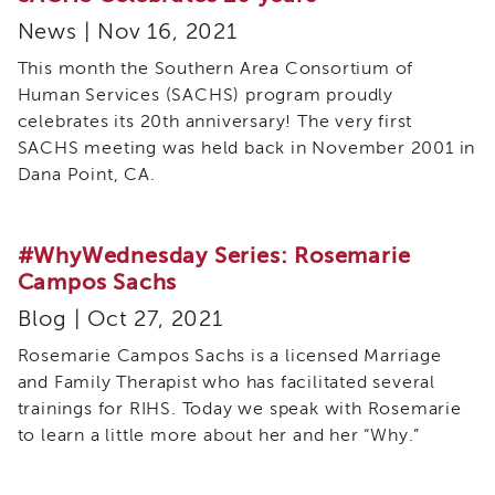
Resources
News | Nov 16, 2021
for
ICWA
This month the Southern Area Consortium of
Advocates
Human Services (SACHS) program proudly
Tribal
celebrates its 20th anniversary! The very first
Star
SACHS meeting was held back in November 2001 in
Resources
Dana Point, CA.
Tribal
STAR
Partners
#WhyWednesday Series: Rosemarie
Tribal
Campos Sachs
STAR
Blog | Oct 27, 2021
Community
Leadership
Rosemarie Campos Sachs is a licensed Marriage
Team
and Family Therapist who has facilitated several
Cultural
trainings for RIHS. Today we speak with Rosemarie
Events,
to learn a little more about her and her “Why.”
Conferences
and
Trainings