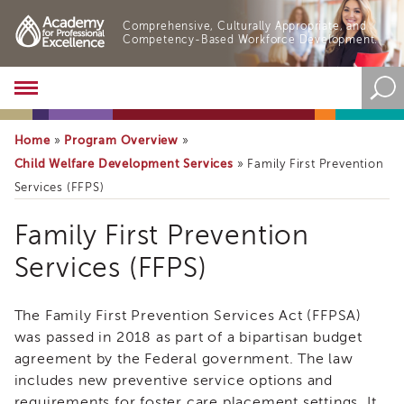
Comprehensive, Culturally Appropriate, and
Competency-Based Workforce Development.
Academy
About
the
Home
Program Overview
»
»
Academy
Child Welfare Development Services
»
Family First Prevention
Program
Services (FFPS)
Overview
Online
Family First Prevention
Training
Services (FFPS)
Resources
and
Tools
Family
The Family First Prevention Services Act (FFPSA)
Blog
&
First
was passed in 2018 as part of a bipartisan budget
Latest
agreement by the Federal government. The law
Prevention
News
includes new preventive service options and
Services
Academy
requirements for foster care placement settings. It