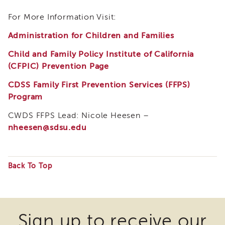
Land
For More Information Visit:
Acknowledgment
APSWI
Administration for Children and Families
APSWI
Training
Child and Family Policy Institute of California
Calendar
(CFPIC) Prevention Page
APSWI
CDSS Family First Prevention Services (FFPS)
eLearnings
Program
APS
Support
CWDS FFPS Lead: Nicole Heesen –
Chats
nheesen@sdsu.edu
APSWI
eLearning
Registration
Back To Top
Northern
and
Some
Central
files
CA
Region
may
Sign up to receive our
Out