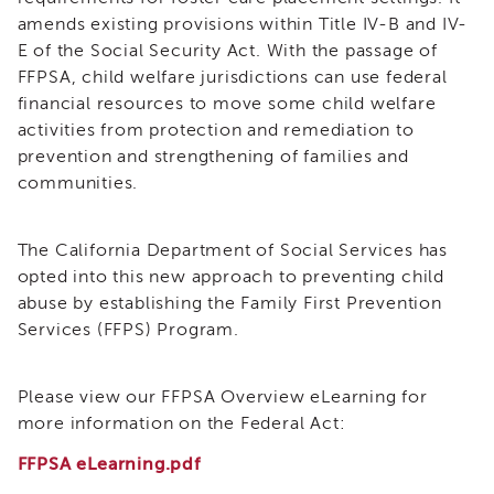
(FFPS)
i3
amends existing provisions within Title IV-B and IV-
Podcast
E of the Social Security Act. With the passage of
Blog
FFPSA, child welfare jurisdictions can use federal
&
financial resources to move some child welfare
Latest
activities from protection and remediation to
News
prevention and strengthening of families and
Evaluation
communities.
Contact
Us
The California Department of Social Services has
Staff
opted into this new approach to preventing child
Directory
abuse by establishing the Family First Prevention
Partners
Services (FFPS) Program.
eNewsletter
Signup
Please view our FFPSA Overview eLearning for
COVID-
more information on the Federal Act:
19
Resources
FFPSA eLearning.pdf
Careers