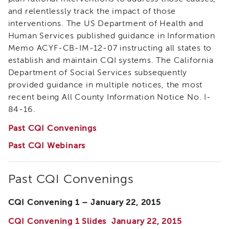
i3
and relentlessly track the impact of those
Podcast
interventions. The US Department of Health and
Blog
Human Services published guidance in Information
&
Memo ACYF-CB-IM-12-07 instructing all states to
Latest
establish and maintain CQI systems. The California
News
Department of Social Services subsequently
Evaluation
provided guidance in multiple notices, the most
Contact
recent being All County Information Notice No. I-
Us
84-16.
Staff
Past CQI Convenings
Directory
Past CQI Webinars
Partners
eNewsletter
Signup
Past CQI Convenings
COVID-
19
CQI Convening 1 – January 22, 2015
Resources
CQI Convening 1 Slides January 22, 2015
Careers