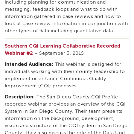
including planning for communication and
Employees
&
messaging, feedback loops and what to do with
Vendors
information gathered in case reviews and how to
FAQ
look at case review information in conjunction with
Training
other types of data including quantitative data.
Planning
Committee
Southern CQI Learning Collaborative Recorded
Virtual
Webinar #2
– September 3, 2015
Reality
Intended Audience:
This webinar is designed for
Simulation
individuals working with their county leadership to
Special
implement or enhance Continuous Quality
Topics
Improvement (CQI) processes.
Child
and
Description:
The San Diego County CQI Profile
Adolescent
recorded webinar provides an overview of the CQI
Needs
and
System in San Diego County. Their team presents
Strengths
information on the background, development,
(CANS)
vision and structure of the CQI system in San Diego
Child
County. They also discuss the role of the Data Unit,