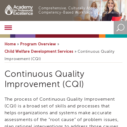
Comprehensive, Culturally Appropriate, and
Competency-Based Workforce Development.
Academy
About
the
Home
Program Overview
»
»
Academy
Child Welfare Development Services
»
Continuous Quality
Program
Improvement (CQI)
Overview
Online
Continuous Quality
Training
Improvement (CQI)
Resources
and
Tools
The process of Continuous Quality Improvement
Blog
&
(CQI) is a broad set of skills and processes that
Latest
helps organizations and systems make accurate
News
assessments of the “root cause” of problem issues,
Academy
plan rational interventions to address those causes,