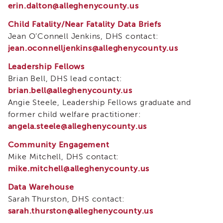
Curriculum
erin.dalton@alleghenycounty.us
Coaching
Child Fatality/Near Fatality Data Briefs
Cultural
Jean O’Connell Jenkins, DHS contact:
Responsiveness
jean.oconnelljenkins@alleghenycounty.us
Academy
Leadership Fellows
CRA
–
Brian Bell, DHS lead contact:
BHS
brian.bell@alleghenycounty.us
Culturally
Angie Steele, Leadership Fellows graduate and
Responsive
former child welfare practitioner:
Leadership
angela.steele@alleghenycounty.us
Advanced
Series
Community Engagement
Mike Mitchell, DHS contact:
Microlearnings
mike.mitchell@alleghenycounty.us
Becoming
a
Data Warehouse
Service
Sarah Thurston, DHS contact:
Provider
sarah.thurston@alleghenycounty.us
for
CWDS