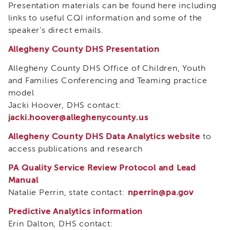
Presentation materials can be found here including
and
Transcripts
links to useful CQI information and some of the
speaker’s direct emails.
Continuing
Education
Allegheny County DHS Presentation
NAPSA
Allegheny County DHS Office of Children, Youth
Certificate
Program
and Families Conferencing and Teaming practice
model
CWDS
Core
Jacki Hoover, DHS contact:
Training
jacki.hoover@alleghenycounty.us
Learner
Allegheny County DHS Data Analytics website
to
Resources
access publications and research
Continuing
Education
PA Quality Service Review Protocol and Lead
(CE)
Manual
Process
Natalie Perrin, state contact:
nperrin@pa.gov
How
to
Predictive Analytics information
Enroll
Erin Dalton, DHS contact: