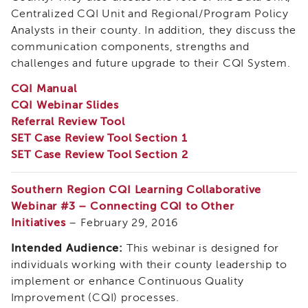
and
Centralized CQI Unit and Regional/Program Policy
Family
Analysts in their county. In addition, they discuss the
Services
communication components, strengths and
Review
(CFSR)
challenges and future upgrade to their CQI System.
California
CQI Manual
Core
CQI Webinar Slides
Practice
Referral Review Tool
Model
SET Case Review Tool Section 1
(CPM)
SET Case Review Tool Section 2
Continuous
Quality
Improvement
Southern Region CQI Learning Collaborative
(CQI)
Webinar #3 – Connecting CQI to Other
Family
Initiatives
– February 29, 2016
First
Intended Audience:
This webinar is designed for
Prevention
Services
individuals working with their county leadership to
(FFPS)
implement or enhance Continuous Quality
Lived
Improvement (CQI) processes.