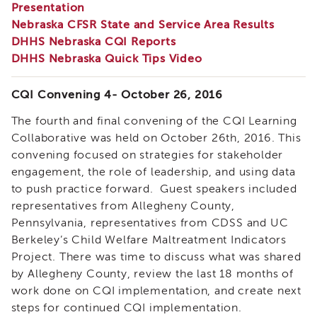
Presentation
Enrichment
Training
Nebraska CFSR State and Service Area Results
DHHS Nebraska CQI Reports
Supervisor
Training
DHHS Nebraska Quick Tips Video
APS
Supervisor
CQI Convening 4- October 26, 2016
Coaching
Program
The fourth and final convening of the CQI Learning
APS
Collaborative was held on October 26th, 2016. This
Supervisor
convening focused on strategies for stakeholder
Core
engagement, the role of leadership, and using data
Supervisor
to push practice forward. Guest speakers included
Enrichment
representatives from Allegheny County,
Courses
Pennsylvania, representatives from CDSS and UC
and
Berkeley’s Child Welfare Maltreatment Indicators
Resources
Project. There was time to discuss what was shared
Transfer
by Allegheny County, review the last 18 months of
of
work done on CQI implementation, and create next
Learning
steps for continued CQI implementation.
Certificates