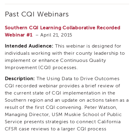
IES
Employees
Past CQI Webinars
&
Vendors
Southern CQI Learning Collaborative Recorded
Resources
Webinar #1
– April 21, 2015
CACWT
Access
Intended Audience:
This webinar is designed for
and
individuals working with their county leadership to
Guide
implement or enhance Continuous Quality
IES
Improvement (CQI) processes.
Employees
&
Description:
The Using Data to Drive Outcomes
Vendors
CQI recorded webinar provides a brief review of
Bios
the current state of CQI implementation in the
IES
Southern region and an update on actions taken as a
Employees
result of the first CQI convening. Peter Watson,
&
Managing Director, USM Muskie School of Public
Vendors
Service presents strategies to connect California
Handbook
CFSR case reviews to a larger CQI process
IES