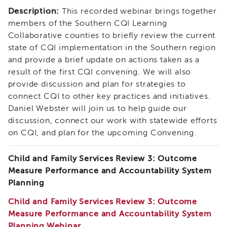
Expert
Description:
This recorded webinar brings together
Partnership
WORKgroup
members of the Southern CQI Learning
Report
Collaborative counties to briefly review the current
and
state of CQI implementation in the Southern region
Recommendations
and provide a brief update on actions taken as a
Psychotropic
result of the first CQI convening. We will also
Medication
provide discussion and plan for strategies to
Structured
connect CQI to other key practices and initiatives.
Decision
Daniel Webster will join us to help guide our
Making
discussion, connect our work with statewide efforts
(SDM)
on CQI, and plan for the upcoming Convening.
Safety
Organized
Child and Family Services Review 3: Outcome
Practice
(SOP)
Measure Performance and Accountability System
Planning
Trauma-
Informed
Child and Family Services Review 3: Outcome
Care
Measure Performance and Accountability System
CRS
Planning Webinar