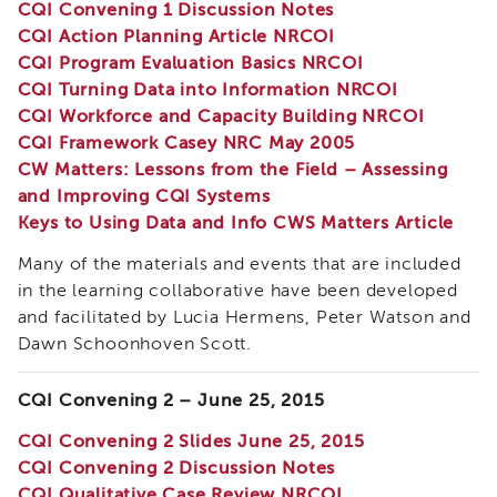
CQI Convening 1 Discussion Notes
Land
CQI Action Planning Article NRCOI
Acknowledgment
CQI Program Evaluation Basics NRCOI
APSWI
CQI Turning Data into Information NRCOI
APSWI
CQI Workforce and Capacity Building NRCOI
Training
Calendar
CQI Framework Casey NRC May 2005
CW Matters: Lessons from the Field – Assessing
APSWI
and Improving CQI Systems
eLearnings
Keys to Using Data and Info CWS Matters Article
APS
Support
Many of the materials and events that are included
Chats
in the learning collaborative have been developed
APSWI
and facilitated by Lucia Hermens, Peter Watson and
eLearning
Dawn Schoonhoven Scott.
Registration
Northern
and
CQI Convening 2 – June 25, 2015
Central
CA
CQI Convening 2 Slides June 25, 2015
Region
CQI Convening 2 Discussion Notes
CQI Qualitative Case Review NRCOI
Out