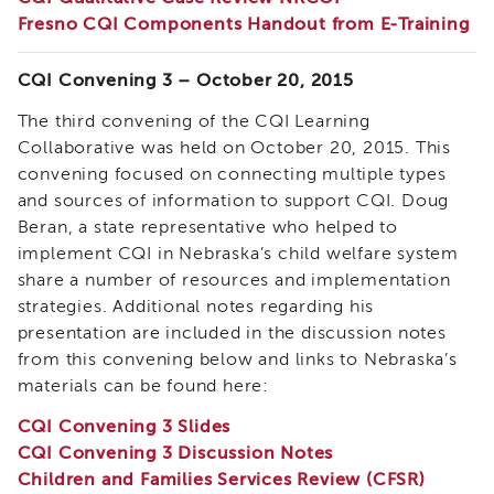
of
Fresno CQI Components Handout from E-Training
State
Registration
CQI Convening 3 – October 20, 2015
Southern
California
The third convening of the CQI Learning
Region
Collaborative was held on October 20, 2015. This
convening focused on connecting multiple types
Mandated
Reporting
and sources of information to support CQI. Doug
eLearning
Beran, a state representative who helped to
APS
implement CQI in Nebraska’s child welfare system
Leaders
share a number of resources and implementation
Institute
strategies. Additional notes regarding his
APSWI
presentation are included in the discussion notes
Videos
from this convening below and links to Nebraska’s
Discussion
materials can be found here:
Guides
CQI Convening 3 Slides
Core
Competency
CQI Convening 3 Discussion Notes
Areas
Children and Families Services Review (CFSR)