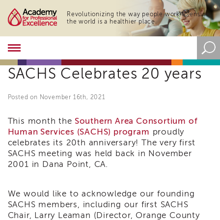
Revolutionizing the way people work to ensure
the world is a healthier place.
Academy
About
SACHS Celebrates 20 years
the
Academy
Program
Posted on November 16th, 2021
Overview
Online
This month the
Southern Area Consortium of
Training
Human Services (SACHS) program
proudly
celebrates its 20th anniversary! The very first
Resources
SACHS meeting was held back in November
and
Tools
2001 in Dana Point, CA.
Blog
&
Latest
We would like to acknowledge our founding
News
SACHS members, including our first SACHS
Chair, Larry Leaman (Director, Orange County
Academy