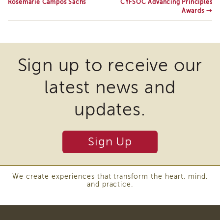
Rosemarie Campos Sachs
CYFSOC Advancing Principles
of
Awards
→
State
Registration
Southern
California
Sign up to receive our
Region
Mandated
latest news and
Reporting
eLearning
updates.
APS
Leaders
Institute
Sign Up
APSWI
Videos
Discussion
Guides
We create experiences that transform the heart, mind,
and practice.
Core
Competency
Areas