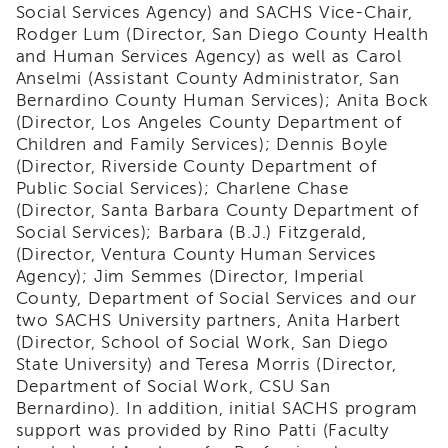
Social Services Agency) and SACHS Vice-Chair,
i3
Rodger Lum (Director, San Diego County Health
Podcast
and Human Services Agency) as well as Carol
Blog
Anselmi (Assistant County Administrator, San
&
Bernardino County Human Services); Anita Bock
Latest
(Director, Los Angeles County Department of
News
Children and Family Services); Dennis Boyle
Evaluation
(Director, Riverside County Department of
Contact
Public Social Services); Charlene Chase
Us
(Director, Santa Barbara County Department of
Social Services); Barbara (B.J.) Fitzgerald,
Staff
(Director, Ventura County Human Services
Directory
Agency); Jim Semmes (Director, Imperial
Partners
County, Department of Social Services and our
eNewsletter
two SACHS University partners, Anita Harbert
Signup
(Director, School of Social Work, San Diego
State University) and Teresa Morris (Director,
COVID-
19
Department of Social Work, CSU San
Resources
Bernardino). In addition, initial SACHS program
support was provided by Rino Patti (Faculty
Careers