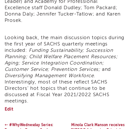
Leader) and Academy for Professional
Land
Excellence staff Donald Dudley; Tom Packard;
Acknowledgment
Donna Daly; Jennifer Tucker-Tatlow; and Karen
APSWI
Prosek.
APSWI
Training
Calendar
Looking back, the main discussion topics during
the first year of SACHS quarterly meetings
APSWI
included:
Funding Sustainability; Succession
eLearnings
Planning; Child Welfare Placement Resources;
APS
Aging; Service Integration Coordination;
Support
Customer Service; Prevention Services;
and
Chats
Diversifying Management Workforce
.
APSWI
Interestingly, most of these reflect SACHS
eLearning
Directors’ hot topics that continue to be
Registration
discussed at Fiscal Year 2021/2022 SACHS
Northern
meetings.
and
Central
SACHS
Edit
Celebrates
CA
20
Region
years
←
#WhyWednesday Series:
Minola Clark Manson receives
Out