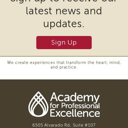
of
latest news and
State
Registration
updates.
Southern
California
Region
Sign Up
Mandated
Reporting
eLearning
We create experiences that transform the heart, mind,
APS
and practice.
Leaders
Institute
APSWI
Videos
Discussion
Guides
Core
Competency
Areas
6505 Alvarado Rd, Suite #107