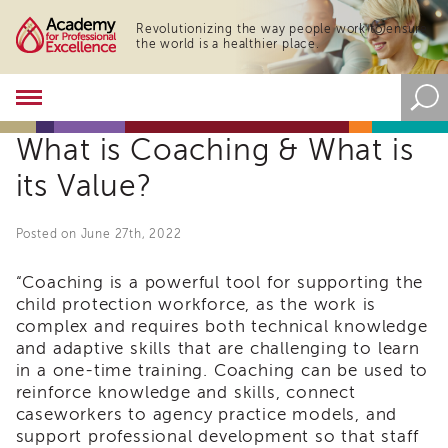
Revolutionizing the way people work to ensure
the world is a healthier place.
Academy
About
What is Coaching & What is
the
Academy
its Value?
Program
Overview
Posted on June 27th, 2022
Online
Training
“Coaching is a powerful tool for supporting the
Resources
child protection workforce, as the work is
and
complex and requires both technical knowledge
Tools
and adaptive skills that are challenging to learn
Blog
in a one-time training. Coaching can be used to
&
reinforce knowledge and skills, connect
Latest
News
caseworkers to agency practice models, and
support professional development so that staff
Academy