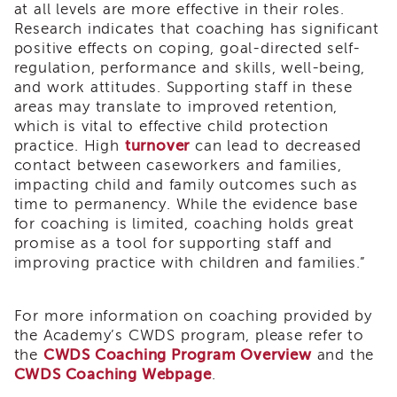
at all levels are more effective in their roles.
i3
Research indicates that coaching has significant
Podcast
positive effects on coping, goal-directed self-
Blog
regulation, performance and skills, well-being,
&
and work attitudes. Supporting staff in these
Latest
areas may translate to improved retention,
News
which is vital to effective child protection
Evaluation
practice. High
turnover
can lead to decreased
Contact
contact between caseworkers and families,
Us
impacting child and family outcomes such as
time to permanency. While the evidence base
Staff
for coaching is limited, coaching holds great
Directory
promise as a tool for supporting staff and
Partners
improving practice with children and families.”
eNewsletter
Signup
For more information on coaching provided by
COVID-
the Academy’s CWDS program, please refer to
19
the
CWDS Coaching Program Overview
and the
Resources
CWDS Coaching Webpage
.
Careers