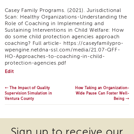
Land
Casey Family Programs. (2021).
Jurisdictional
Acknowledgment
Scan: Healthy Organizations-Understanding the
APSWI
Role of Coaching in Implementing and
APSWI
Sustaining Interventions in Child Welfare: How
Training
do some child protection agencies approach
Calendar
coaching? Full article- https://caseyfamilypro-
APSWI
wpengine.netdna-ssl.com/media/21.07-QFF-
eLearnings
HO-Approaches-to-coaching-in-child-
APS
protection-agencies.pdf
Support
What
Edit
Chats
is
Coaching
APSWI
&
←
The Impact of Quality
How Taking an Organization-
eLearning
What
Supervision Simulation in
Wide Pause Can Foster Well-
Registration
is
Ventura County
Being
→
Northern
its
and
Value?
Central
CA
Region
Sign up to receive our
Out