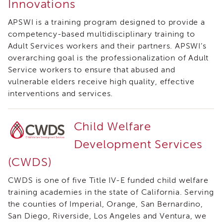
Innovations
i3
Podcast
APSWI is a training program designed to provide a
Blog
competency-based multidisciplinary training to
&
Adult Services workers and their partners. APSWI’s
Latest
overarching goal is the professionalization of Adult
News
Service workers to ensure that abused and
Evaluation
vulnerable elders receive high quality, effective
Contact
interventions and services.
Us
Staff
Child Welfare
Directory
Partners
Development Services
eNewsletter
(CWDS)
Signup
CWDS is one of five Title IV-E funded child welfare
COVID-
19
training academies in the state of California. Serving
Resources
the counties of Imperial, Orange, San Bernardino,
Careers
San Diego, Riverside, Los Angeles and Ventura, we