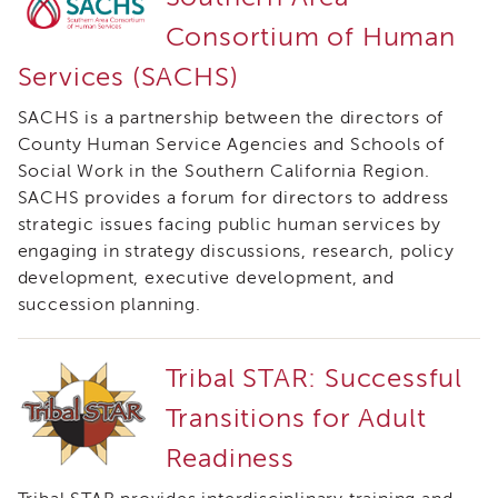
of
Consortium of Human
State
Registration
Services (SACHS)
Southern
SACHS is a partnership between the directors of
California
Region
County Human Service Agencies and Schools of
Social Work in the Southern California Region.
Mandated
SACHS provides a forum for directors to address
Reporting
eLearning
strategic issues facing public human services by
engaging in strategy discussions, research, policy
APS
Leaders
development, executive development, and
Institute
succession planning.
APSWI
Videos
Tribal STAR: Successful
Discussion
Guides
Transitions for Adult
Core
Readiness
Competency
Areas