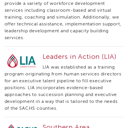
provide a variety of workforce development
Land
services including classroom-based and virtual
Acknowledgment
training, coaching and simulation. Additionally, we
APSWI
offer technical assistance, implementation support,
APSWI
Training
leadership development and capacity building
Calendar
services.
APSWI
eLearnings
Leaders in Action (LIA)
APS
Support
LIA was established as a training
Chats
program originating from human services directors
APSWI
for an executive talent pipeline to fill executive
eLearning
positions. LIA incorporates evidence-based
Registration
approaches to succession planning and executive
Northern
development in a way that is tailored to the needs
and
Central
of the SACHS counties.
CA
Region
Southern Area
Out