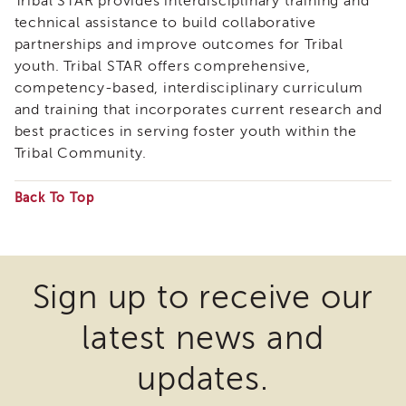
Tribal STAR provides interdisciplinary training and
Enrichment
technical assistance to build collaborative
Training
partnerships and improve outcomes for Tribal
Supervisor
youth. Tribal STAR offers comprehensive,
Training
competency-based, interdisciplinary curriculum
APS
and training that incorporates current research and
Supervisor
Coaching
best practices in serving foster youth within the
Program
Tribal Community.
APS
Supervisor
Back To Top
Core
Some
Supervisor
files
Enrichment
Courses
may
Sign up to receive our
and
require
Resources
latest news and
the
Transfer
of
download
updates.
Learning
of
Certificates