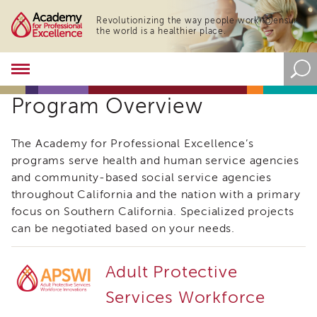
Revolutionizing the way people work to ensure
the world is a healthier place.
Academy
About
Program Overview
the
Academy
Program
The Academy for Professional Excellence’s
Overview
programs serve health and human service agencies
Online
and community-based social service agencies
Training
throughout California and the nation with a primary
Resources
focus on Southern California. Specialized projects
and
can be negotiated based on your needs.
Tools
Blog
&
Adult Protective
Latest
News
Services Workforce
Academy