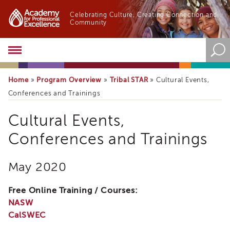
Celebrating Culture, Creating Connection and
Community
Academy
About
the
Home
Program Overview
Tribal STAR
»
»
»
Cultural Events,
Academy
Conferences and Trainings
Program
Overview
Cultural Events,
Online
Training
Conferences and Trainings
Resources
and
May 2020
Tools
Blog
Free Online Training / Courses:
&
Latest
NASW
News
CalSWEC
Academy