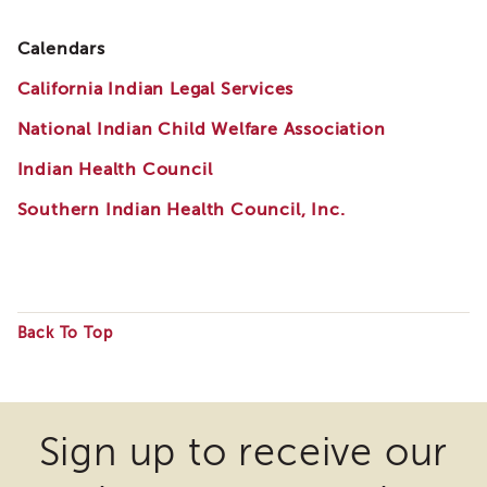
i3
Podcast
Calendars
Blog
California Indian Legal Services
&
Latest
National Indian Child Welfare Association
News
Evaluation
Indian Health Council
Contact
Southern Indian Health Council, Inc.
Us
Staff
Directory
Partners
Back To Top
eNewsletter
Some
Signup
files
COVID-
19
may
Sign up to receive our
Resources
require
Careers