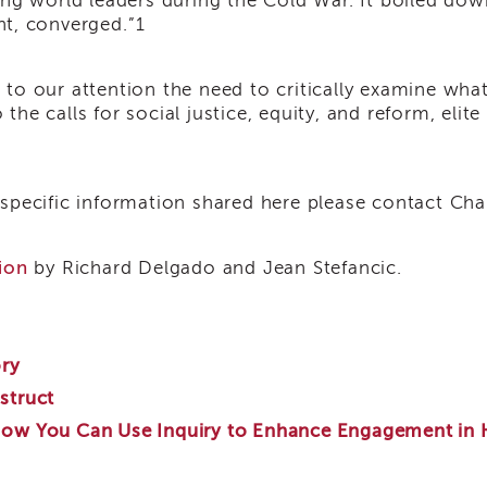
ong world leaders during the Cold War. It boiled down
nt, converged.”
1
ngs to our attention the need to critically examine wh
he calls for social justice, equity, and reform, elit
 specific information shared here please contact Ch
ion
by Richard Delgado and Jean Stefancic.
ory
struct
How You Can Use Inquiry to Enhance Engagement in