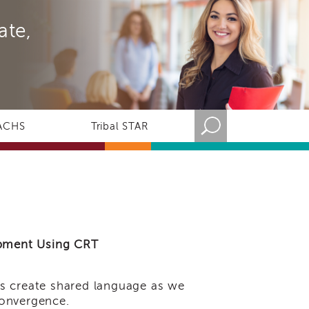
ate,
ACHS
Tribal STAR
lopment Using CRT
us create shared language as we
 convergence.