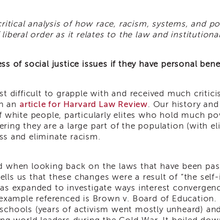
critical analysis of how race, racism, systems, and po
liberal order as it relates to the law and institution
s of social justice issues if they have personal bene
t difficult to grapple with and received much critici
in an
article for Harvard Law Review
. Our history and
f white people, particularly elites who hold much po
ring they are a large part of the population (with el
ress and eliminate racism.
d when looking back on the laws that have been pas
tells us that these changes were a result of “the self-
as expanded to investigate ways interest convergenc
r example referenced is Brown v. Board of Education.
schools (years of activism went mostly unheard) and 