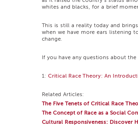
as it raised the country’s status am
whites and blacks, for a brief mome
This is still a reality today and bri
when we have more ears listening to t
change.
If you have any questions about the
1:
Critical Race Theory: An Introduct
Related Articles:
The Five Tenets of Critical Race The
The Concept of Race as a Social Con
Cultural Responsiveness: Discover 