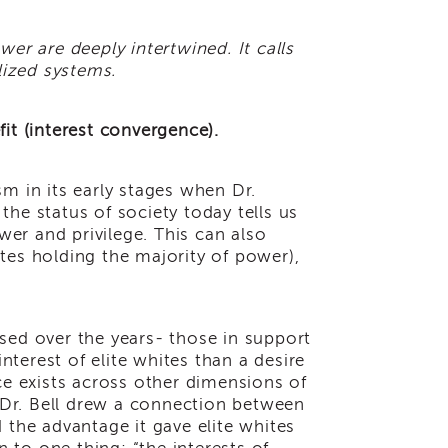
wer are deeply intertwined. It calls
alized systems.
fit (interest convergence).
sm in its early stages when Dr.
 the status of society today tells us
wer and privilege. This can also
ites holding the majority of power),
sed over the years- those in support
interest of elite whites than a desire
e exists across other dimensions of
 Dr. Bell drew a connection between
the advantage it gave elite whites