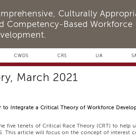
mprehensive, Culturally Appropri
d Competency-Based Workforce
velopment.
CWDS
CRS
LIA
S
ory, March 2021
to Integrate a Critical Theory of Workforce Deve
e five tenets of Critical Race Theory (CRT) to help 
 This article will focus on the concept of interest