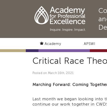
Co
an
De
Academy
APSWI
Critical Race The
Posted on March 16th, 2021
Marching Forward: Coming Together 
Last month we began looking into th
continue our work together in CWDS.