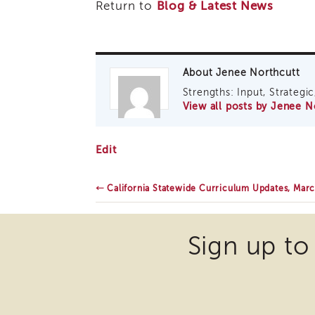
Return to
Blog & Latest News
About Jenee Northcutt
Strengths: Input, Strategic,
View all posts by Jenee 
Critical
Edit
Race
Theory,
March
←
California Statewide Curriculum Updates, Mar
2021
Sign up to