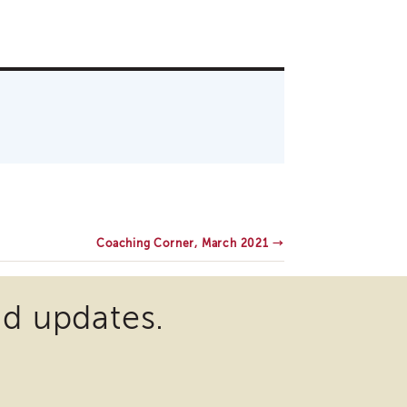
Coaching Corner, March 2021
→
nd updates.