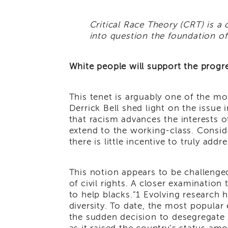
Critical Race Theory (CRT) is a 
into question the foundation of 
White people will support the progres
This tenet is arguably one of the mos
Derrick Bell shed light on the issue 
that racism advances the interests o
extend to the working-class. Conside
there is little incentive to truly add
This notion appears to be challenge
of civil rights. A closer examination 
to help blacks.”
1
Evolving research h
diversity. To date, the most popula
the sudden decision to desegregate 