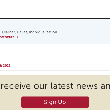
 Learner, Belief, Individualization
Northcutt
→
ch 2021
 receive our latest news a
Sign Up