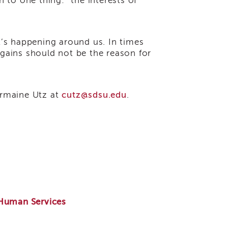
 to one thing: “the interests of
at’s happening around us. In times
e gains should not be the reason for
armaine Utz at
cutz@sdsu.edu
.
 Human Services