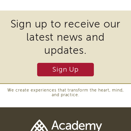
to
and
Revise
Transcripts
the
Statewide
Continuing
Sign up to receive our
Common
Education
Core
NAPSA
ICWA
latest news and
Curriculum
Certificate
Program
updates.
CWDS
Core
Training
Sign Up
Learner
Resources
Continuing
We create experiences that transform the heart, mind,
Education
and practice.
(CE)
Process
How
to
Enroll