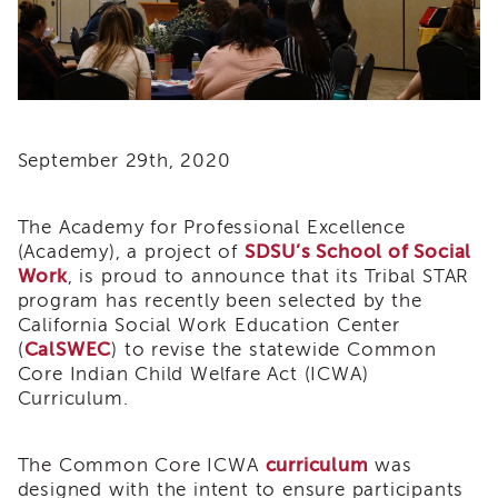
i3
Podcast
Blog
&
Latest
News
September 29th, 2020
Evaluation
Contact
The Academy for Professional Excellence
Us
(Academy), a project of
SDSU’s School of Social
Staff
Work
, is proud to announce that its Tribal STAR
Directory
program has recently been selected by the
Partners
California Social Work Education Center
(
CalSWEC
) to revise the statewide Common
eNewsletter
Signup
Core Indian Child Welfare Act (ICWA)
Curriculum.
COVID-
19
Resources
The Common Core ICWA
curriculum
was
Careers
designed with the intent to ensure participants