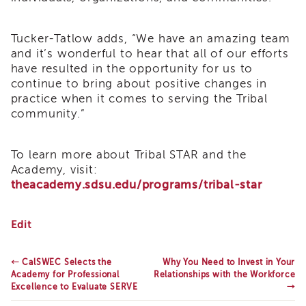
Enrichment
Training
Tucker-Tatlow adds, “We have an amazing team
Supervisor
and it’s wonderful to hear that all of our efforts
Training
have resulted in the opportunity for us to
APS
Supervisor
continue to bring about positive changes in
Coaching
practice when it comes to serving the Tribal
Program
community.”
APS
Supervisor
To learn more about Tribal STAR and the
Core
Academy, visit:
Supervisor
theacademy.sdsu.edu/programs/tribal-star
Enrichment
Courses
and
The
Edit
Resources
Academy
for
Transfer
Professional
←
CalSWEC Selects the
Why You Need to Invest in Your
of
Excellence
Academy for Professional
Relationships with the Workforce
Learning
is
Excellence to Evaluate SERVE
→
Selected
Certificates