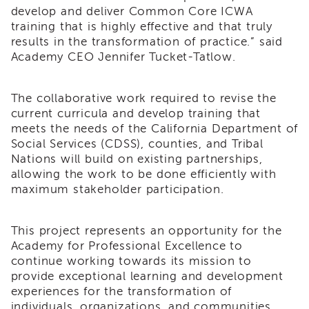
develop and deliver Common Core ICWA
of
training that is highly effective and that truly
State
Registration
results in the transformation of practice.” said
Academy CEO Jennifer Tucket-Tatlow.
Southern
California
Region
The collaborative work required to revise the
Mandated
current curricula and develop training that
Reporting
meets the needs of the California Department of
eLearning
Social Services (CDSS), counties, and Tribal
APS
Nations will build on existing partnerships,
Leaders
allowing the work to be done efficiently with
Institute
maximum stakeholder participation.
APSWI
Videos
This project represents an opportunity for the
Discussion
Academy for Professional Excellence to
Guides
continue
working towards its mission to
Core
provide exceptional learning and development
Competency
experiences for the transformation of
Areas
individuals, organizations, and communities.