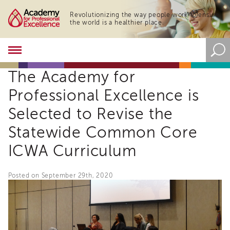
Revolutionizing the way people work to ensure
the world is a healthier place.
Academy
About
The Academy for
the
Academy
Professional Excellence is
Program
Overview
Selected to Revise the
Online
Statewide Common Core
Training
ICWA Curriculum
Resources
and
Tools
Posted on September 29th, 2020
Blog
&
Latest
News
Academy