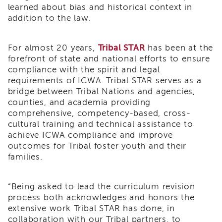
learned about bias and historical context in
Land
addition to the law.
Acknowledgment
APSWI
APSWI
For almost 20 years,
Tribal STAR
has been at the
Training
forefront of state and national efforts to ensure
Calendar
compliance with the spirit and legal
APSWI
requirements of ICWA. Tribal STAR serves as a
eLearnings
bridge between Tribal Nations and agencies,
counties, and academia providing
APS
Support
comprehensive, competency-based, cross-
Chats
cultural training and technical assistance to
achieve ICWA compliance and improve
APSWI
outcomes for Tribal foster youth and their
eLearning
families.
Registration
Northern
and
“
Being asked to lead the curriculum revision
Central
CA
process both acknowledges and honors the
Region
extensive work Tribal STAR has done, in
collaboration with our Tribal partners, to
Out