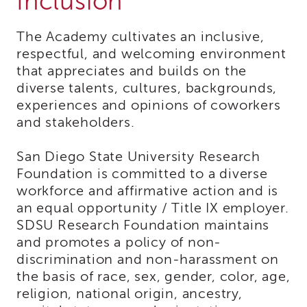
Inclusion
Expert
Partnership
WORKgroup
The Academy cultivates an inclusive,
Report
respectful, and welcoming environment
and
that appreciates and builds on the
Recommendations
diverse talents, cultures, backgrounds,
Psychotropic
experiences and opinions of coworkers
Medication
and stakeholders.
Structured
Decision
Making
San Diego State University Research
(SDM)
Foundation is committed to a diverse
Safety
workforce and affirmative action and is
Organized
an equal opportunity / Title IX employer.
Practice
SDSU Research Foundation maintains
(SOP)
and promotes a policy of non-
Trauma-
discrimination and non-harassment on
Informed
the basis of race, sex, gender, color, age,
Care
religion, national origin, ancestry,
CRS