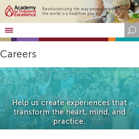
Revolutionizing the way people work to ensure
the world is a healthier place.
Academy
About
the
Academy
Careers
Program
Overview
Online
Training
Resources
and
Help us create experiences that
Tools
Blog
transform the heart, mind, and
&
practice.
Latest
News
Academy