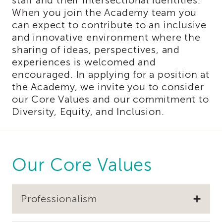
staff and their intersectional identities.
of
When you join the Academy team you
State
can expect to contribute to an inclusive
Registration
and innovative environment where the
Southern
sharing of ideas, perspectives, and
California
experiences is welcomed and
Region
encouraged. In applying for a position at
Mandated
the Academy, we invite you to consider
Reporting
our Core Values and our commitment to
eLearning
Diversity, Equity, and Inclusion.
APS
Leaders
Institute
APSWI
Videos
Our Core Values
Discussion
Guides
Core
Professionalism
Competency
Areas