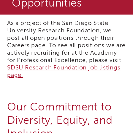
Opportunities
and
Family
Services
Review
As a project of the San Diego State
(CFSR)
University Research Foundation, we
California
post all open positions through their
Core
Careers page. To see all positions we are
Practice
actively recruiting for at the Academy
Model
for Professional Excellence, please visit
(CPM)
SDSU Research Foundation job listings
Continuous
page.
Quality
Improvement
(CQI)
Family
First
Our Commitment to
Prevention
Services
Diversity, Equity, and
(FFPS)
Lived