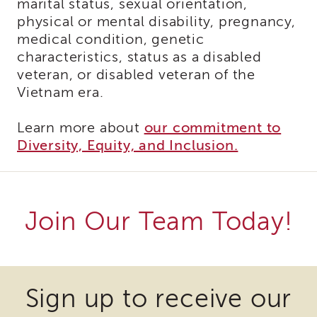
marital status, sexual orientation,
Cultural
Responsiveness
physical or mental disability, pregnancy,
Academy
medical condition, genetic
CRA-
characteristics, status as a disabled
BHS
veteran, or disabled veteran of the
Culturally
Vietnam era.
Responsive
Leadership
Learn more about
our commitment to
Advanced
Diversity, Equity, and Inclusion.
Series
LIA
Who
Can
Apply
Join Our Team Today!
Frequently
Asked
Questions
Some
Some
Alumni
files
files
Sign up to receive our
SACHS
may
may
SACHS