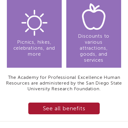
IES
Employees
&
Vendors
Resources
Discounts to
CACWT
Picnics, hikes,
Access
various
and
celebrations, and
attractions,
Guide
more
goods, and
services
IES
Employees
&
The Academy for Professional Excellence Human
Vendors
Resources are administered by the San Diego State
Bios
University Research Foundation.
IES
Employees
&
See all benefits
Vendors
Handbook
IES