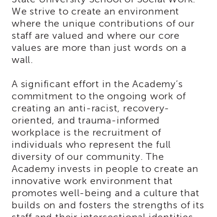
Land
We strive to create an environment
Acknowledgment
where the unique contributions of our
APSWI
staff are valued and where our core
APSWI
values are more than just words on a
Training
wall.
Calendar
APSWI
A significant effort in the Academy’s
eLearnings
commitment to the ongoing work of
APS
creating an anti-racist, recovery-
Support
oriented, and trauma-informed
Chats
workplace is the recruitment of
APSWI
individuals who represent the full
eLearning
Registration
diversity of our community. The
Northern
Academy invests in people to create an
and
innovative work environment that
Central
promotes well-being and a culture that
CA
Region
builds on and fosters the strengths of its
Out