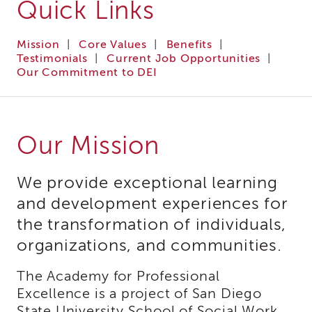
Quick Links
i3
Podcast
Mission
|
Core Values
|
Benefits
|
Blog
Testimonials
|
Current Job Opportunities
|
&
Our Commitment to DEI
Latest
News
Evaluation
Contact
Our Mission
Us
Staff
Directory
We provide exceptional learning
Partners
and development experiences for
eNewsletter
the transformation of individuals,
Signup
organizations, and communities.
COVID-
19
The Academy for Professional
Resources
Excellence is a project of San Diego
Careers
State University School of Social Work.