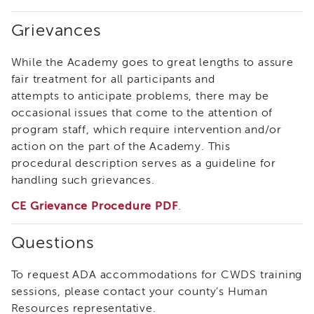
of
Grievances
State
Registration
While the Academy goes to great lengths to assure
Southern
California
fair treatment for all participants and
Region
attempts to anticipate problems, there may be
Mandated
occasional issues that come to the attention of
Reporting
program staff, which require intervention and/or
eLearning
action on the part of the Academy. This
APS
procedural description serves as a guideline for
Leaders
handling such grievances.
Institute
CE Grievance Procedure PDF
.
APSWI
Videos
Discussion
Questions
Guides
Core
To request ADA accommodations for CWDS training
Competency
sessions, please contact your county’s Human
Areas
Resources representative.