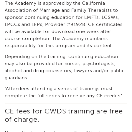
The Academy is approved by the California
i3
Association of Marriage and Family Therapists to
Podcast
sponsor continuing education for LMFTs, LCSWs,
Blog
LPCCs and LEPs, Provider #91928. CE certificates
&
Latest
will be available for download one week after
News
course completion. The Academy maintains
responsibility for this program and its content.
Evaluation
Contact
Depending on the training, continuing education
Us
may also be provided for nurses, psychologists,
Staff
alcohol and drug counselors, lawyers and/or public
Directory
guardians.
Partners
“Attendees attending a series of trainings must
eNewsletter
complete the full series to receive any CE credits”
Signup
COVID-
CE fees for CWDS training are free
19
of charge.
Resources
Careers