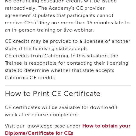
No continuing education credits will be issued
Land
retroactively. The Academy’s CE provider
Acknowledgment
agreement stipulates that participants cannot
APSWI
receive CEs if they are more than 15 minutes late to
APSWI
an in-person training or live webinar.
Training
Calendar
CE credits may be provided to a licensee of another
APSWI
state, if the licensing state accepts
eLearnings
CE credits from California. In this situation, the
APS
Trainee is responsible for contacting their licensing
Support
state to determine whether that state accepts
Chats
California CE credits.
APSWI
eLearning
How to Print CE Certificate
Registration
Northern
CE certificates will be available for download 1
and
Central
week after course completion.
CA
Visit our knowledge base under
How to obtain your
Region
Diploma/Certificate for CEs
Out