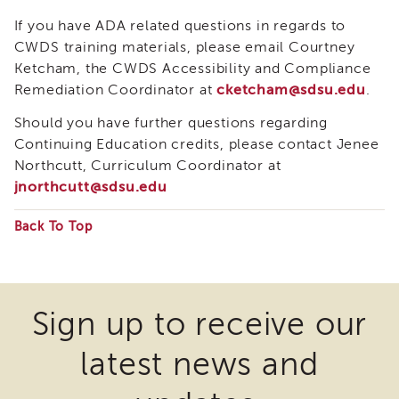
Enrichment
If you have ADA related questions in regards to
Training
CWDS training materials, please email Courtney
Supervisor
Ketcham, the CWDS Accessibility and Compliance
Training
Remediation Coordinator at
cketcham@sdsu.edu
.
APS
Supervisor
Should you have further questions regarding
Coaching
Program
Continuing Education credits, please contact Jenee
Northcutt, Curriculum Coordinator at
APS
jnorthcutt@sdsu.edu
Supervisor
Core
Back To Top
Supervisor
Enrichment
Some
Courses
files
and
Resources
may
Sign up to receive our
Transfer
require
of
latest news and
the
Learning
download
Certificates