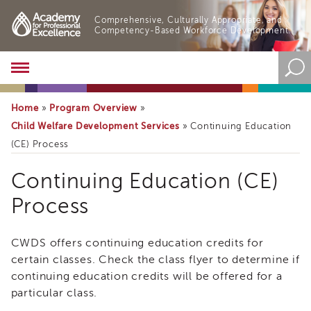
Comprehensive, Culturally Appropriate, and
Competency-Based Workforce Development.
Academy
About
the
Home
Program Overview
»
»
Academy
Child Welfare Development Services
»
Continuing Education
Program
(CE) Process
Overview
Online
Continuing Education (CE)
Training
Process
Resources
and
Tools
CWDS offers continuing education credits for
Blog
&
certain classes. Check the class flyer to determine if
Latest
continuing education credits will be offered for a
News
particular class.
Academy