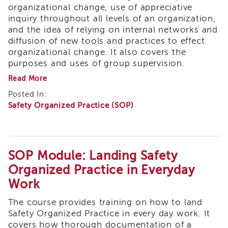
organizational change, use of appreciative
Meeting
inquiry throughout all levels of an organization,
Calendar
(2025-
and the idea of relying on internal networks and
2026)
diffusion of new tools and practices to effect
organizational change. It also covers the
Members
purposes and uses of group supervision.
Tribal
about
Read More
STAR
SOP
Values
Posted In:
Module:
and
Safety Organized Practice (SOP)
Organizational
Ideals
Environments:
for
Reflection,
Training
Appreciation
and
Tribal
Ongoing
SOP Module: Landing Safety
STAR
Learning
Training
Organized Practice in Everyday
ICWA
Work
Core
The course provides training on how to land
3.5
Safety Organized Practice in every day work. It
Tribal
covers how thorough documentation of a
STAR