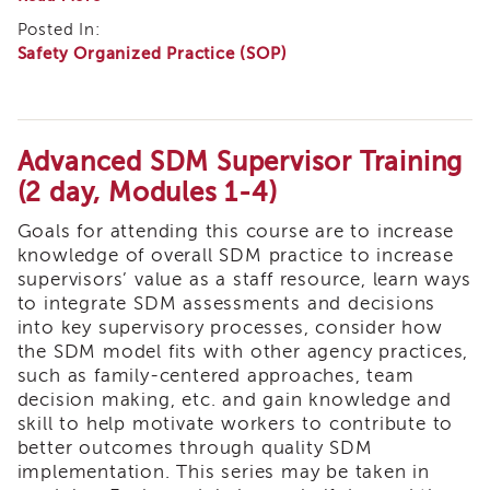
Enrichment
Practices
Posted In:
Training
to
Safety Organized Practice (SOP)
Support
Supervisor
the
Training
LA
APS
Core
Supervisor
Practice
Coaching
Model
Advanced SDM Supervisor Training
Module
Program
(2 day, Modules 1-4)
1:
APS
A
Goals for attending this course are to increase
Supervisor
Questioning
Core
Approach
knowledge of overall SDM practice to increase
supervisors’ value as a staff resource, learn ways
Supervisor
to integrate SDM assessments and decisions
Enrichment
into key supervisory processes, consider how
Courses
the SDM model fits with other agency practices,
and
Resources
such as family-centered approaches, team
decision making, etc. and gain knowledge and
Transfer
skill to help motivate workers to contribute to
of
better outcomes through quality SDM
Learning
implementation. This series may be taken in
Certificates