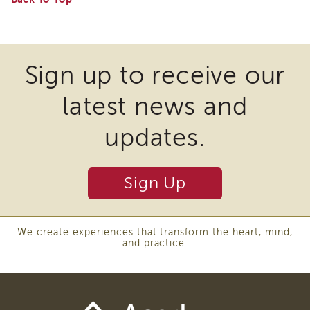
and
Three
Questions
to
Organize
Your
Sign up to receive our
Practice
latest news and
updates.
Sign Up
We create experiences that transform the heart, mind,
and practice.