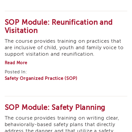
eNewsletter
SOP Module: Reunification and
Visitation
The course provides training on practices that
are inclusive of child, youth and family voice to
support visitation and reunification.
about
Read More
SOP
Posted In:
Module:
Safety Organized Practice (SOP)
Reunification
and
Visitation
SOP Module: Safety Planning
The course provides training on writing clear,
behaviorally-based safety plans that directly
address the danger and that utilize a safety