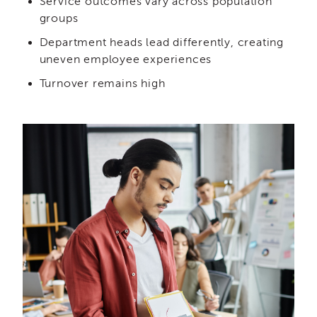
Service outcomes vary across population
Curriculum
groups
Coaching
Department heads lead differently, creating
Cultural
uneven employee experiences
Responsiveness
Academy
Turnover remains high
CRA
–
BHS
Culturally
Responsive
Leadership
Advanced
Series
Microlearnings
Becoming
a
Service
Provider
for
CWDS