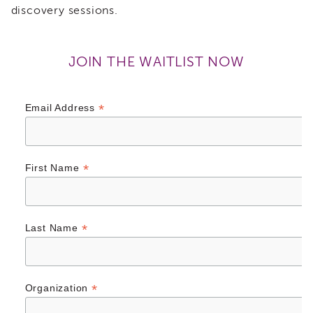
discovery sessions.
of
State
Registration
JOIN THE WAITLIST NOW
Southern
California
Region
*
Email Address
Mandated
Reporting
eLearning
APS
*
First Name
Leaders
Institute
APSWI
Videos
*
Last Name
Discussion
Guides
Core
Competency
*
Organization
Areas