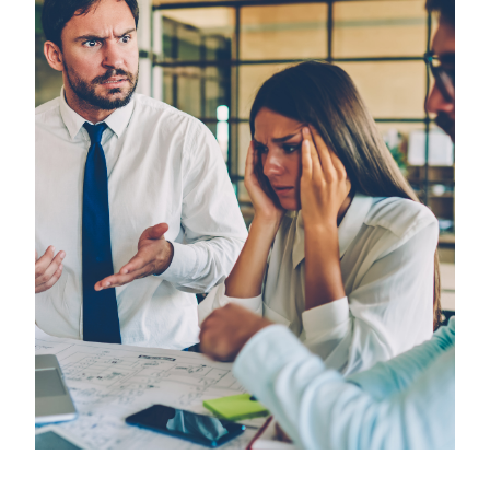
Employees
&
Vendors
FAQ
Training
Planning
Committee
Virtual
Reality
Simulation
Special
Topics
Child
and
Adolescent
Needs
and
Strengths
(CANS)
Child