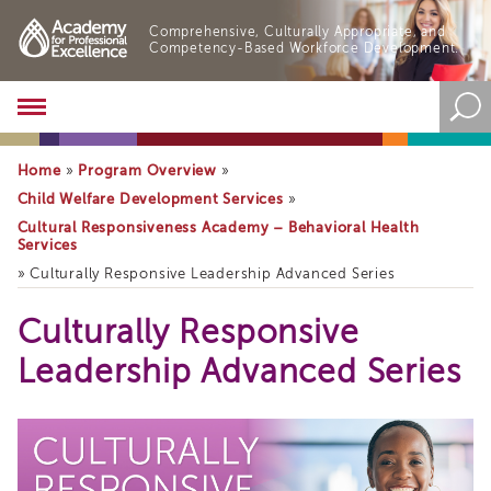
Comprehensive, Culturally Appropriate, and
Competency-Based Workforce Development.
Academy
About
the
Home
Program Overview
»
»
Academy
Child Welfare Development Services
»
Program
Cultural Responsiveness Academy – Behavioral Health
Overview
Services
Online
»
Culturally Responsive Leadership Advanced Series
Training
Resources
Culturally Responsive
and
Leadership Advanced Series
Tools
Blog
&
Latest
News
Academy