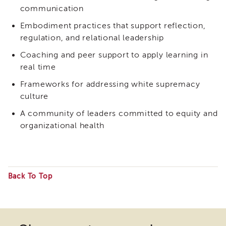
Expert
communication
Partnership
WORKgroup
Embodiment practices that support reflection,
Report
regulation, and relational leadership
and
Recommendations
Coaching and peer support to apply learning in
Psychotropic
real time
Medication
Frameworks for addressing white supremacy
Structured
culture
Decision
Making
A community of leaders committed to equity and
(SDM)
organizational health
Safety
Organized
Practice
(SOP)
Back To Top
Trauma-
Some
Informed
Care
files
CRS
may