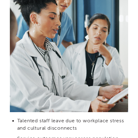
and
Transcripts
Continuing
Education
NAPSA
Certificate
Program
CWDS
Core
Training
Learner
Resources
Continuing
Education
(CE)
Process
How
Talented staff leave due to workplace stress
to
and cultural disconnects
Enroll