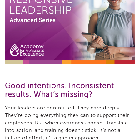
i3
Podcast
Blog
&
Latest
News
Evaluation
Contact
Us
Staff
Directory
Good intentions. Inconsistent
Partners
results. What’s missing?
eNewsletter
Signup
Your leaders are committed. They care deeply.
COVID-
They’re doing everything they can to support their
19
employees. But when awareness doesn’t translate
Resources
into action, and training doesn’t stick, it’s not a
Careers
failure of effort, it’s a gap in approach.