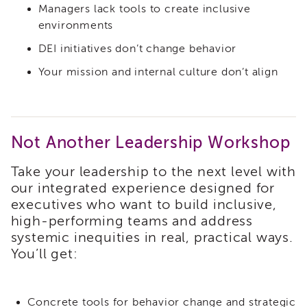
and
Managers lack tools to create inclusive
Family
environments
Services
Review
DEI initiatives don’t change behavior
(CFSR)
Your mission and internal culture don’t align
California
Core
Practice
Model
(CPM)
Not Another Leadership Workshop
Continuous
Take your leadership to the next level with
Quality
Improvement
our integrated experience designed for
(CQI)
executives who want to build inclusive,
high-performing teams and address
Family
First
systemic inequities in real, practical ways.
Prevention
You’ll get:
Services
(FFPS)
Lived
Concrete tools for behavior change and strategic