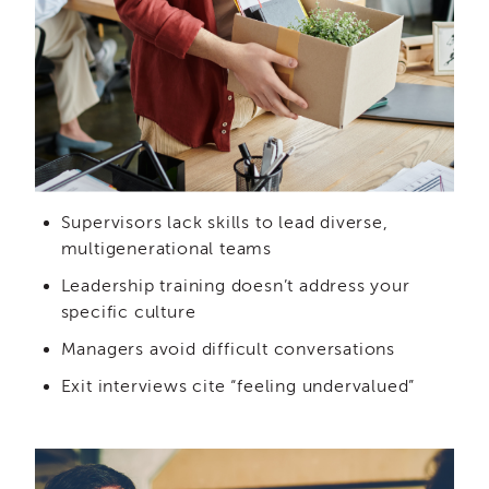
IES
Employees
&
Vendors
Resources
CACWT
Access
and
Guide
Supervisors lack skills to lead diverse,
IES
multigenerational teams
Employees
&
Leadership training doesn’t address your
Vendors
specific culture
Bios
Managers avoid difficult conversations
IES
Employees
Exit interviews cite “feeling undervalued”
&
Vendors
Handbook
IES