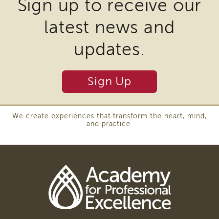
Sign up to receive our
Cultural
require
Responsiveness
Academy
latest news and
the
CRA-
download
updates.
BHS
of
Culturally
plugins
Responsive
Sign Up
Leadership
and
Advanced
other
Series
third
LIA
We create experiences that transform the heart, mind,
Who
and practice.
party
Can
software
Apply
to
Frequently
Asked
view
Questions
Download
Alumni
Adobe
Acrobat
SACHS
DC
SACHS