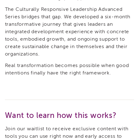
Land
The Culturally Responsive Leadership Advanced
Acknowledgment
Series bridges that gap. We developed a six-month
APSWI
transformative journey that gives leaders an
APSWI
integrated development experience with concrete
Training
tools, embodied growth, and ongoing support to
Calendar
create sustainable change in themselves and their
APSWI
organizations.
eLearnings
APS
Real transformation becomes possible when good
Support
intentions finally have the right framework.
Chats
APSWI
eLearning
Registration
Northern
and
Want to learn how this works?
Central
CA
Join our waitlist to receive exclusive content with
Region
tools you can use right now and early access to
Out