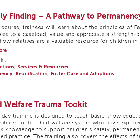
ly Finding – A Pathway to Permanenc
s course, trainees will learn about the principles of 
ples to a caseload, value and appreciate a strength-
how relatives are a valuable resource for children in 
about
ore
Family
In:
Finding
ntions, Services & Resources
–
A
ency: Reunification, Foster Care and Adoptions
Pathway
to
Permanency
d Welfare Trauma Tookit
-day training is designed to teach basic knowledge, 
hildren in the child welfare system who have experi
is knowledge to support children’s safety, permane
ed practice. The training also covers the effects of