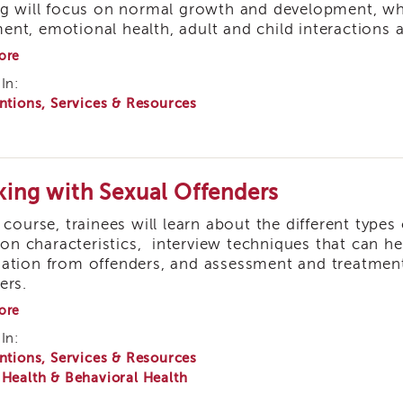
ng will focus on normal growth and development, wh
Staff
nt, emotional health, adult and child interactions a
about
ore
At
In:
Risk
ntions, Services & Resources
Infants
and
Children:
What
a
Social
ing with Sexual Offenders
Worker
Needs
s course, trainees will learn about the different types
to
 characteristics, interview techniques that can hel
Know
ation from offenders, and assessment and treatment 
ers.
about
ore
Working
In:
with
ntions, Services & Resources
Sexual
Offenders
 Health & Behavioral Health