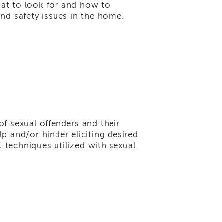
at to look for and how to
nd safety issues in the home.
 of sexual offenders and their
p and/or hinder eliciting desired
techniques utilized with sexual