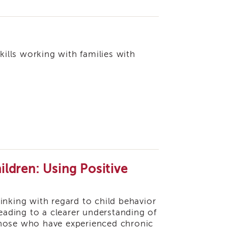
kills working with families with
ldren: Using Positive
thinking with regard to child behavior
ading to a clearer understanding of
r those who have experienced chronic