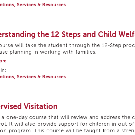
ntions, Services & Resources
Involuntary
Clients
rstanding the 12 Steps and Child Welf
ourse will take the student through the 12-Step pr
ase planning in working with families.
about
ore
Understanding
In:
the
ntions, Services & Resources
12
Steps
and
Child
Welfare
Practice
rvised Visitation
s a one-day course that will review and address the c
ol. It will also provide support for children in out o
tion program. This course will be taught from a str