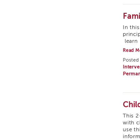
Fami
In thi
princi
learn 
Read M
Posted 
Interve
Perman
Chil
This 2
with c
use th
inform