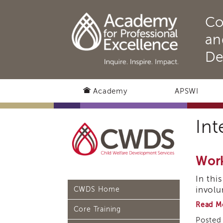
Co
an
De
Academy
APSWI
Int
Work
In thi
involu
CWDS Home
Read M
Core Training
Posted 