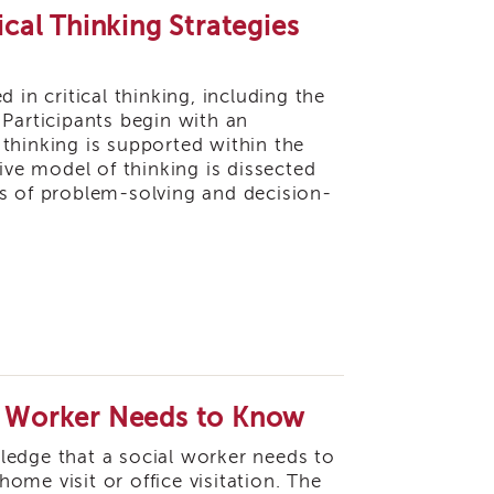
ical Thinking Strategies
 in critical thinking, including the
. Participants begin with an
thinking is supported within the
ive model of thinking is dissected
ls of problem-solving and decision-
al Worker Needs to Know
owledge that a social worker needs to
me visit or office visitation. The