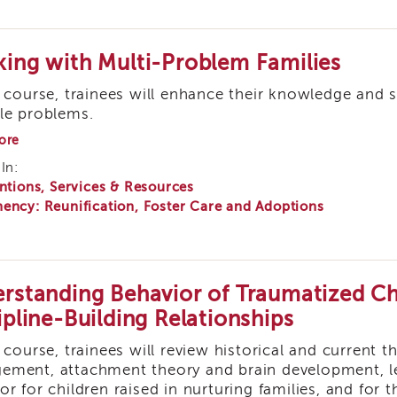
ing with Multi-Problem Families
s course, trainees will enhance their knowledge and s
le problems.
about
ore
Working
In:
with
ntions, Services & Resources
Multi-
Problem
ency: Reunification, Foster Care and Adoptions
Families
rstanding Behavior of Traumatized Chi
ipline-Building Relationships
s course, trainees will review historical and current 
ment, attachment theory and brain development, le
or for children raised in nurturing families, and fo