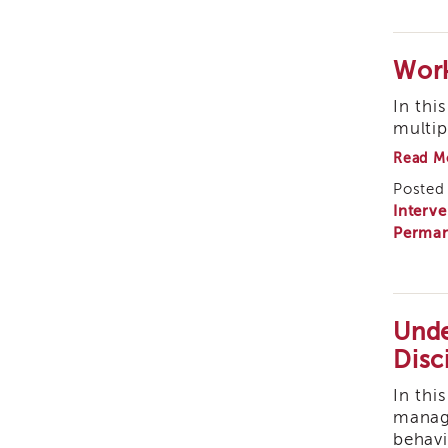
Work
In thi
multip
Read M
Posted 
Interve
Perman
Unde
Disc
In thi
manage
behavi