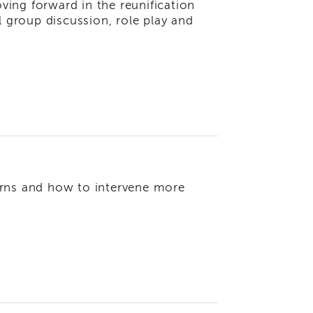
ing forward in the reunification
l group discussion, role play and
tterns and how to intervene more