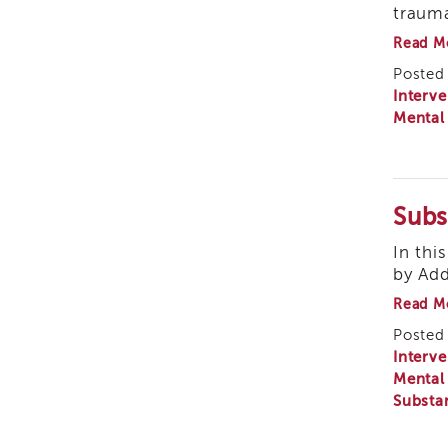
trauma
Read M
Posted 
Interve
Mental
Subs
In thi
by Add
Read M
Posted 
Interve
Mental
Substa