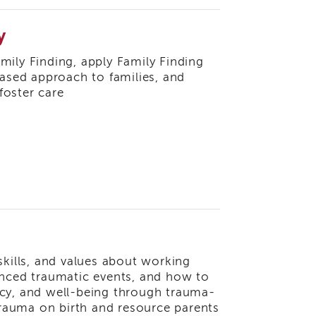
y
Family Finding, apply Family Finding
based approach to families, and
foster care
skills, and values about working
enced traumatic events, and how to
ncy, and well-being through trauma-
 trauma on birth and resource parents