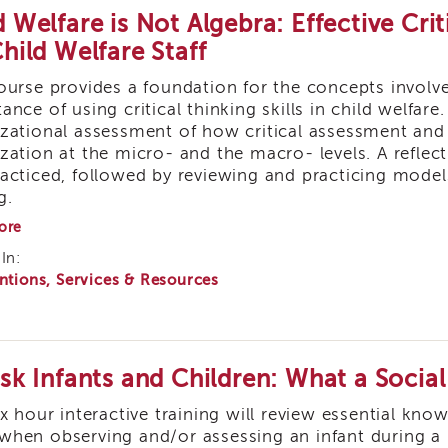
d Welfare is Not Algebra: Effective Crit
Child Welfare Staff
ourse provides a foundation for the concepts involved
ance of using critical thinking skills in child welfare
zational assessment of how critical assessment and 
zation at the micro- and the macro- levels. A reflect
acticed, followed by reviewing and practicing mode
g.
about
ore
Child
In:
Welfare
ntions, Services & Resources
is
Not
Algebra:
Effective
Critical
Thinking
isk Infants and Children: What a Soci
Strategies
for
ix hour interactive training will review essential kn
Child
hen observing and/or assessing an infant during a ho
Welfare