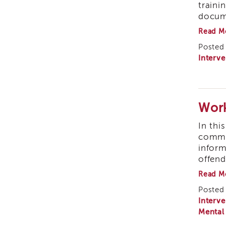
traini
docume
Read M
Posted 
Interve
Work
In thi
common
inform
offend
Read M
Posted 
Interve
Mental