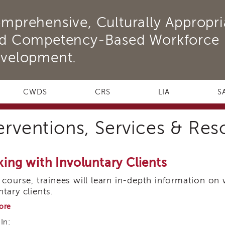
mprehensive, Culturally Appropri
d Competency-Based Workforce
velopment.
CWDS
CRS
LIA
S
erventions, Services & Re
ing with Involuntary Clients
s course, trainees will learn in-depth information on
ntary clients.
about
ore
Working
In:
with