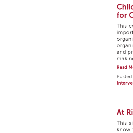
Chil
Safety Organized
for 
Practice (SOP)
This c
Trauma-Informed Care
import
organi
organi
and pr
makin
Read M
Posted 
Interve
At R
This s
know w