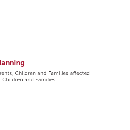
lanning
arents, Children and Families affected
, Children and Families.