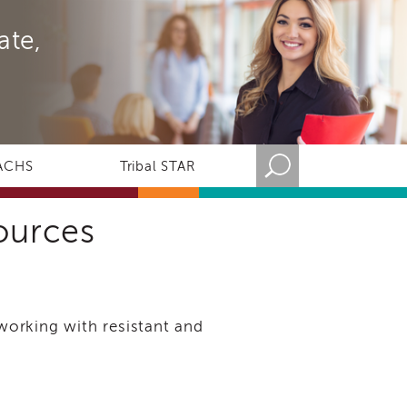
ate,
ACHS
Tribal STAR
sources
 working with resistant and