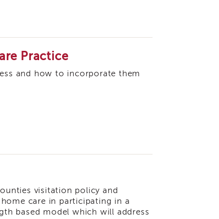
are Practice
ocess and how to incorporate them
ounties visitation policy and
f home care in participating in a
ength based model which will address