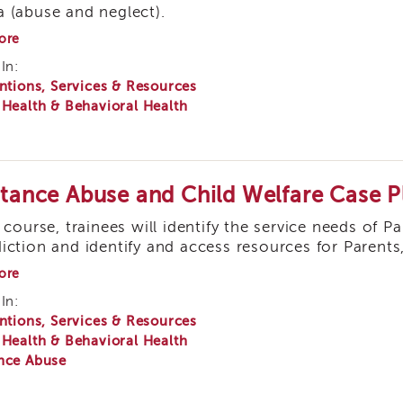
 (abuse and neglect).
about
ore
Understanding
In:
Behavior
ntions, Services & Resources
of
Traumatized
 Health & Behavioral Health
Children:
Using
Positive
Discipline-
Building
tance Abuse and Child Welfare Case P
Relationships
s course, trainees will identify the service needs of P
iction and identify and access resources for Parents
about
ore
Substance
In:
Abuse
ntions, Services & Resources
and
Child
 Health & Behavioral Health
Welfare
nce Abuse
Case
Planning