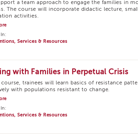
pport a team approach to engage the families in mov
s. The course will incorporate didactic lecture, smal
tion activities.
about
ore
Supervised
In:
Visitation
ntions, Services & Resources
ing with Families in Perpetual Crisis
s course, trainees will learn basics of resistance pa
ively with populations resistant to change.
about
ore
Dealing
In:
with
ntions, Services & Resources
Families
in
Perpetual
Crisis