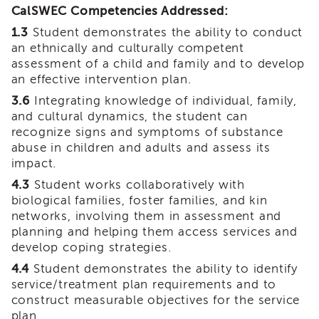
CalSWEC Competencies Addressed:
Land
Acknowledgment
1.3
Student demonstrates the ability to conduct
an ethnically and culturally competent
APSWI
APSWI
assessment of a child and family and to develop
Training
an effective intervention plan.
Calendar
3.6
Integrating knowledge of individual, family,
APSWI
and cultural dynamics, the student can
eLearnings
recognize signs and symptoms of substance
abuse in children and adults and assess its
APS
Support
impact.
Chats
4.3
Student works collaboratively with
APSWI
biological families, foster families, and kin
eLearning
networks, involving them in assessment and
Registration
planning and helping them access services and
Northern
develop coping strategies.
and
4.4
Student demonstrates the ability to identify
Central
CA
service/treatment plan requirements and to
Region
construct measurable objectives for the service
plan.
Out