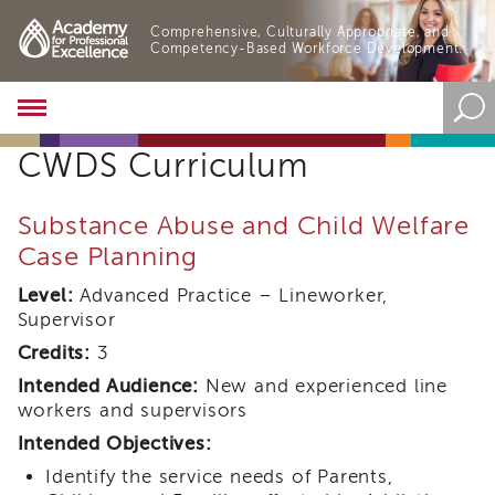
Comprehensive, Culturally Appropriate, and
Competency-Based Workforce Development.
Academy
About
CWDS Curriculum
the
Academy
Program
Substance Abuse and Child Welfare
Overview
Case Planning
Online
Training
Level:
Advanced Practice – Lineworker,
Supervisor
Resources
and
Credits:
3
Tools
Intended Audience:
New and experienced line
Blog
workers and supervisors
&
Latest
Intended Objectives:
News
Identify the service needs of Parents,
Academy