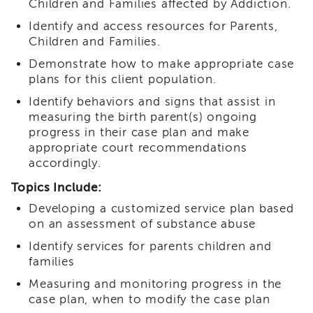
Children and Families affected by Addiction.
i3
Podcast
Identify and access resources for Parents,
Children and Families.
Blog
&
Demonstrate how to make appropriate case
Latest
plans for this client population.
News
Identify behaviors and signs that assist in
Evaluation
measuring the birth parent(s) ongoing
Contact
progress in their case plan and make
Us
appropriate court recommendations
accordingly.
Staff
Directory
Topics Include:
Partners
Developing a customized service plan based
eNewsletter
on an assessment of substance abuse
Signup
Identify services for parents children and
COVID-
families
19
Resources
Measuring and monitoring progress in the
case plan, when to modify the case plan
Careers