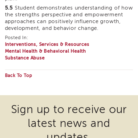
of
5.5
Student demonstrates understanding of how
State
the strengths perspective and empowerment
Registration
approaches can positively influence growth,
Southern
development, and behavior change.
California
Posted In:
Region
Interventions, Services & Resources
Mandated
Mental Health & Behavioral Health
Reporting
Substance Abuse
eLearning
APS
Back To Top
Leaders
Institute
Some
APSWI
files
Videos
may
Discussion
Sign up to receive our
Guides
require
latest news and
Core
the
Competency
download
Areas
updates.