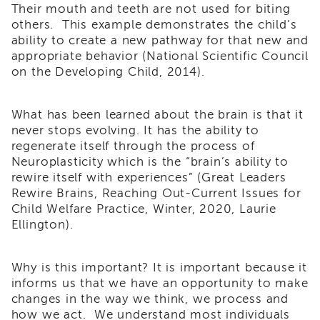
Their mouth and teeth are not used for biting
Land
others. This example demonstrates the child’s
Acknowledgment
ability to create a new pathway for that new and
APSWI
appropriate behavior (National Scientific Council
APSWI
on the Developing Child, 2014).
Training
Calendar
APSWI
What has been learned about the brain is that it
eLearnings
never stops evolving. It has the ability to
regenerate itself through the process of
APS
Neuroplasticity which is the “brain’s ability to
Support
Chats
rewire itself with experiences” (Great Leaders
Rewire Brains, Reaching Out-Current Issues for
APSWI
Child Welfare Practice, Winter, 2020, Laurie
eLearning
Ellington).
Registration
Northern
and
Why is this important? It is important because it
Central
informs us that we have an opportunity to make
CA
Region
changes in the way we think, we process and
how we act. We understand most individuals
Out