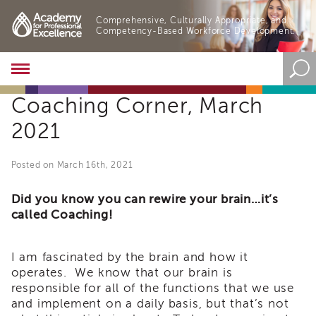
Comprehensive, Culturally Appropriate, and
Competency-Based Workforce Development.
Academy
About
Coaching Corner, March
the
Academy
2021
Program
Overview
Posted on March 16th, 2021
Online
Training
Did you know you can rewire your brain…it’s
Resources
called Coaching!
and
Tools
Blog
I am fascinated by the brain and how it
&
operates. We know that our brain is
Latest
responsible for all of the functions that we use
News
and implement on a daily basis, but that’s not
Academy