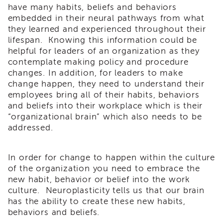
have many habits, beliefs and behaviors
of
embedded in their neural pathways from what
State
they learned and experienced throughout their
Registration
lifespan. Knowing this information could be
Southern
helpful for leaders of an organization as they
California
contemplate making policy and procedure
Region
changes. In addition, for leaders to make
Mandated
change happen, they need to understand their
Reporting
employees bring all of their habits, behaviors
eLearning
and beliefs into their workplace which is their
APS
“organizational brain” which also needs to be
Leaders
addressed.
Institute
APSWI
In order for change to happen within the culture
Videos
of the organization you need to embrace the
Discussion
Guides
new habit, behavior or belief into the work
culture. Neuroplasticity tells us that our brain
Core
has the ability to create these new habits,
Competency
behaviors and beliefs.
Areas