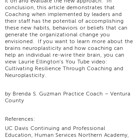
it on and evaluate the new approach. In
and
conclusion, this article demonstrates that
Transcripts
Coaching when implemented by leaders and
Continuing
their staff has the potential of accomplishing
Education
these new habits, behaviors or beliefs that can
generate the organizational change you
NAPSA
Certificate
envisioned. If you want to learn more about the
Program
brains neuroplasticity and how coaching can
help an individual re-wire their brain, you can
CWDS
view Laurie Ellington’s You Tube video:
Core
Cultivating Resilience Through Coaching and
Training
Neuroplasticity.
Learner
Resources
Continuing
by Brenda S. Guzman Practice Coach – Ventura
Education
County
(CE)
Process
How
References:
to
UC Davis Continuing and Professional
Enroll
Education, Human Services Northern Academy,