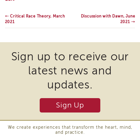
Corner,
IES
March
Employees
2021
←
Critical Race Theory, March
Discussion with Dawn, June
&
2021
2021
→
Vendors
Resources
CACWT
Access
and
Sign up to receive our
Guide
latest news and
IES
Employees
&
updates.
Vendors
Bios
IES
Sign Up
Employees
&
Vendors
Handbook
We create experiences that transform the heart, mind,
and practice.
IES