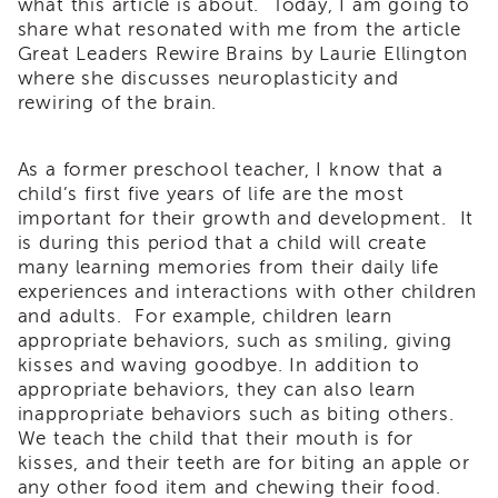
what this article is about. Today, I am going to
i3
share what resonated with me from the article
Podcast
Great Leaders Rewire Brains by Laurie Ellington
Blog
where she discusses neuroplasticity and
&
rewiring of the brain.
Latest
News
As a former preschool teacher, I know that a
Evaluation
child’s first five years of life are the most
Contact
important for their growth and development. It
Us
is during this period that a child will create
Staff
many learning memories from their daily life
Directory
experiences and interactions with other children
and adults. For example, children learn
Partners
appropriate behaviors, such as smiling, giving
eNewsletter
kisses and waving goodbye. In addition to
Signup
appropriate behaviors, they can also learn
COVID-
inappropriate behaviors such as biting others.
19
We teach the child that their mouth is for
Resources
kisses, and their teeth are for biting an apple or
Careers
any other food item and chewing their food.