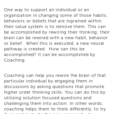
Enrichment
Training
One way to support an individual or an
organization in changing some of those habits,
Supervisor
Training
behaviors or beliefs that are ingrained within
APS
their value system is to remove them. This can
Supervisor
be accomplished by rewiring their thinking; their
Coaching
brain can be rewired with a new habit, behavior
Program
or belief. When this is executed, a new neural
APS
pathway is created. How can this be
Supervisor
accomplished? It can be accomplished by
Core
Coaching.
Supervisor
Enrichment
Coaching can help you rewire the brain of that
Courses
particular individual by engaging them in
and
discussions by asking questions that promote
Resources
higher order thinking skills. You can do this by
Transfer
utilizing solution focused questions and
of
challenging them into action. In other words,
Learning
coaching helps them to think differently, to try
Certificates