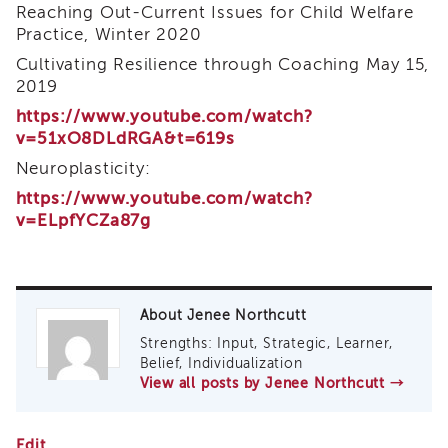
Curriculum
Reaching Out-Current Issues for Child Welfare
Practice, Winter 2020
Coaching
Cultivating Resilience through Coaching May 15,
Cultural
Responsiveness
2019
Academy
https://www.youtube.com/watch?
CRA
v=51xO8DLdRGA&t=619s
–
Neuroplasticity:
BHS
https://www.youtube.com/watch?
Culturally
v=ELpfYCZa87g
Responsive
Leadership
Advanced
Series
Microlearnings
About Jenee Northcutt
Becoming
Strengths: Input, Strategic, Learner,
a
Belief, Individualization
Service
View all posts by Jenee Northcutt
→
Provider
for
Coaching
CWDS
Edit