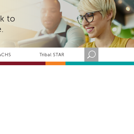
k to
.
ACHS
Tribal STAR