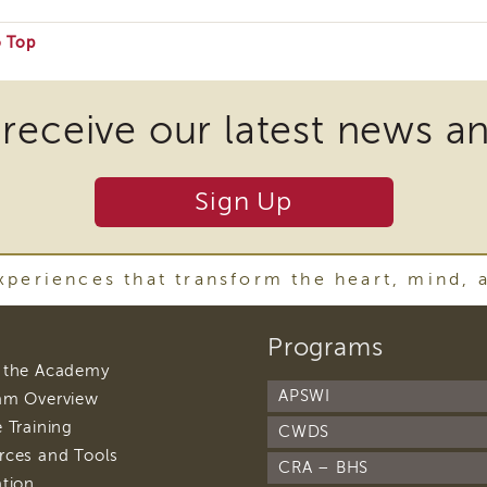
o Top
e
 receive our latest news a
ire
Sign Up
nload
periences that transform the heart, mind, 
ins
footer
Programs
navigation
r
footer
 the Academy
navigation
APSWI
footer
am Overview
navigation
footer
 Training
y
CWDS
navigation
footer
rces and Tools
ware
CRA – BHS
navigation
footer
ation