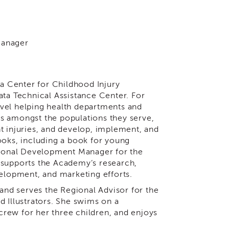
Manager
ia Center for Childhood Injury
ata Technical Assistance Center. For
level helping health departments and
s amongst the populations they serve,
t injuries, and develop, implement, and
ooks, including a book for young
ational Development Manager for the
 supports the Academy’s research,
velopment, and marketing efforts.
 and serves the Regional Advisor for the
d Illustrators. She swims on a
rew for her three children, and enjoys