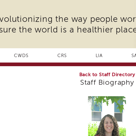
volutionizing the way people wor
sure the world is a healthier place
CWDS
CRS
LIA
S
Back to Staff Directory
Staff Biography