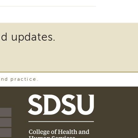
nd updates.
and practice.
SDSU
School
of
Social
Work