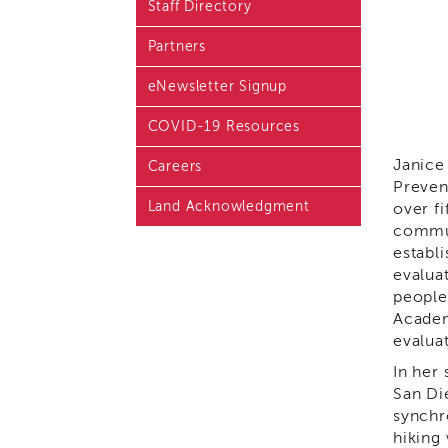
Staff Directory
Blog & Latest News
Partners
Academy i3 Podcast
eNewsletter Signup
COVID-19 Resources
Janice
Careers
Preven
Land Acknowledgment
over fi
commun
establ
evalua
people
Academ
evalua
In her
San Di
synchr
hiking