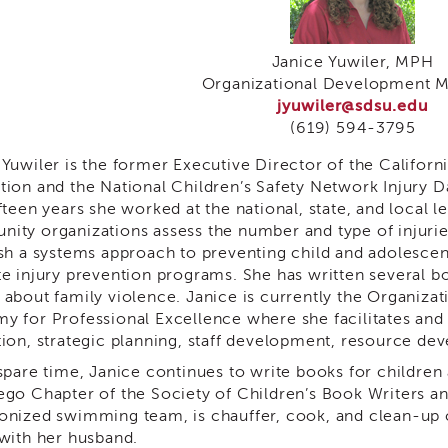
Janice Yuwiler, MPH
Organizational Development 
jyuwiler@sdsu.edu
(619) 594-3795
 Yuwiler is the former Executive Director of the Californ
tion and the National Children’s Safety Network Injury D
fteen years she worked at the national, state, and local 
ity organizations assess the number and type of injurie
ish a systems approach to preventing child and adolescen
te injury prevention programs. She has written several b
 about family violence. Janice is currently the Organiz
y for Professional Excellence where she facilitates and
tion, strategic planning, staff development, resource de
 spare time, Janice continues to write books for children
ego Chapter of the Society of Children’s Book Writers an
onized swimming team, is chauffer, cook, and clean-up c
 with her husband.