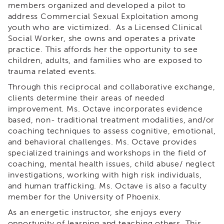
members organized and developed a pilot to
&
Latest
address Commercial Sexual Exploitation among
News
youth who are victimized. As a Licensed Clinical
Social Worker, she owns and operates a private
Evaluation
practice. This affords her the opportunity to see
Contact
children, adults, and families who are exposed to
Us
trauma related events.
Staff
Through this reciprocal and collaborative exchange,
Directory
clients determine their areas of needed
Partners
improvement. Ms. Octave incorporates evidence
based, non- traditional treatment modalities, and/or
eNewsletter
Signup
coaching techniques to assess cognitive, emotional,
and behavioral challenges. Ms. Octave provides
COVID-
specialized trainings and workshops in the field of
19
coaching, mental health issues, child abuse/ neglect
Resources
investigations, working with high risk individuals,
Careers
and human trafficking. Ms. Octave is also a faculty
Land
member for the University of Phoenix.
Acknowledgment
As an energetic instructor, she enjoys every
APSWI
opportunity of learning and teaching others. This