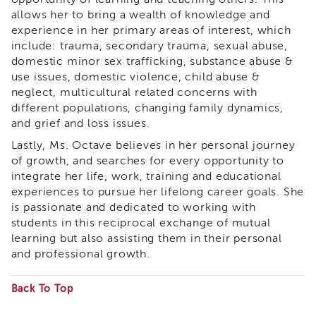
APSWI
allows her to bring a wealth of knowledge and
Training
experience in her primary areas of interest, which
Calendar
include: trauma, secondary trauma, sexual abuse,
APSWI
domestic minor sex trafficking, substance abuse &
eLearnings
use issues, domestic violence, child abuse &
neglect, multicultural related concerns with
APS
different populations, changing family dynamics,
Support
Chats
and grief and loss issues.
APSWI
Lastly, Ms. Octave believes in her personal journey
eLearning
of growth, and searches for every opportunity to
Registration
integrate her life, work, training and educational
Northern
experiences to pursue her lifelong career goals. She
and
is passionate and dedicated to working with
Central
students in this reciprocal exchange of mutual
CA
learning but also assisting them in their personal
Region
and professional growth.
Out
of
Back To Top
State
Registration
Some