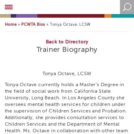
Academy
About
the
Home
PCWTA Bios
»
»
Tonya Octave, LCSW
Academy
Program
Overview
Back to Directory
Trainer Biography
Online
Training
Resources
and
Tonya Octave, LCSW
Tools
Blog
Tonya Octave currently holds a Master’s Degree in
&
the field of social work from California State
Latest
University, Long Beach. In Los Angeles County she
News
oversees mental health services for children under
Academy
the supervision of Children Services and Probation.
i3
Additionally, she provides consultation services to
Podcast
Children Services and the Department of Mental
Health. Ms. Octave in collaboration with other team
Blog