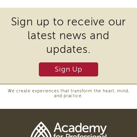
Southern
files
California
may
Region
Sign up to receive our
require
Mandated
latest news and
Reporting
the
eLearning
download
updates.
APS
of
Leaders
Institute
plugins
Sign Up
APSWI
and
Videos
other
Discussion
Guides
third
We create experiences that transform the heart, mind,
and practice.
Core
party
Competency
software
Areas
to
Enrichment
Training
view
Supervisor
Download