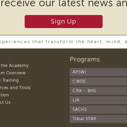
 receive our latest news a
r
Sign Up
y
ware
periences that transform the heart, mind, 
footer
Programs
oad
navigation
footer
 the Academy
navigation
t
APSWI
footer
am Overview
navigation
footer
 Training
CWDS
navigation
footer
rces and Tools
CRA – BHS
navigation
footer
ation
navigation
LIA
footer
ct Us
navigation
SACHS
w)
Tribal STAR