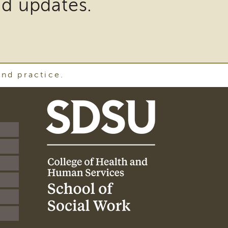
nd updates.
and practice.
SDSU
School
of
Social
Work