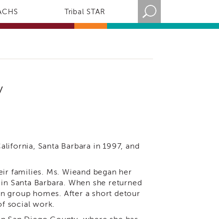
ACHS
Tribal STAR
y
lifornia, Santa Barbara in 1997, and
eir families. Ms. Wieand began her
 in Santa Barbara. When she returned
n group homes. After a short detour
of social work.