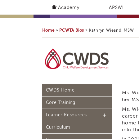
Academy
APSWI
Home
PCWTA Bios
»
»
Kathryn Wieand, MSW
CWDS Home
Ms. Wi
her MS
Core Training
Ms. Wi
Learner Resources
career
home t
Curriculum
Continuing Education
into th
(CE) Process