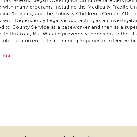
1, Ms. Wieand began working for Child Welfare Services
 with many programs including the Medically Fragile U
uing Services, and the Polinsky Children’s Center. Afte
 with Dependency Legal Group, acting as an Investigato
ed to County Service as a caseworker and then as a supe
e. In this role, Ms. Wieand provided supervision to the a
into her current role as Training Supervisor in Decembe
o Top
e
ire
nload
ins