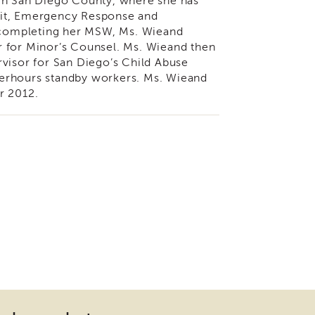
 in San Diego County, where she has
nit, Emergency Response and
r completing her MSW, Ms. Wieand
r for Minor’s Counsel. Ms. Wieand then
rvisor for San Diego’s Child Abuse
fterhours standby workers. Ms. Wieand
r 2012.