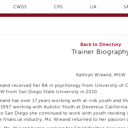
CWDS
CRS
LIA
S
Back to Directory
Trainer Biograph
Kathryn Wieand, MSW
eand received her BA in psychology from University of Ca
W from San Diego State University in 2010.
eand has over 17 years working with at-risk youth and th
 1997 working with Autistic Youth at Devereux California
o San Diego she continued to work with youth residing i
e financial industry, Ms. Wieand returned to her passion 