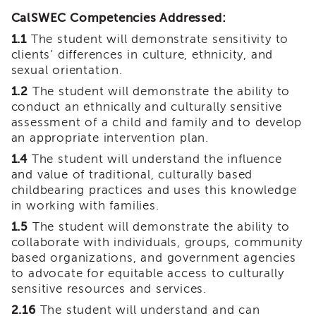
Land
CalSWEC Competencies Addressed:
Acknowledgment
1.1
The student will demonstrate sensitivity to
APSWI
clients’ differences in culture, ethnicity, and
APSWI
sexual orientation.
Training
Calendar
1.2
The student will demonstrate the ability to
conduct an ethnically and culturally sensitive
APSWI
assessment of a child and family and to develop
eLearnings
an appropriate intervention plan.
APS
1.4
The student will understand the influence
Support
and value of traditional, culturally based
Chats
childbearing practices and uses this knowledge
APSWI
in working with families.
eLearning
Registration
1.5
The student will demonstrate the ability to
Northern
collaborate with individuals, groups, community
and
based organizations, and government agencies
Central
to advocate for equitable access to culturally
CA
sensitive resources and services.
Region
2.16
The student will understand and can
Out