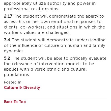
appropriately utilize authority and power in
of
professional relationships.
State
Registration
2.17
The student will demonstrate the ability to
assess his or her own emotional responses to
Southern
clients, co-workers, and situations in which the
California
Region
worker’s values are challenged.
Mandated
3.4
The student will demonstrate understanding
Reporting
of the influence of culture on human and family
eLearning
dynamics.
APS
5.2
The student will be able to critically evaluate
Leaders
the relevance of intervention models to be
Institute
applies with diverse ethnic and cultural
APSWI
populations.
Videos
Posted In:
Discussion
Culture & Diversity
Guides
Core
Competency
Back To Top
Areas
Some