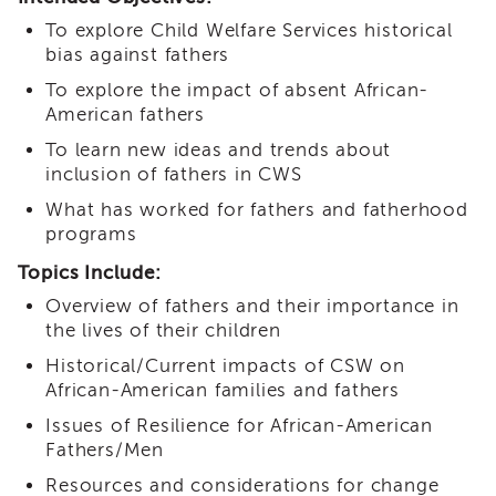
i3
To explore Child Welfare Services historical
Podcast
bias against fathers
Blog
To explore the impact of absent African-
&
American fathers
Latest
News
To learn new ideas and trends about
Evaluation
inclusion of fathers in CWS
Contact
What has worked for fathers and fatherhood
Us
programs
Staff
Topics Include:
Directory
Overview of fathers and their importance in
Partners
the lives of their children
eNewsletter
Historical/Current impacts of CSW on
Signup
African-American families and fathers
COVID-
Issues of Resilience for African-American
19
Resources
Fathers/Men
Careers
Resources and considerations for change