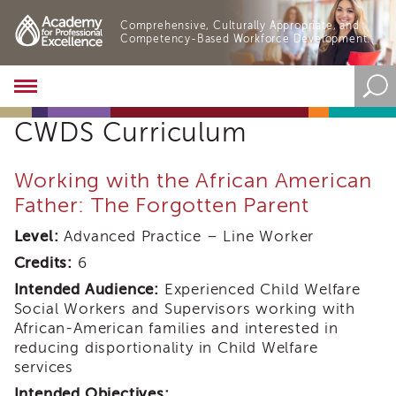
Comprehensive, Culturally Appropriate, and
Competency-Based Workforce Development.
Academy
About
CWDS Curriculum
the
Academy
Program
Working with the African American
Overview
Father: The Forgotten Parent
Online
Training
Level:
Advanced Practice – Line Worker
Resources
Credits:
6
and
Intended Audience:
Experienced Child Welfare
Tools
Social Workers and Supervisors working with
Blog
African-American families and interested in
&
reducing disportionality in Child Welfare
Latest
News
services
Academy
Intended Objectives: