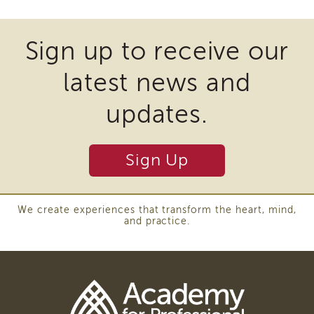
Enrichment
files
Training
may
Supervisor
Sign up to receive our
require
Training
APS
latest news and
the
Supervisor
download
Coaching
updates.
Program
of
APS
plugins
Supervisor
Sign Up
and
Core
other
Supervisor
Enrichment
third
We create experiences that transform the heart, mind,
Courses
and practice.
party
and
Resources
software
Transfer
to
of
view
Learning
Download
Certificates