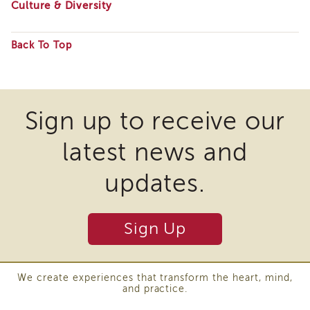
Culture & Diversity
Enrichment
Training
Supervisor
Back To Top
Training
Some
APS
Supervisor
files
Coaching
may
Program
Sign up to receive our
require
APS
latest news and
Supervisor
the
Core
download
updates.
Supervisor
of
Enrichment
Courses
plugins
and
Sign Up
and
Resources
other
Transfer
of
third
We create experiences that transform the heart, mind,
Learning
and practice.
party
Certificates