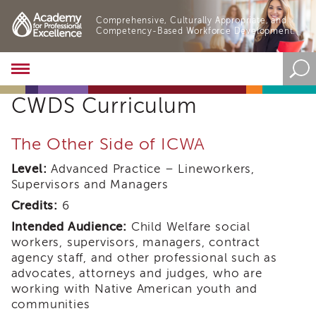
Comprehensive, Culturally Appropriate, and
Competency-Based Workforce Development.
Academy
About
CWDS Curriculum
the
Academy
Program
The Other Side of ICWA
Overview
Level:
Advanced Practice – Lineworkers,
Online
Supervisors and Managers
Training
Credits:
6
Resources
and
Intended Audience:
Child Welfare social
Tools
workers, supervisors, managers, contract
Blog
agency staff, and other professional such as
&
advocates, attorneys and judges, who are
Latest
working with Native American youth and
News
communities
Academy