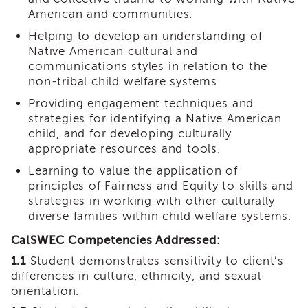
Land
American and communities.
Acknowledgment
Helping to develop an understanding of
APSWI
Native American cultural and
APSWI
communications styles in relation to the
Training
non-tribal child welfare systems.
Calendar
Providing engagement techniques and
APSWI
strategies for identifying a Native American
eLearnings
child, and for developing culturally
APS
appropriate resources and tools.
Support
Chats
Learning to value the application of
principles of Fairness and Equity to skills and
APSWI
strategies in working with other culturally
eLearning
diverse families within child welfare systems.
Registration
Northern
CalSWEC Competencies Addressed:
and
Central
1.1
Student demonstrates sensitivity to client’s
CA
differences in culture, ethnicity, and sexual
Region
orientation.
Out