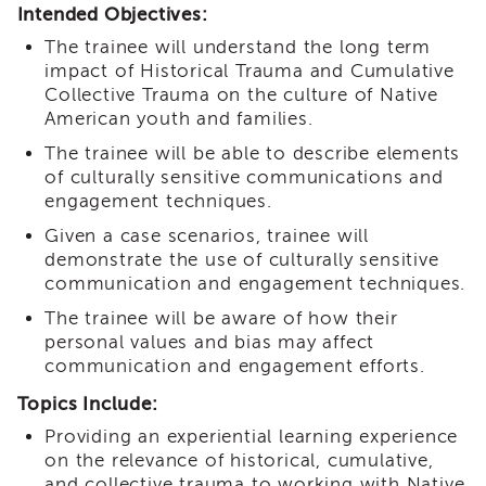
Intended Objectives:
i3
Podcast
The trainee will understand the long term
impact of Historical Trauma and Cumulative
Blog
&
Collective Trauma on the culture of Native
Latest
American youth and families.
News
The trainee will be able to describe elements
Evaluation
of culturally sensitive communications and
engagement techniques.
Contact
Us
Given a case scenarios, trainee will
Staff
demonstrate the use of culturally sensitive
Directory
communication and engagement techniques.
Partners
The trainee will be aware of how their
personal values and bias may affect
eNewsletter
Signup
communication and engagement efforts.
COVID-
Topics Include:
19
Providing an experiential learning experience
Resources
on the relevance of historical, cumulative,
Careers
and collective trauma to working with Native