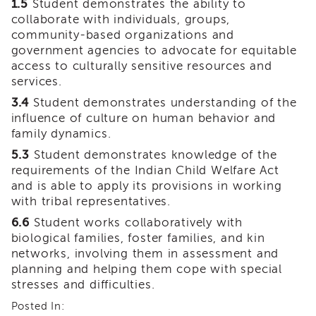
1.5
Student demonstrates the ability to
of
collaborate with individuals, groups,
State
community-based organizations and
Registration
government agencies to advocate for equitable
Southern
access to culturally sensitive resources and
California
services.
Region
3.4
Student demonstrates understanding of the
Mandated
influence of culture on human behavior and
Reporting
family dynamics.
eLearning
5.3
Student demonstrates knowledge of the
APS
requirements of the Indian Child Welfare Act
Leaders
and is able to apply its provisions in working
Institute
with tribal representatives.
APSWI
6.6
Student works collaboratively with
Videos
biological families, foster families, and kin
Discussion
networks, involving them in assessment and
Guides
planning and helping them cope with special
Core
stresses and difficulties.
Competency
Areas
Posted In: