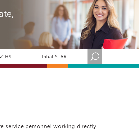
ate,
ACHS
Tribal STAR
e service personnel working directly