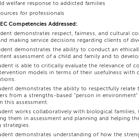
ld welfare response to addicted families
ources for professionals
EC Competencies Addressed:
dent demonstrates respect, fairness, and cultural c
and making service decisions regarding clients of di
dent demonstrates the ability to conduct an ethicall
ent assessment of a child and family and to develop 
dent is able to critically evaluate the relevance of 
tervention models in terms of their usefulness with d
tions.
dent demonstrates the ability to respectfully relate 
s from a strengths-based “person in environment” 
n this assessment.
dent works collaboratively with biological families, 
ing them in assessment and planning and helping th
 strategies.
dent demonstrates understanding of how the stre