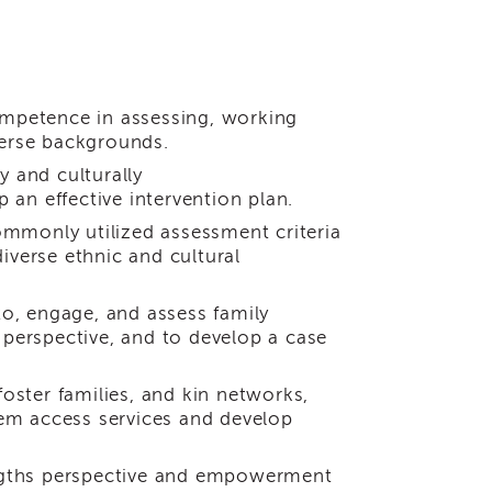
ompetence in assessing, working
verse backgrounds.
y and culturally
an effective intervention plan.
commonly utilized assessment criteria
iverse ethnic and cultural
to, engage, and assess family
perspective, and to develop a case
foster families, and kin networks,
em access services and develop
ngths perspective and empowerment