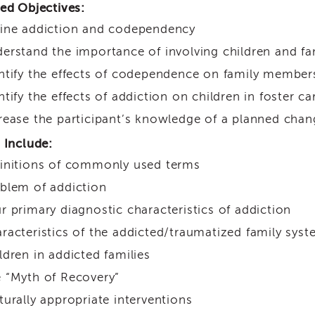
ed Objectives:
ine addiction and codependency
erstand the importance of involving children and fa
ntify the effects of codependence on family member
ntify the effects of addiction on children in foster ca
rease the participant’s knowledge of a planned chan
 Include:
initions of commonly used terms
blem of addiction
r primary diagnostic characteristics of addiction
racteristics of the addicted/traumatized family sys
ldren in addicted families
 “Myth of Recovery”
turally appropriate interventions