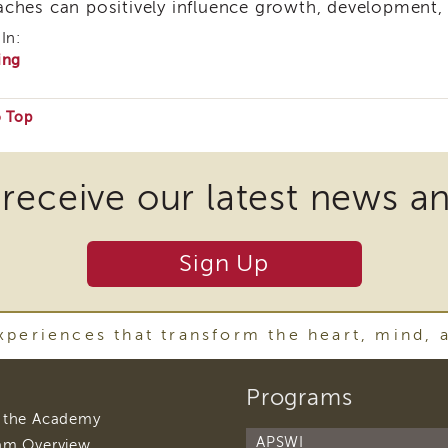
ches can positively influence growth, development,
In:
ing
o Top
e
 receive our latest news a
ire
Sign Up
nload
periences that transform the heart, mind, 
ins
footer
Programs
navigation
r
footer
 the Academy
navigation
APSWI
footer
am Overview