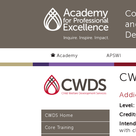
Co
an
De
Academy
APSWI
CW
Addi
Level:
Credit
CWDS Home
Intend
Core Training
with c