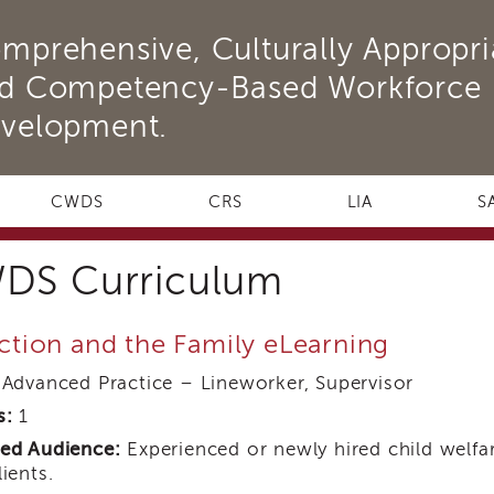
mprehensive, Culturally Appropri
d Competency-Based Workforce
velopment.
CWDS
CRS
LIA
S
DS Curriculum
ction and the Family eLearning
Advanced Practice – Lineworker, Supervisor
s:
1
ed Audience:
Experienced or newly hired child welfar
lients.