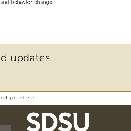
 and behavior change.
nd updates.
and practice.
SDSU
School
of