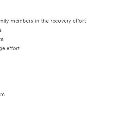
mily members in the recovery effort
s
re
ge effort
tem