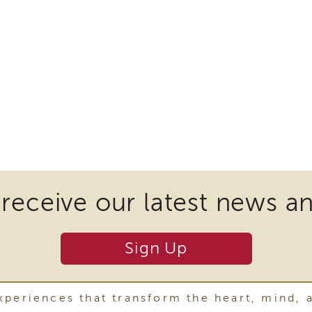
 receive our latest news a
Sign Up
periences that transform the heart, mind, 