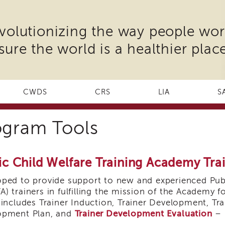
volutionizing the way people wor
sure the world is a healthier place
CWDS
CRS
LIA
S
ogram Tools
ic Child Welfare Training Academy Tr
ped to provide support to new and experienced Publ
) trainers in fulfilling the mission of the Academy f
 includes Trainer Induction, Trainer Development, Tra
opment Plan, and
Trainer Development Evaluation
– 