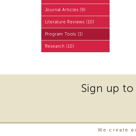
Journal Articles (9)
Literature Reviews (10)
Program Tools (1)
Research (10)
Sign up to
We create ex