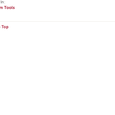
In:
m Tools
o Top