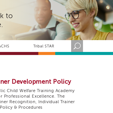
k to
.
ACHS
Tribal STAR
ainer Development Policy
ic Child Welfare Training Academy
or Professional Excellence. The
iner Recognition, Individual Trainer
Policy & Procedures