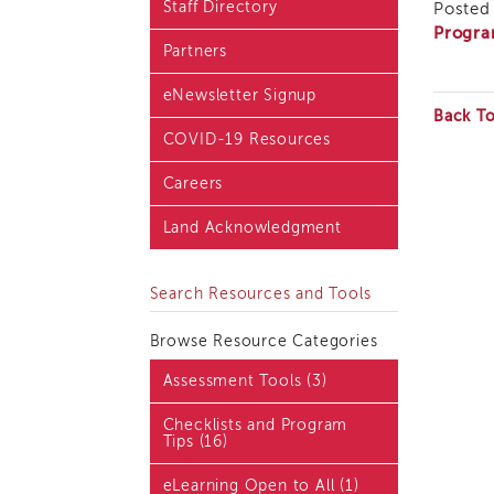
Staff Directory
Posted 
Blog & Latest News
Progra
Partners
Academy i3 Podcast
eNewsletter Signup
Back T
COVID-19 Resources
Careers
Land Acknowledgment
Search Resources and Tools
Browse Resource Categories
Assessment Tools (3)
Checklists and Program
Tips (16)
eLearning Open to All (1)