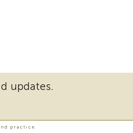
nd updates.
and practice.