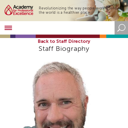
Revolutionizing the way people work to ensure
the world is a healthier place.
Academy
About
the
Back to Staff Directory
Academy
Staff Biography
Program
Overview
Online
Training
Resources
and
Tools
Blog
&
Latest
News
Academy