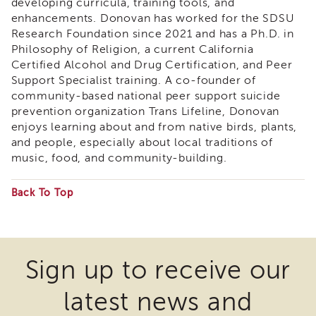
developing curricula, training tools, and
Land
enhancements. Donovan has worked for the SDSU
Acknowledgment
Research Foundation since 2021 and has a Ph.D. in
APSWI
Philosophy of Religion, a current California
APSWI
Certified Alcohol and Drug Certification, and Peer
Training
Support Specialist training. A co-founder of
Calendar
community-based national peer support suicide
APSWI
prevention organization Trans Lifeline, Donovan
eLearnings
enjoys learning about and from native birds, plants,
and people, especially about local traditions of
APS
music, food, and community-building.
Support
Chats
Back To Top
APSWI
eLearning
Some
Registration
files
Northern
and
may
Sign up to receive our
Central
require
CA
latest news and
Region
the
Out