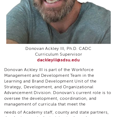
i3
Podcast
Blog
&
Latest
News
Evaluation
Contact
Donovan Ackley III, Ph.D. CADC
Us
Curriculum Supervisor
dackleyiii@sdsu.edu
Staff
Directory
Donovan Ackley III is part of the Workforce
Partners
Management and Development Team in the
Learning and Brand Development Unit of the
eNewsletter
Strategy, Development, and Organizational
Signup
Advancement Division. Donovan’s current role is to
COVID-
oversee the development, coordination, and
19
management of curricula that meet the
Resources
needs of Academy staff, county and state partners,
Careers