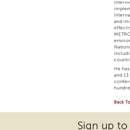
interv
implem
Intern
and im
effect
METRO 
enviro
Nation
includ
countri
He has
and 13
confer
hundre
Back T
Som
files
Sign up to
may