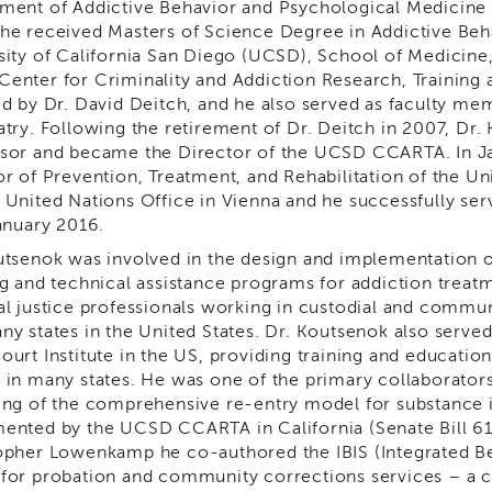
ment of Addictive Behavior and Psychological Medicine 
he received Masters of Science Degree in Addictive Beha
sity of California San Diego (UCSD), School of Medicine
enter for Criminality and Addiction Research, Training
ed by Dr. David Deitch, and he also served as faculty 
atry. Following the retirement of Dr. Deitch in 2007, Dr.
sor and became the Director of the UCSD CCARTA. In J
or of Prevention, Treatment, and Rehabilitation of the U
 United Nations Office in Vienna and he successfully ser
January 2016.
utsenok was involved in the design and implementation o
ng and technical assistance programs for addiction treatm
al justice professionals working in custodial and communi
y states in the United States. Dr. Koutsenok also served 
ourt Institute in the US, providing training and educatio
 in many states. He was one of the primary collaborator
ing of the comprehensive re-entry model for substance i
ented by the UCSD CCARTA in California (Senate Bill 618
opher Lowenkamp he co-authored the IBIS (Integrated Beh
for probation and community corrections services – a 