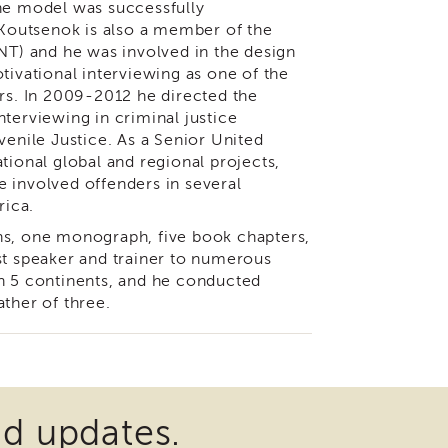
The model was successfully
outsenok is also a member of the
INT) and he was involved in the design
tivational interviewing as one of the
ers. In 2009-2012 he directed the
terviewing in criminal justice
venile Justice. As a Senior United
tional global and regional projects,
 involved offenders in several
rica.
ns, one monograph, five book chapters,
st speaker and trainer to numerous
in 5 continents, and he conducted
ther of three.
nd updates.