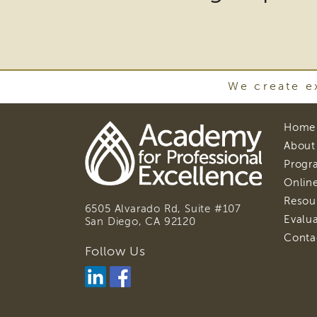
requ
the
dow
of
We create ex
plug
and
Home
othe
About
third
Progr
Online
part
Resou
soft
6505 Alvarado Rd, Suite #107
Evalu
San Diego, CA
92120
to
Conta
view
Follow Us
Downl
Adobe
Acroba
DC