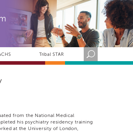
rm
ACHS
Tribal STAR
y
S
duated from the National Medical
pleted his psychiatry residency training
orked at the University of London,