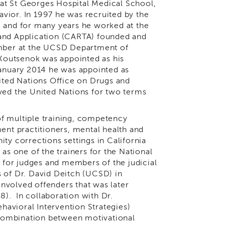
at St Georges Hospital Medical School,
vior. In 1997 he was recruited by the
, and for many years he worked at the
 and Application (CARTA) founded and
member at the UCSD Department of
 Koutsenok was appointed as his
anuary 2014 he was appointed as
nited Nations Office on Drugs and
ved the United Nations for two terms
f multiple training, competency
ent practitioners, mental health and
ty corrections settings in California
as one of the trainers for the National
n for judges and members of the judicial
s of Dr. David Deitch (UCSD) in
nvolved offenders that was later
). In collaboration with Dr.
avioral Intervention Strategies)
combination between motivational