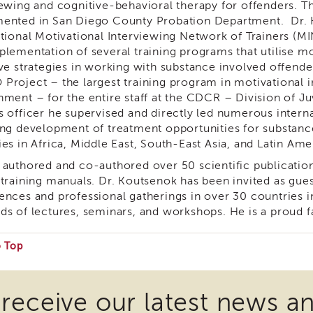
iewing and cognitive-behavioral therapy for offenders. 
ented in San Diego County Probation Department. Dr. K
ational Motivational Interviewing Network of Trainers (M
plementation of several training programs that utilise mo
ive strategies in working with substance involved offend
Project – the largest training program in motivational in
nment – for the entire staff at the CDCR – Division of Ju
s officer he supervised and directly led numerous interna
ing development of treatment opportunities for substance
es in Africa, Middle East, South-East Asia, and Latin Ame
 authored and co-authored over 50 scientific publicatio
 training manuals. Dr. Koutsenok has been invited as gue
ences and professional gatherings in over 30 countries 
ds of lectures, seminars, and workshops. He is a proud fa
o Top
e
 receive our latest news a