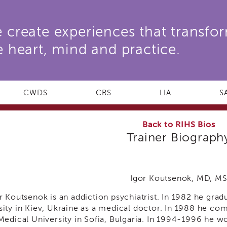
 create experiences that transfo
e heart, mind and practice.
CWDS
CRS
LIA
S
Back to RIHS Bios
Trainer Biograph
Igor Koutsenok, MD, M
or Koutsenok is an addiction psychiatrist. In 1982 he gra
sity in Kiev, Ukraine as a medical doctor. In 1988 he com
 Medical University in Sofia, Bulgaria. In 1994-1996 he w