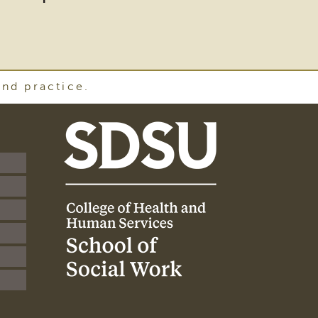
and practice.
SDSU
School
of
Social
Work