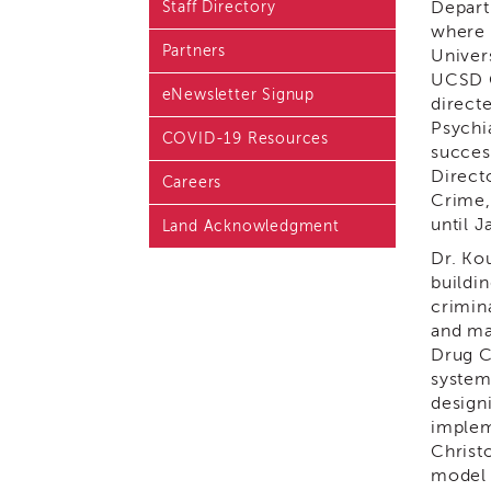
Depart
Staff Directory
Blog & Latest News
where 
Partners
Univer
Academy i3 Podcast
UCSD C
eNewsletter Signup
direct
Psychi
COVID-19 Resources
succes
Direct
Careers
Crime,
until 
Land Acknowledgment
Dr. Ko
buildi
crimin
and man
Drug C
system
design
implem
Christ
model 