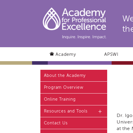
We
th
Academy
APSWI
About the Academy
Program Overview
Online Training
Resources and Tools
Dr. Ig
Univer
Contact Us
Resources and Tools
Home Page
at the