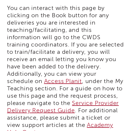
i3
You can interact with this page by
Podcast
clicking on the Book button for any
Blog
deliveries you are interested in
&
teaching/facilitating, and this
Latest
information will go to the CWDS
News
training coordinators. If you are selected
Evaluation
to train/facilitate a delivery, you will
Contact
receive an email letting you know you
Us
have been added to the delivery.
Staff
Additionally, you can view your
Directory
schedule on
Access Planit
, under the My
Partners
Teaching section. For a guide on how to
eNewsletter
use this page and the request process,
Signup
please navigate to the
Service Provider
COVID-
Delivery Request Guide
. For additional
19
assistance, please submit a ticket or
Resources
view support articles at the
Academy
Careers