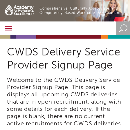
Comprehensive, Culturally Appropriate, and
Competency-Based Workforce Development.
Academy
About
the
Academy
CWDS Delivery Service
Program
Provider Signup Page
Overview
Online
Training
Welcome to the CWDS Delivery Service
Resources
Provider Signup Page. This page is
and
displays all upcoming CWDS deliveries
Tools
that are in open recruitment, along with
Blog
some details for each delivery. If the
&
Latest
page is blank, there are no current
News
active recruitments for CWDS deliveries.
Academy