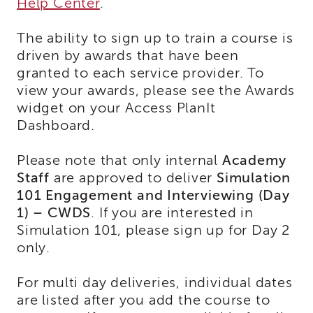
Help Center
.
Land
Acknowledgment
The ability to sign up to train a course is
APSWI
driven by awards that have been
APSWI
granted to each service provider. To
Training
view your awards, please see the Awards
Calendar
widget on your Access PlanIt
APSWI
Dashboard.
eLearnings
APS
Please note that only internal
Support
Academy
Chats
Staff
are approved to deliver
Simulation
101 Engagement and Interviewing (Day
APSWI
eLearning
1) – CWDS
. If you are interested in
Registration
Simulation 101, please sign up for Day 2
Northern
only.
and
Central
CA
For multi day deliveries, individual dates
Region
are listed after you add the course to
Out