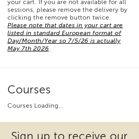
your cart. If you are not available for all
of
sessions, please remove the delivery by
State
clicking the remove button twice.
Registration
Please note that dates in your cart are
Southern
listed in standard European format of
California
Day/Month/Year so 7/5/26 is actually
Region
May 7th 2026
.
Mandated
Reporting
eLearning
APS
Leaders
Institute
Courses
APSWI
Videos
Courses Loading…
Discussion
Guides
Some
Some
Core
Competency
files
files
Sign up to receive our
Areas