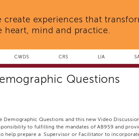
 create experiences that transfo
e heart, mind and practice.
CWDS
CRS
LIA
S
 Demographic Questions
ve Demographic Questions and this new Video Discussio
esponsibility to fulfilling the mandates of AB959 and prov
o help prepare a Supervisor or Facilitator to incorporate