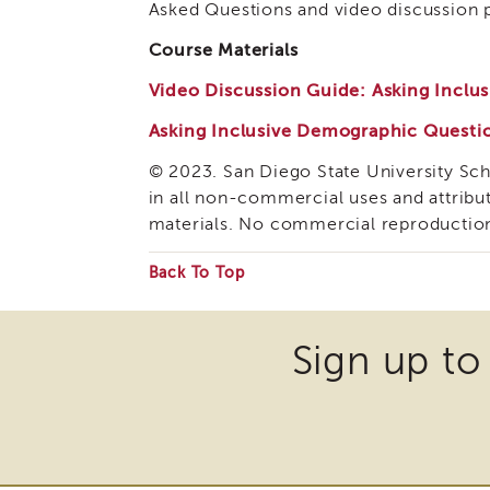
Asked Questions and video discussion pr
Course Materials
Video Discussion Guide: Asking Incl
Asking Inclusive Demographic Questi
© 2023. San Diego State University Sc
in all non-commercial uses and attribu
materials. No commercial reproductio
Back To Top
Some
files
Sign up to
may
require
the
download