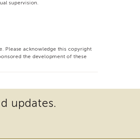
dual supervision.
e. Please acknowledge this copyright
 sponsored the development of these
nd updates.