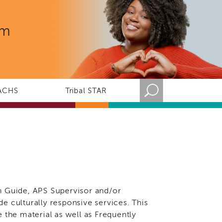
rm
ACHS
Tribal STAR
n Guide, APS Supervisor and/or
ide culturally responsive services. This
 the material as well as Frequently