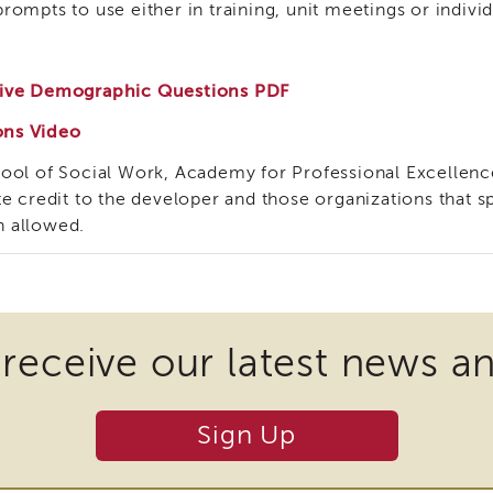
ompts to use either in training, unit meetings or indivi
usive Demographic Questions PDF
ons Video
hool of Social Work, Academy for Professional Excellenc
te credit to the developer and those organizations that
n allowed.
 receive our latest news a
Sign Up