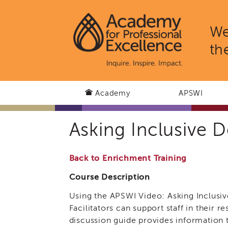
We
th
Academy
APSWI
Asking Inclusive
Back to Enrichment Training
Course Description
Using the APSWI Video: Asking Inclusi
Facilitators can support staff in their r
discussion guide provides information t