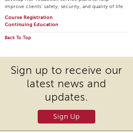
i3
improve clients’ safety, security, and quality of life.
Podcast
Course Registration
Blog
Continuing Education
&
Latest
News
Back To Top
Some
Evaluation
files
Contact
Us
may
Sign up to receive our
Staff
require
Directory
latest news and
the
Partners
download
eNewsletter
updates.
of
Signup
plugins
COVID-
19
Sign Up
and
Resources
other
Careers