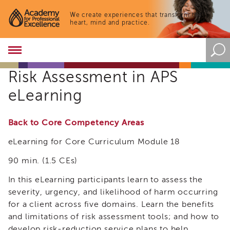
We create experiences that transform the
heart, mind and practice.
Academy
About
Risk Assessment in APS
the
Academy
eLearning
Program
Overview
Back to Core Competency Areas
Online
Training
eLearning for Core Curriculum Module 18
Resources
90 min. (1.5 CEs)
and
Tools
In this eLearning participants learn to assess the
Blog
&
severity, urgency, and likelihood of harm occurring
Latest
for a client across five domains. Learn the benefits
News
and limitations of risk assessment tools; and how to
Academy
develop risk-reduction service plans to help