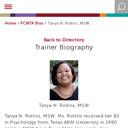
Academy
About
the
Home
PCWTA Bios
»
»
Tanya N. Rollins, MSW
Academy
Program
Overview
Back to Directory
Trainer Biography
Online
Training
Resources
and
Tools
Blog
&
Latest
News
Tanya N. Rollins, MSW
Academy
i3
Tanya N. Rollins, MSW: Ms. Rollins received her BS
Podcast
in Psychology from Texas A&M University in 1990
Blog