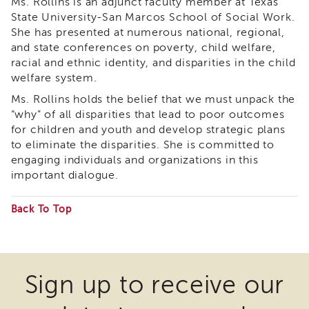
Ms. Rollins is an adjunct faculty member at Texas
APSWI
State University-San Marcos School of Social Work.
Training
She has presented at numerous national, regional,
Calendar
and state conferences on poverty, child welfare,
APSWI
racial and ethnic identity, and disparities in the child
eLearnings
welfare system.
APS
Ms. Rollins holds the belief that we must unpack the
Support
“why” of all disparities that lead to poor outcomes
Chats
for children and youth and develop strategic plans
APSWI
to eliminate the disparities. She is committed to
eLearning
engaging individuals and organizations in this
Registration
important dialogue.
Northern
and
Central
Back To Top
CA
Some
Region
files
Out
may
of
Sign up to receive our
State
require
Registration