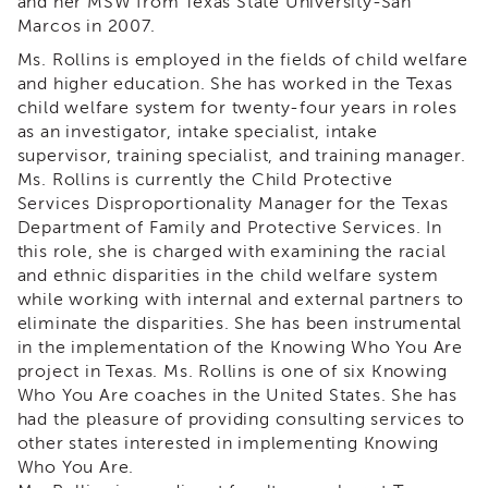
and her MSW from Texas State University-San
&
Marcos in 2007.
Latest
News
Ms. Rollins is employed in the fields of child welfare
and higher education. She has worked in the Texas
Evaluation
child welfare system for twenty-four years in roles
Contact
as an investigator, intake specialist, intake
Us
supervisor, training specialist, and training manager.
Staff
Ms. Rollins is currently the Child Protective
Directory
Services Disproportionality Manager for the Texas
Department of Family and Protective Services. In
Partners
this role, she is charged with examining the racial
eNewsletter
and ethnic disparities in the child welfare system
Signup
while working with internal and external partners to
COVID-
eliminate the disparities. She has been instrumental
19
in the implementation of the Knowing Who You Are
Resources
project in Texas. Ms. Rollins is one of six Knowing
Careers
Who You Are coaches in the United States. She has
had the pleasure of providing consulting services to
Land
other states interested in implementing Knowing
Acknowledgment
Who You Are.
APSWI