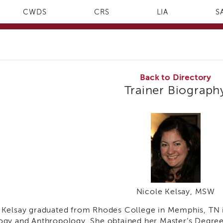
CWDS
CRS
LIA
S
Back to Directory
Trainer Biograph
Nicole Kelsay, MSW
 Kelsay graduated from Rhodes College in Memphis, TN i
ogy and Anthropology. She obtained her Master’s Degre