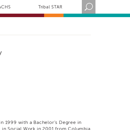
ACHS
Tribal STAR
y
n 1999 with a Bachelor’s Degree in
e in Social Work in 2001 from Columbia