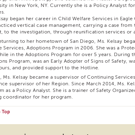
sity in New York, NY. Currently she is a Policy Analyst f
es.
lsay began her career in Child Welfare Services in Eag
acticed vertical case management, carrying a case from t
, to the investigation, through reunification services or
returning to her hometown of San Diego, Ms. Kelsay bega
e Services, Adoptions Program in 2006. She was a Prote
ile in the Adoptions Program for over 5 years. During th
ons Program, was an Early Adopter of Signs of Safety,
hours, and provided support to the Hotline.
1, Ms. Kelsay became a supervisor of Continuing Service
nce supervisor of her Region. Since March 2014, Ms. Kel
m as a Policy Analyst. She is a trainer of Safety Organiz
ng coordinator for her program.
o Top
e