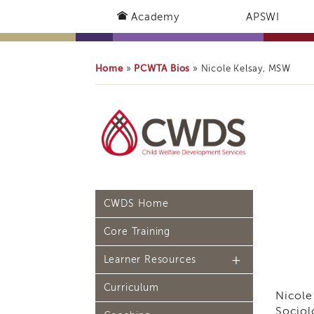
Academy
APSWI
Home
PCWTA Bios
»
»
Nicole Kelsay, MSW
CWDS Home
Core Training
Learner Resources
Curriculum
Continuing Education
Nicole
(CE) Process
Sociol