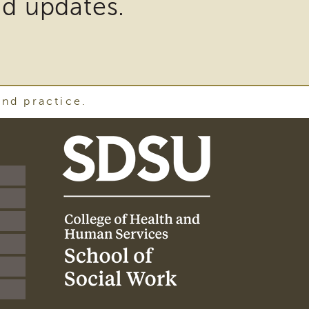
nd updates.
and practice.
SDSU
School
of
Social
Work