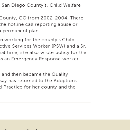
or San Diego County’s, Child Welfare
le County, CO from 2002-2004. There
he hotline call reporting abuse or
 a permanent plan.
n working for the county’s Child
ctive Services Worker (PSW) and a Sr.
at time, she also wrote policy for the
 was an Emergency Response worker
s and then became the Quality
say has returned to the Adoptions
ed Practice for her county and the