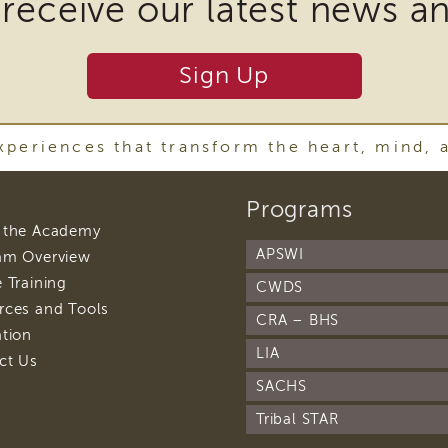
 receive our latest news a
ire
Sign Up
nload
periences that transform the heart, mind, 
ins
footer
Programs
r
navigation
footer
 the Academy
navigation
APSWI
footer
am Overview
navigation
y
footer
 Training
CWDS
navigation
footer
rces and Tools
ware
CRA – BHS
navigation
footer
ation
navigation
LIA
footer
ct Us
navigation
SACHS
oad
Tribal STAR
t