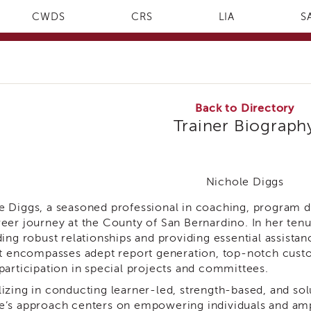
CWDS
CRS
LIA
S
Back to Directory
Trainer Biograph
Nichole Diggs
e Diggs, a seasoned professional in coaching, program 
reer journey at the County of San Bernardino. In her ten
ding robust relationships and providing essential assista
set encompasses adept report generation, top-notch cust
 participation in special projects and committees.
lizing in conducting learner-led, strength-based, and so
e’s approach centers on empowering individuals and ampl