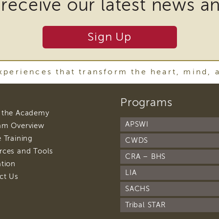
 receive our latest news a
nload
Sign Up
ins
periences that transform the heart, mind, 
r
footer
Programs
y
navigation
footer
 the Academy
ware
navigation
APSWI
footer
am Overview
navigation
footer
 Training
CWDS
navigation
footer
rces and Tools
CRA – BHS
navigation
oad
footer
ation
navigation
LIA
footer
ct Us
t
navigation
SACHS
Tribal STAR