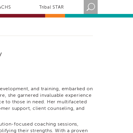
ACHS
Tribal STAR
y
development, and training, embarked on
ure, she garnered invaluable experience
nce to those in need. Her multifaceted
omer support, client counseling, and
lution-focused coaching sessions,
ifying their strengths. With a proven