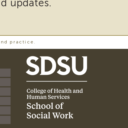
nd updates.
and practice.
SDSU
School
of
Social
Work