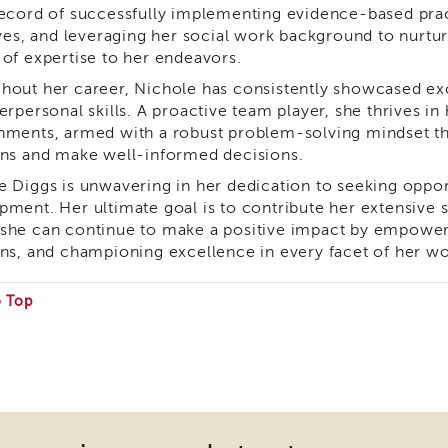
record of successfully implementing evidence-based pract
ives, and leveraging her social work background to nurtur
 of expertise to her endeavors.
hout her career, Nichole has consistently showcased ex
erpersonal skills. A proactive team player, she thrives i
nments, armed with a robust problem-solving mindset th
ons and make well-informed decisions.
e Diggs is unwavering in her dedication to seeking oppor
pment. Her ultimate goal is to contribute her extensive s
she can continue to make a positive impact by empowerin
ons, and championing excellence in every facet of her wo
o Top
e
ire