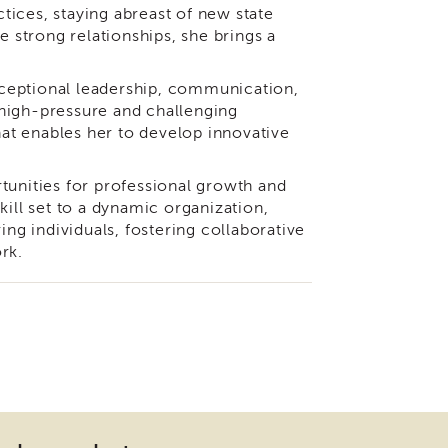
ices, staying abreast of new state
e strong relationships, she brings a
ceptional leadership, communication,
n high-pressure and challenging
at enables her to develop innovative
tunities for professional growth and
kill set to a dynamic organization,
g individuals, fostering collaborative
rk.