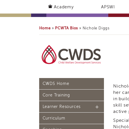
Academy
APSWI
Home
PCWTA Bios
»
»
Nichole Diggs
CWDS Home
Nichol
her ca
Core Training
in buil
skill 
Learner Resources
active
Curriculum
Continuing Education
Specia
(CE) Process
Nichol