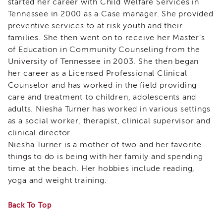
started her career with Child Welfare Services in
&
Tennessee in 2000 as a Case manager. She provided
Latest
News
preventive services to at risk youth and their
families. She then went on to receive her Master’s
Evaluation
of Education in Community Counseling from the
Contact
University of Tennessee in 2003. She then began
Us
her career as a Licensed Professional Clinical
Staff
Counselor and has worked in the field providing
Directory
care and treatment to children, adolescents and
Partners
adults. Niesha Turner has worked in various settings
eNewsletter
as a social worker, therapist, clinical supervisor and
Signup
clinical director.
COVID-
Niesha Turner is a mother of two and her favorite
19
things to do is being with her family and spending
Resources
time at the beach. Her hobbies include reading,
Careers
yoga and weight training.
Land
Acknowledgment
Back To Top
APSWI
Some