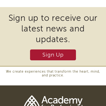
APSWI
files
Training
Calendar
may
Sign up to receive our
APSWI
require
eLearnings
latest news and
the
APS
download
Support
updates.
Chats
of
APSWI
plugins
eLearning
Sign Up
and
Registration
Northern
other
and
third
Central
We create experiences that transform the heart, mind,
and practice.
CA
party
Region
software
Out
to
of
State
view
Registration
Download