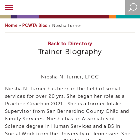
Academy
About
the
Home
PCWTA Bios
»
»
Neisha Turner,
Academy
Program
Overview
Back to Directory
Trainer Biography
Online
Training
Resources
and
Niesha N. Turner, LPCC
Tools
Blog
Niesha N. Turner has been in the field of social
&
services for over 20 yrs. She began her role as a
Latest
Practice Coach in 2021. She is a former Intake
News
Supervisor from San Bernardino County Child and
Academy
Family Services. Niesha has an Associates of
i3
Science degree in Human Services and a BS in
Podcast
Social Work from the University of Tennessee. She
Blog