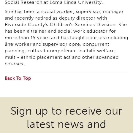
Social Research at Loma Linda University.
&
Latest
She has been a social worker, supervisor, manager
News
and recently retired as deputy director with
Evaluation
Riverside County’s Children’s Services Division. She
has been a trainer and social work educator for
Contact
more than 15 years and has taught courses including
Us
line worker and supervisor core, concurrent
Staff
planning, cultural competence in child welfare,
Directory
multi- ethnic placement act and other advanced
Partners
courses.
eNewsletter
Signup
Back To Top
COVID-
Some
19
files
Resources
may
Careers
Sign up to receive our
require
Land
latest news and
Acknowledgment
the
APSWI
download