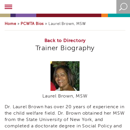
Academy
About
the
Home
PCWTA Bios
»
»
Laurel Brown, MSW
Academy
Program
Overview
Back to Directory
Trainer Biography
Online
Training
Resources
and
Tools
Blog
&
Latest
Laurel Brown, MSW
News
Dr. Laurel Brown has over 20 years of experience in
Academy
i3
the child welfare field. Dr. Brown obtained her MSW
Podcast
from the State University of New York, and
completed a doctorate degree in Social Policy and
Blog