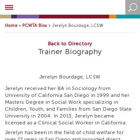
Academy
About
the
Home
PCWTA Bios
»
»
Jerelyn Bourdage, LCSW
Academy
Program
Overview
Back to Directory
Trainer Biography
Online
Training
Resources
and
Jerelyn Bourdage, LCSW
Tools
Blog
Jerelyn received her BA in Sociology from
&
University of California San Diego in 1999 and her
Latest
Masters Degree in Social Work specializing in
News
Children, Youth, and Families from San Diego State
Academy
University in 2004. In 2013, Jerelyn became
i3
licensed as a Clinical Social Worker in California.
Podcast
Jerelyn has been in the field of child welfare for
Blog
over 17 years in San Diego and provided direct