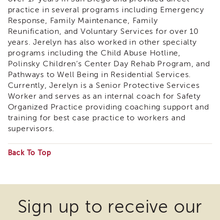
&
practice in several programs including Emergency
Latest
Response, Family Maintenance, Family
News
Reunification, and Voluntary Services for over 10
Evaluation
years. Jerelyn has also worked in other specialty
programs including the Child Abuse Hotline,
Contact
Polinsky Children’s Center Day Rehab Program, and
Us
Pathways to Well Being in Residential Services.
Staff
Currently, Jerelyn is a Senior Protective Services
Directory
Worker and serves as an internal coach for Safety
Partners
Organized Practice providing coaching support and
training for best case practice to workers and
eNewsletter
Signup
supervisors.
COVID-
19
Back To Top
Resources
Some
Careers
files
Land
may
Sign up to receive our
Acknowledgment
require
APSWI