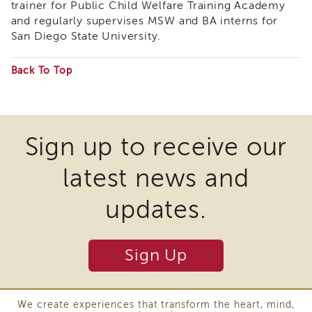
trainer for Public Child Welfare Training Academy
APSWI
and regularly supervises MSW and BA interns for
Training
San Diego State University.
Calendar
APSWI
Back To Top
eLearnings
Some
APS
Support
files
Chats
may
Sign up to receive our
APSWI
require
eLearning
Registration
latest news and
the
Northern
download
and
updates.
Central
of
CA
plugins
Region
Sign Up
and
Out
of
other
State
third
Registration
We create experiences that transform the heart, mind,