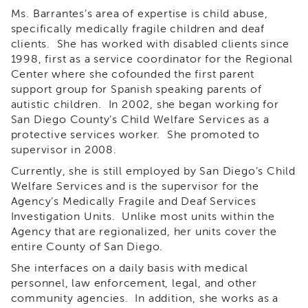
&
Ms. Barrantes’s area of expertise is child abuse,
Latest
specifically medically fragile children and deaf
News
clients. She has worked with disabled clients since
Evaluation
1998, first as a service coordinator for the Regional
Center where she cofounded the first parent
Contact
support group for Spanish speaking parents of
Us
autistic children. In 2002, she began working for
Staff
San Diego County’s Child Welfare Services as a
Directory
protective services worker. She promoted to
Partners
supervisor in 2008.
eNewsletter
Currently, she is still employed by San Diego’s Child
Signup
Welfare Services and is the supervisor for the
COVID-
Agency’s Medically Fragile and Deaf Services
19
Investigation Units. Unlike most units within the
Resources
Agency that are regionalized, her units cover the
entire County of San Diego.
Careers
She interfaces on a daily basis with medical
Land
Acknowledgment
personnel, law enforcement, legal, and other
community agencies. In addition, she works as a
APSWI