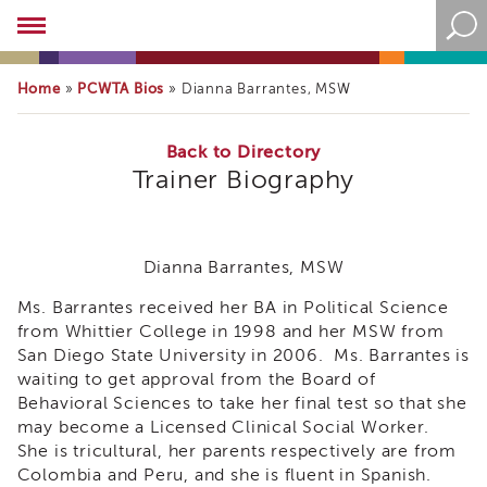
Academy
About
the
Home
PCWTA Bios
»
»
Dianna Barrantes, MSW
Academy
Program
Overview
Back to Directory
Trainer Biography
Online
Training
Resources
and
Dianna Barrantes, MSW
Tools
Blog
Ms. Barrantes received her BA in Political Science
&
from Whittier College in 1998 and her MSW from
Latest
San Diego State University in 2006. Ms. Barrantes is
News
waiting to get approval from the Board of
Academy
Behavioral Sciences to take her final test so that she
i3
may become a Licensed Clinical Social Worker.
Podcast
She is tricultural, her parents respectively are from
Colombia and Peru, and she is fluent in Spanish.
Blog