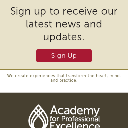
APSWI
may
Sign up to receive our
Training
require
Calendar
latest news and
the
APSWI
eLearnings
download
updates.
APS
of
Support
plugins
Chats
Sign Up
and
APSWI
eLearning
other
Registration
third
Northern
We create experiences that transform the heart, mind,
and practice.
and
party
Central
software
CA
Region
to
Out
view
of
Download
State
Adobe
Registration
Acrobat