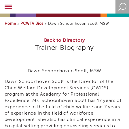
Academy
About
the
Home
PCWTA Bios
»
»
Dawn Schoonhoven Scott, MSW
Academy
Program
Overview
Back to Directory
Trainer Biography
Online
Training
Resources
and
Dawn Schoonhoven Scott, MSW
Tools
Blog
Dawn Schoonhoven Scott is the Director of the
&
Child Welfare Development Services (CWDS)
Latest
program at the Academy for Professional
News
Excellence. Ms. Schoonhoven Scott has 17 years of
Academy
experience in the field of child welfare and 7 years
i3
of experience in the field of workforce
Podcast
development. She also has clinical experience in a
hospital setting providing counseling services to
Blog