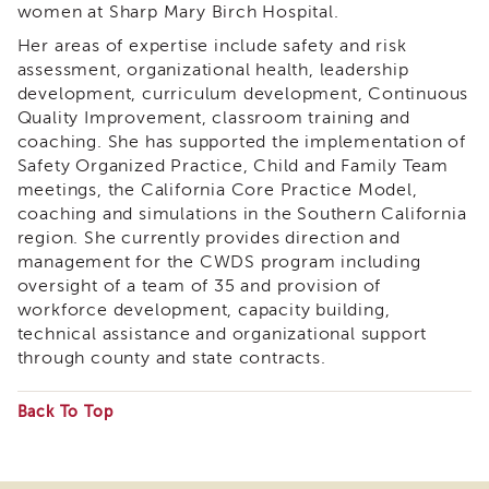
women at Sharp Mary Birch Hospital.
&
Latest
Her areas of expertise include safety and risk
News
assessment, organizational health, leadership
Evaluation
development, curriculum development, Continuous
Quality Improvement, classroom training and
Contact
coaching. She has supported the implementation of
Us
Safety Organized Practice, Child and Family Team
Staff
meetings, the California Core Practice Model,
Directory
coaching and simulations in the Southern California
Partners
region. She currently provides direction and
management for the CWDS program including
eNewsletter
Signup
oversight of a team of 35 and provision of
workforce development, capacity building,
COVID-
technical assistance and organizational support
19
through county and state contracts.
Resources
Careers
Back To Top
Land
Some
Acknowledgment
files
APSWI