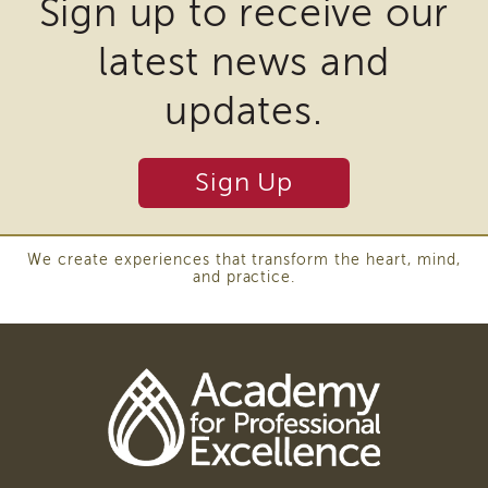
Sign up to receive our
i3
require
Podcast
latest news and
the
Blog
download
&
updates.
Latest
of
News
plugins
Evaluation
Sign Up
and
Contact
other
Us
third
Staff
We create experiences that transform the heart, mind,
Directory
and practice.
party
Partners
software
eNewsletter
to
Signup
view
COVID-
Download
19
Adobe
Resources
Acrobat
Careers
DC