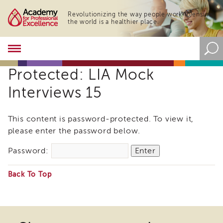
Revolutionizing the way people work to ensure
the world is a healthier place.
Academy
About
Protected: LIA Mock
the
Academy
Interviews 15
Program
Overview
This content is password-protected. To view it,
Online
please enter the password below.
Training
Resources
Password:
and
Tools
Back To Top
Blog
&
Some
Latest
files
News
may
Academy