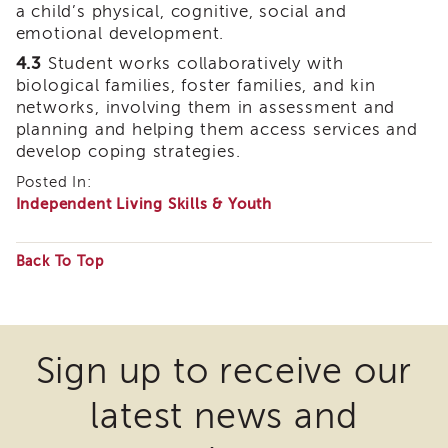
a child’s physical, cognitive, social and
of
emotional development.
State
Registration
4.3
Student works collaboratively with
biological families, foster families, and kin
Southern
networks, involving them in assessment and
California
planning and helping them access services and
Region
develop coping strategies.
Mandated
Reporting
Posted In:
eLearning
Independent Living Skills & Youth
APS
Leaders
Back To Top
Institute
Some
APSWI
files
Videos
Discussion
may
Guides
Sign up to receive our
require
Core
latest news and
the
Competency
Areas
download