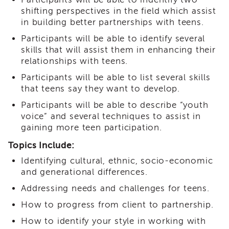
i3
shifting perspectives in the field which assist
Podcast
in building better partnerships with teens.
Blog
Participants will be able to identify several
&
skills that will assist them in enhancing their
Latest
relationships with teens.
News
Participants will be able to list several skills
Evaluation
that teens say they want to develop.
Contact
Participants will be able to describe “youth
Us
voice” and several techniques to assist in
Staff
gaining more teen participation.
Directory
Topics Include:
Partners
Identifying cultural, ethnic, socio-economic
eNewsletter
Signup
and generational differences.
COVID-
Addressing needs and challenges for teens.
19
How to progress from client to partnership.
Resources
How to identify your style in working with
Careers