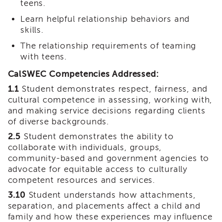
teens.
Land
Acknowledgment
Learn helpful relationship behaviors and
skills.
APSWI
APSWI
The relationship requirements of teaming
Training
with teens.
Calendar
CalSWEC Competencies Addressed:
APSWI
eLearnings
1.1
Student demonstrates respect, fairness, and
cultural competence in assessing, working with,
APS
and making service decisions regarding clients
Support
of diverse backgrounds.
Chats
2.5
Student demonstrates the ability to
APSWI
collaborate with individuals, groups,
eLearning
Registration
community-based and government agencies to
Northern
advocate for equitable access to culturally
and
competent resources and services.
Central
3.10
Student understands how attachments,
CA
separation, and placements affect a child and
Region
family and how these experiences may influence
Out