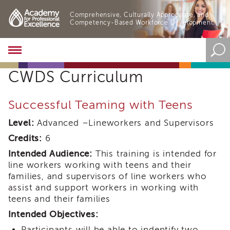
Comprehensive, Culturally Appropriate, and
Competency-Based Workforce Development.
Academy
About
CWDS Curriculum
the
Academy
Program
Successful Teaming with Teens
Overview
Level:
Advanced –Lineworkers and Supervisors
Online
Training
Credits:
6
Resources
Intended Audience:
This training is intended for
and
line workers working with teens and their
Tools
families, and supervisors of line workers who
Blog
assist and support workers in working with
&
teens and their families
Latest
News
Intended Objectives:
Academy
Participants will be able to indentify two