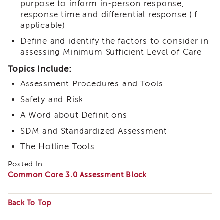
purpose to inform in-person response,
Land
response time and differential response (if
Acknowledgment
applicable)
APSWI
Define and identify the factors to consider in
APSWI
assessing Minimum Sufficient Level of Care
Training
Calendar
Topics Include:
APSWI
Assessment Procedures and Tools
eLearnings
Safety and Risk
APS
Support
A Word about Definitions
Chats
SDM and Standardized Assessment
APSWI
eLearning
The Hotline Tools
Registration
Posted In:
Northern
Common Core 3.0 Assessment Block
and
Central
CA
Back To Top
Region
Some
Out