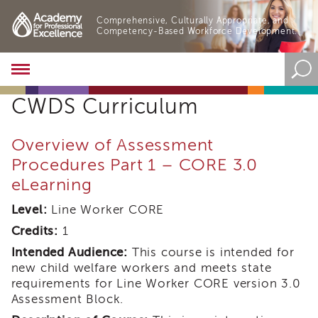
Comprehensive, Culturally Appropriate, and
Competency-Based Workforce Development.
Academy
About
CWDS Curriculum
the
Academy
Program
Overview of Assessment
Overview
Procedures Part 1 – CORE 3.0
Online
eLearning
Training
Resources
Level:
Line Worker CORE
and
Credits:
1
Tools
Blog
Intended Audience:
This course is intended for
&
new child welfare workers and meets state
Latest
requirements for Line Worker CORE version 3.0
News
Assessment Block.
Academy