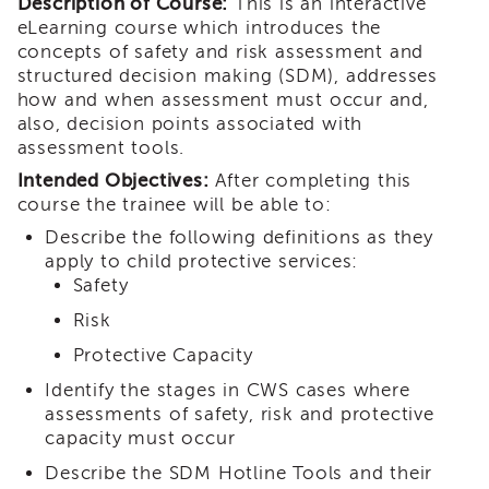
Description of Course:
This is an interactive
i3
eLearning course which introduces the
Podcast
concepts of safety and risk assessment and
Blog
structured decision making (SDM), addresses
&
how and when assessment must occur and,
Latest
also, decision points associated with
News
assessment tools.
Evaluation
Intended Objectives:
After completing this
Contact
course the trainee will be able to:
Us
Describe the following definitions as they
Staff
apply to child protective services:
Directory
Safety
Partners
Risk
eNewsletter
Protective Capacity
Signup
Identify the stages in CWS cases where
COVID-
assessments of safety, risk and protective
19
capacity must occur
Resources
Describe the SDM Hotline Tools and their
Careers