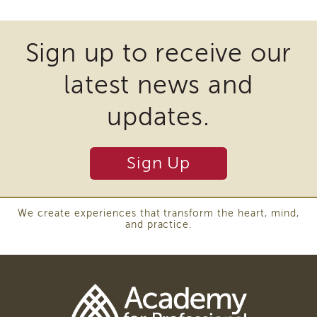
of
files
State
may
Registration
Sign up to receive our
require
Southern
latest news and
California
the
Region
download
updates.
Mandated
of
Reporting
eLearning
plugins
Sign Up
APS
and
Leaders
other
Institute
third
APSWI
We create experiences that transform the heart, mind,
and practice.
Videos
party
Discussion
software
Guides
to
Core
Competency
view
Areas
Download