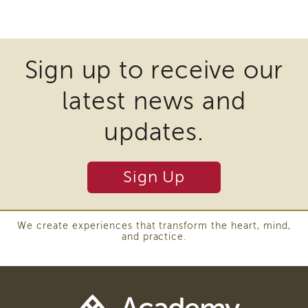
of
Some
State
files
Registration
may
Southern
Sign up to receive our
California
require
Region
latest news and
the
Mandated
download
Reporting
updates.
eLearning
of
APS
plugins
Leaders
Sign Up
and
Institute
other
APSWI
Videos
third
We create experiences that transform the heart, mind,
Discussion
and practice.
party
Guides
software
Core
Competency
to
Areas
view