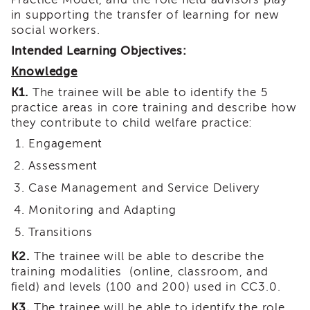
i3
in supporting the transfer of learning for new
Podcast
social workers.
Blog
Intended Learning Objectives:
&
Knowledge
Latest
News
K1.
The trainee will be able to identify the 5
practice areas in core training and describe how
Evaluation
they contribute to child welfare practice:
Contact
Us
Engagement
Staff
Assessment
Directory
Case Management and Service Delivery
Partners
Monitoring and Adapting
eNewsletter
Transitions
Signup
COVID-
K2.
The trainee will be able to describe the
19
training modalities (online, classroom, and
Resources
field) and levels (100 and 200) used in CC3.0.
Careers
K3.
The trainee will be able to identify the role