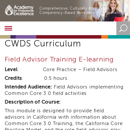
Comprehensive, Culturally Appropriate, and
Competency-Based Workforce Development.
Academy
About
CWDS Curriculum
the
Academy
Program
Field Advisor Training E-learning
Overview
Level
: Core Practice – Field Advisors
Online
Training
Credits
: 0.5 hours
Resources
Intended Audience:
Field Advisors implementing
and
Common Core 3.0 field activities
Tools
Description of Course:
Blog
&
This module is designed to provide field
Latest
advisors in California with information about
News
Common Core 3.0 Training, the California Core
Academy
Practice Model, and the role field advisors play