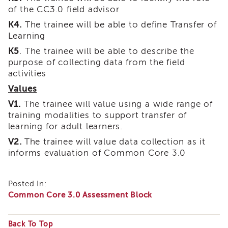
Land
of the CC3.0 field advisor
Acknowledgment
K4.
The trainee will be able to define Transfer of
APSWI
Learning
APSWI
K5
. The trainee will be able to describe the
Training
purpose of collecting data from the field
Calendar
activities
APSWI
Values
eLearnings
V1.
The trainee will value using a wide range of
APS
training modalities to support transfer of
Support
Chats
learning for adult learners.
APSWI
V2.
The trainee will value data collection as it
eLearning
informs evaluation of Common Core 3.0
Registration
Northern
and
Posted In:
Central
Common Core 3.0 Assessment Block
CA
Region
Back To Top
Out