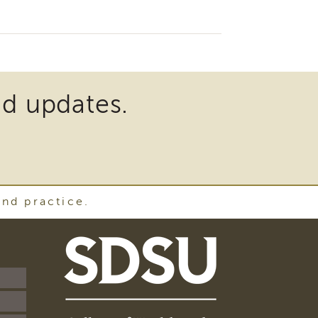
nd updates.
and practice.
SDSU
School
of
Social
Work