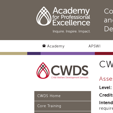
Co
an
De
Academy
APSWI
CW
Asse
Level:
Credit
CWDS Home
Intend
Core Training
requir