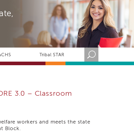
ate,
ACHS
Tribal STAR
CORE 3.0 – Classroom
welfare workers and meets the state
t Block.