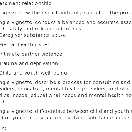
essment relationship
ognize how the use of authority can affect the pro
ng a vignette, conduct a balanced and accurate ass
th safety and risk and addresses:
Caregiver substance abuse
Mental health issues
Intimate partner violence
Trauma and deprivation
Child and youth well-being
ng a vignette, describe a process for consulting and
viders, educators, mental health providers, and o
ical needs, educational needs and mental health nee
th
ng a vignette, differentiate between child and youth 
ld or youth in a situation involving substance abuse
In: