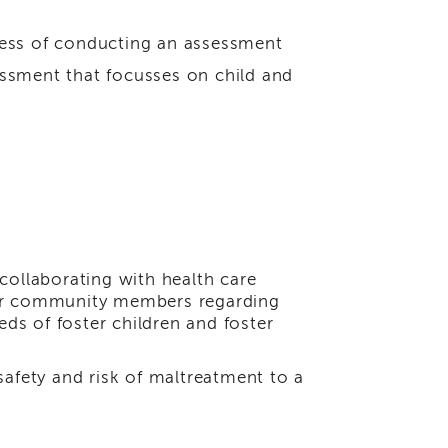
cess of conducting an assessment
essment that focusses on child and
 collaborating with health care
ther community members regarding
ds of foster children and foster
safety and risk of maltreatment to a