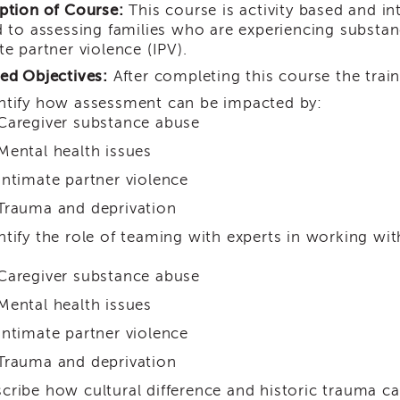
ption of Course:
This course is activity based and in
d to assessing families who are experiencing substan
te partner violence (IPV).
ed Objectives:
After completing this course the train
ntify how assessment can be impacted by:
Caregiver substance abuse
Mental health issues
Intimate partner violence
Trauma and deprivation
ntify the role of teaming with experts in working wit
Caregiver substance abuse
Mental health issues
Intimate partner violence
Trauma and deprivation
cribe how cultural difference and historic trauma c