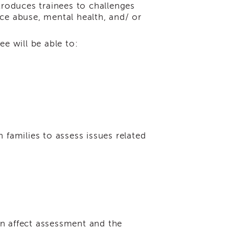
troduces trainees to challenges
ce abuse, mental health, and/ or
ee will be able to:
h families to assess issues related
an affect assessment and the