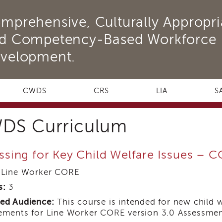
mprehensive, Culturally Appropri
d Competency-Based Workforce
velopment.
CWDS
CRS
LIA
S
DS Curriculum
ssing for Key Child Welfare Issues – 
Line Worker CORE
s:
3
ed Audience:
This course is intended for new child 
ements for Line Worker CORE version 3.0 Assessmen