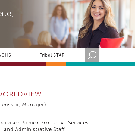
ate,
ACHS
Tribal STAR
 WORLDVIEW
rvisor, Manager)
rvisor, Senior Protective Services
, and Administrative Staff