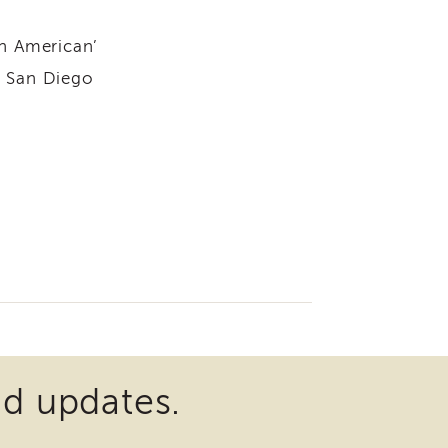
an American’
n San Diego
nd updates.