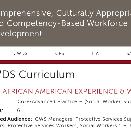
mprehensive, Culturally Appropri
d Competency-Based Workforce
velopment.
CWDS
CRS
LIA
S
DS Curriculum
: AFRICAN AMERICAN EXPERIENCE &
 Core/Advanced Practice – (Social Worker, Supe
s
: 6
ded Audience:
CWS Managers, Protective Services Supe
s, Protective Services Workers, Social Workers 1 – 3