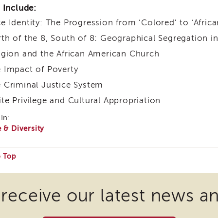
 Include:
e Identity: The Progression from ‘Colored’ to ‘Afric
th of the 8, South of 8: Geographical Segregation i
igion and the African American Church
 Impact of Poverty
 Criminal Justice System
te Privilege and Cultural Appropriation
In:
 & Diversity
o Top
e
 receive our latest news a
ire