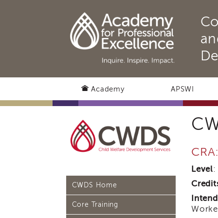
Co
an
De
Academy
APSWI
CW
CRA
Level
:
Credit
CWDS Home
Inten
Core Training
Worker