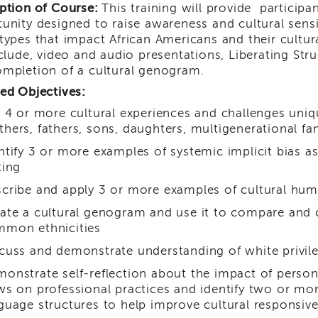
ption of Course:
This training will provide participa
unity designed to raise awareness and cultural sensit
types that impact African Americans and their cultur
nclude, video and audio presentations, Liberating Stru
mpletion of a cultural genogram.
ed Objectives:
t 4 or more cultural experiences and challenges uniq
hers, fathers, sons, daughters, multigenerational fam
ntify 3 or more examples of systemic implicit bias as 
ting
cribe and apply 3 or more examples of cultural humi
ate a cultural genogram and use it to compare and co
mon ethnicities
cuss and demonstrate understanding of white privile
onstrate self-reflection about the impact of person
ws on professional practices and identify two or mo
guage structures to help improve cultural responsiv