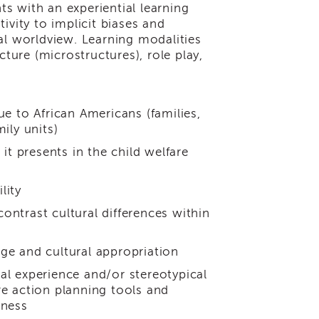
nts with an experiential learning
ivity to implicit biases and
al worldview. Learning modalities
cture (microstructures), role play,
ue to African Americans (families,
ily units)
it presents in the child welfare
lity
ntrast cultural differences within
ge and cultural appropriation
al experience and/or stereotypical
re action planning tools and
eness