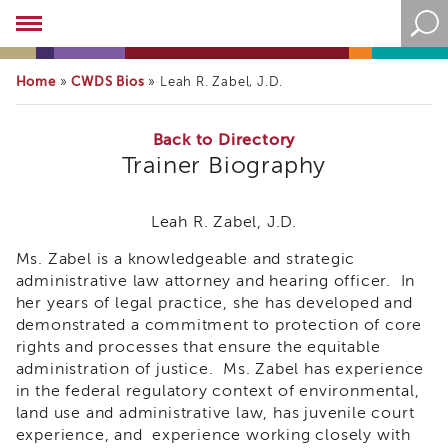
Academy
About
the
Home
CWDS Bios
»
»
Leah R. Zabel, J.D.
Academy
Program
Overview
Back to Directory
Trainer Biography
Online
Training
Resources
Leah R. Zabel, J.D.
and
Ms. Zabel is a knowledgeable and strategic
Tools
Blog
administrative law attorney and hearing officer. In
&
her years of legal practice, she has developed and
Latest
demonstrated a commitment to protection of core
News
rights and processes that ensure the equitable
administration of justice. Ms. Zabel has experience
Academy
i3
in the federal regulatory context of environmental,
Podcast
land use and administrative law, has juvenile court
experience, and experience working closely with
Blog