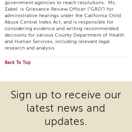
government agencies to reach resolutions. Ms.
&
Zabel is Grievance Review Officer (“GRO”) for
Latest
News
administrative hearings under the California Child
Abuse Central Index Act, and is responsible for
Evaluation
considering evidence and writing recommended
Contact
decisions for various County Department of Health
Us
and Human Services, including relevant legal
Staff
research and analysis.
Directory
Partners
Back To Top
Some
eNewsletter
Signup
files
COVID-
may
Sign up to receive our
19
require
Resources
latest news and
the
Careers
download
Land
updates.
Acknowledgment
of
APSWI