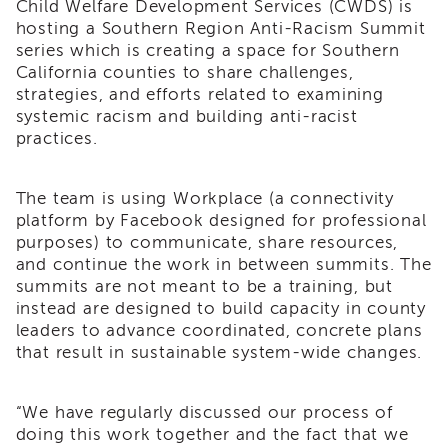
Child Welfare Development Services (CWDS) is
i3
hosting a Southern Region Anti-Racism Summit
Podcast
series which is creating a space for Southern
Blog
California counties to share challenges,
&
strategies, and efforts related to examining
Latest
systemic racism and building anti-racist
News
practices.
Evaluation
Contact
The team is using Workplace (a connectivity
Us
platform by Facebook designed for professional
Staff
purposes) to communicate, share resources,
Directory
and continue the work in between summits. The
Partners
summits are not meant to be a training, but
instead are designed to build capacity in county
eNewsletter
leaders to advance coordinated, concrete plans
Signup
that result in sustainable system-wide changes.
COVID-
19
Resources
“We have regularly discussed our process of
doing this work together and the fact that we
Careers