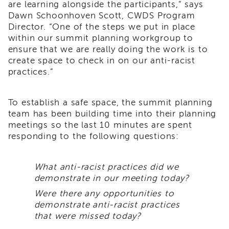
are learning alongside the participants,” says
Land
Dawn Schoonhoven Scott, CWDS Program
Acknowledgment
Director. “One of the steps we put in place
APSWI
within our summit planning workgroup to
APSWI
ensure that we are really doing the work is to
Training
create space to check in on our anti-racist
Calendar
practices.”
APSWI
eLearnings
To establish a safe space, the summit planning
APS
team has been building time into their planning
Support
meetings so the last 10 minutes are spent
Chats
responding to the following questions:
APSWI
eLearning
Registration
What anti-racist practices did we
Northern
demonstrate in our meeting today?
and
Central
Were there any opportunities to
CA
demonstrate anti-racist practices
Region
that were missed today?
Out