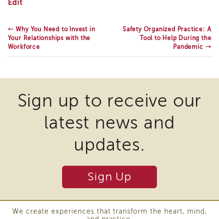
CWDS
Edit
Enrichment
Holds
Training
Anti-
Racism
Supervisor
←
Why You Need to Invest in
Safety Organized Practice: A
Summit
Your Relationships with the
Tool to Help During the
Training
Series
Workforce
Pandemic
→
APS
Supervisor
Coaching
Program
APS
Sign up to receive our
Supervisor
Core
latest news and
Supervisor
Enrichment
updates.
Courses
and
Resources
Sign Up
Transfer
of
Learning
We create experiences that transform the heart, mind,
Certificates