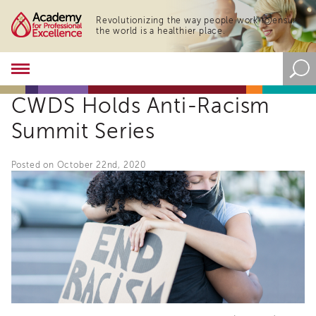
Revolutionizing the way people work to ensure
the world is a healthier place.
Academy
About
CWDS Holds Anti-Racism
the
Academy
Summit Series
Program
Overview
Posted on October 22nd, 2020
Online
Training
Resources
and
Tools
Blog
&
Latest
News
Academy