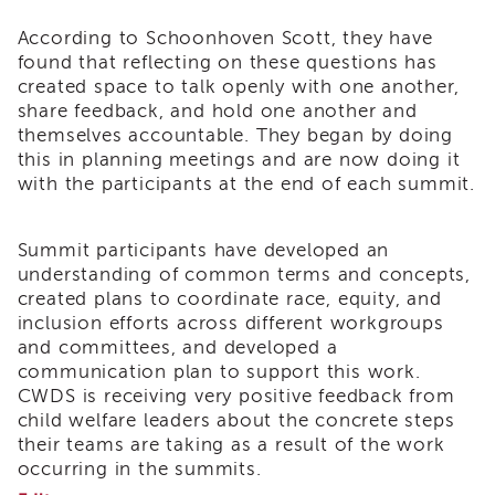
of
According to Schoonhoven Scott, they have
State
found that reflecting on these questions has
Registration
created space to talk openly with one another,
Southern
share feedback, and hold one another and
California
themselves accountable. They began by doing
Region
this in planning meetings and are now doing it
Mandated
with the participants at the end of each summit.
Reporting
eLearning
Summit participants have developed an
APS
understanding of common terms and concepts,
Leaders
Institute
created plans to coordinate race, equity, and
inclusion efforts across different workgroups
APSWI
and committees, and developed a
Videos
communication plan to support this work.
Discussion
CWDS is receiving very positive feedback from
Guides
child welfare leaders about the concrete steps
Core
their teams are taking as a result of the work
Competency
occurring in the summits.
Areas