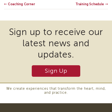
←
Coaching Corner
of
Training Schedule
→
State
Registration
Southern
California
Sign up to receive our
Region
Mandated
latest news and
Reporting
eLearning
updates.
APS
Leaders
Institute
Sign Up
APSWI
Videos
Discussion
We create experiences that transform the heart, mind,
Guides
and practice.
Core
Competency
Areas