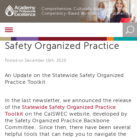
Comprehensive, Culturally Appropriate, and
Competency-Based Workforce Development.
Academy
About
Safety Organized Practice
the
Academy
Program
Posted on December 16th, 2020
Overview
Online
An Update on the Statewide Safety Organized
Training
Practice Toolkit
Resources
and
In the last newsletter, we announced the release
Tools
of the
Statewide Safety Organized Practice
Blog
Toolkit
on the CalSWEC website, developed by
&
Latest
the Safety Organized Practice Backbone
News
Committee. Since then, there have been several
helpful tools that can help you to navigate the
Academy