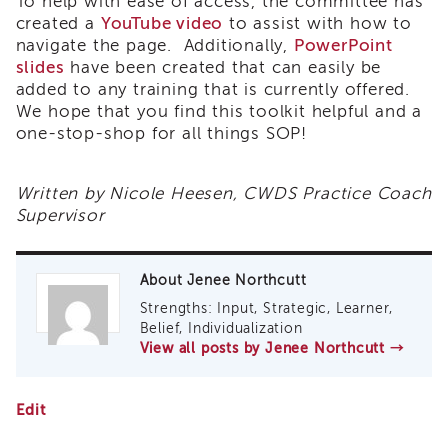
To help with ease of access, the committee has
Land
created a
YouTube video
to assist with how to
Acknowledgment
navigate the page. Additionally,
PowerPoint
slides
APSWI
have been created that can easily be
APSWI
added to any training that is currently offered.
Training
We hope that you find this toolkit helpful and a
Calendar
one-stop-shop for all things SOP!
APSWI
eLearnings
Written by Nicole Heesen, CWDS Practice Coach
APS
Supervisor
Support
Chats
APSWI
About Jenee Northcutt
eLearning
Strengths: Input, Strategic, Learner,
Registration
Belief, Individualization
Northern
View all posts by Jenee Northcutt
→
and
Central
CA
Safety
Edit
Region
Organized
Practice
Out