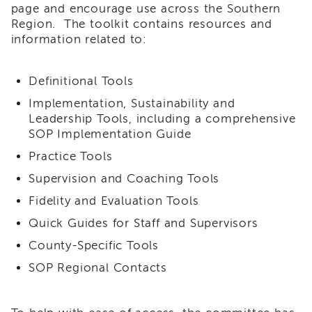
page and encourage use across the Southern
i3
Region. The toolkit contains resources and
Podcast
information related to:
Blog
&
Latest
Definitional Tools
News
Implementation, Sustainability and
Evaluation
Leadership Tools, including a comprehensive
Contact
SOP Implementation Guide
Us
Practice Tools
Staff
Directory
Supervision and Coaching Tools
Partners
Fidelity and Evaluation Tools
eNewsletter
Quick Guides for Staff and Supervisors
Signup
County-Specific Tools
COVID-
SOP Regional Contacts
19
Resources
Careers