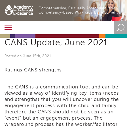
Comprehensive, Culturally Appropriate, and
Competency-Based Workforce Development.
Academy
About
CANS Update, June 2021
the
Academy
Program
Posted on June 15th, 2021
Overview
Online
Ratings CANS strengths
Training
Resources
The CANS is a communication tool and can be
and
viewed as a way of identifying key items (needs
Tools
and strengths) that you will uncover during the
Blog
engagement process with the child and family
&
Latest
therefore the CANS should not be seen as an
News
“event” but an engagement process. The
wraparound process has the worker/facilitator
Academy