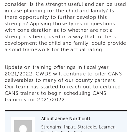
consider: Is the strength useful and can be used
Land
in case planning for the child and family? Is
Acknowledgment
there opportunity to further develop this
APSWI
strength? Applying those types of questions
APSWI
with consideration as to whether are not a
Training
strength is being used in a way that furthers
Calendar
development the child and family, could provide
APSWI
a solid framework for the actual rating.
eLearnings
APS
Support
Update on training offerings in fiscal year
Chats
2021/2022: CWDS will continue to offer CANS
deliverables to many of our county partners.
APSWI
Our team has started to reach out to certified
eLearning
CANS trainers to begin scheduling CANS
Registration
Northern
trainings for 2021/2022.
and
Central
CA
About Jenee Northcutt
Region
Strengths: Input, Strategic, Learner,
Out