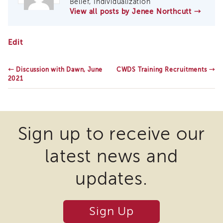
Belief, Individualization
of
View all posts by Jenee Northcutt
→
State
Registration
CANS
Edit
Southern
Update,
California
June
Region
2021
←
Discussion with Dawn, June
CWDS Training Recruitments
→
Mandated
2021
Reporting
eLearning
APS
Leaders
Sign up to receive our
Institute
APSWI
latest news and
Videos
Discussion
updates.
Guides
Core
Competency
Sign Up
Areas