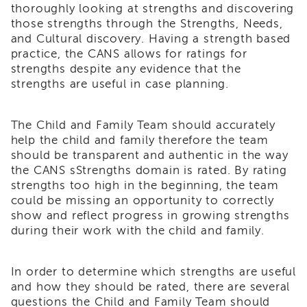
thoroughly looking at strengths and discovering
i3
those strengths through the Strengths, Needs,
Podcast
and Cultural discovery. Having a strength based
Blog
practice, the CANS allows for ratings for
&
strengths despite any evidence that the
Latest
strengths are useful in case planning.
News
Evaluation
The Child and Family Team should accurately
Contact
help the child and family therefore the team
Us
should be transparent and authentic in the way
Staff
the CANS sStrengths domain is rated. By rating
Directory
strengths too high in the beginning, the team
Partners
could be missing an opportunity to correctly
show and reflect progress in growing strengths
eNewsletter
Signup
during their work with the child and family.
COVID-
19
In order to determine which strengths are useful
Resources
and how they should be rated, there are several
Careers
questions the Child and Family Team should