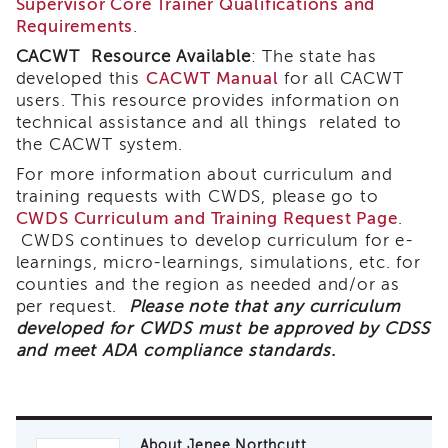
Supervisor Core Trainer Qualifications and
of
Requirements
.
State
CACWT Resource Available
: The state has
Registration
developed this
CACWT Manual
for all CACWT
Southern
users. This resource provides information on
California
technical assistance and all things related to
Region
the CACWT system.
Mandated
For more information about curriculum and
Reporting
training requests with CWDS, please go to
eLearning
CWDS Curriculum and Training Request Page
.
APS
CWDS continues to develop curriculum for e-
Leaders
learnings, micro-learnings, simulations, etc. for
Institute
counties and the region as needed and/or as
APSWI
per request.
Please note that any curriculum
Videos
developed for CWDS must be approved by CDSS
Discussion
and meet ADA compliance standards.
Guides
Core
Competency
Areas
About Jenee Northcutt