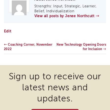
Enrichment
Strengths: Input, Strategic, Learner,
Training
Belief, Individualization
Supervisor
View all posts by Jenee Northcutt
→
Training
APS
Supervisor
California
Edit
Coaching
Statewide
Program
Core
Curriculum
←
Coaching Corner, November
New Technology Opening Doors
APS
Updates
2022
for Inclusion
→
Supervisor
Core
Supervisor
Enrichment
Sign up to receive our
Courses
and
Resources
latest news and
Transfer
updates.
of
Learning
Certificates