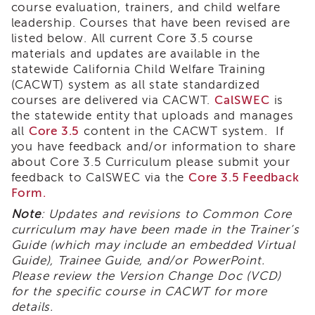
course evaluation, trainers, and child welfare
i3
leadership. Courses that have been revised are
Podcast
listed below. All current Core 3.5 course
Blog
materials and updates are available in the
&
statewide California Child Welfare Training
Latest
(CACWT) system as all state standardized
News
courses are delivered via CACWT.
CalSWEC
is
Evaluation
the statewide entity that uploads and manages
Contact
all
Core 3.5
content in the CACWT system. If
Us
you have feedback and/or information to share
about Core 3.5 Curriculum please submit your
Staff
feedback to CalSWEC via
the
Core 3.5 Feedback
Directory
Form.
Partners
Note
: Updates and revisions to Common Core
eNewsletter
curriculum may have been made in the Trainer’s
Signup
Guide (which may include an embedded Virtual
COVID-
Guide), Trainee Guide, and/or PowerPoint.
19
Please review the Version Change Doc (VCD)
Resources
for the specific course in CACWT for more
Careers
details.