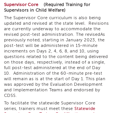
Land
Supervisor Core
(Required Training for
Acknowledgment
Supervisors in Child Welfare)
APSWI
The Supervisor Core curriculum is also being
APSWI
updated and revised at the state level. Revisions
Training
are currently underway to accommodate the
Calendar
revised post-test administration. The revisedAs
APSWI
previously noted, starting in January 2023, the
eLearnings
post-test will be administered in 15-minute
increments on Days 2, 4, 6, 8, and 10, using
APS
questions related to the content being delivered
Support
on those days, respectively, instead of a single,
Chats
full post-test administered at the end of Day
APSWI
10. Administration of the 60-minute pre-test
eLearning
will remain as is at the start of Day 1. This plan
Registration
was approved by the Evaluation Development
Northern
and Implementation Teams and endorsed by
and
Central
CDSS.
CA
To facilitate the statewide Supervisor Core
Region
series, trainers must meet these
Statewide
Out