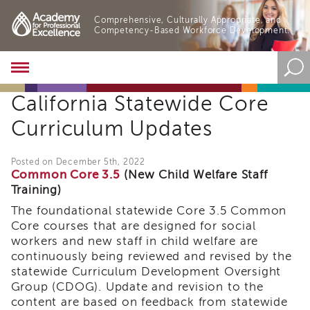
Comprehensive, Culturally Appropriate, and
Competency-Based Workforce Development.
Academy
About
California Statewide Core
the
Academy
Curriculum Updates
Program
Overview
Posted on December 5th, 2022
Online
Common Core 3.5
(New Child Welfare Staff
Training
Training)
Resources
The foundational statewide Core 3.5 Common
and
Core courses that are designed for social
Tools
workers and new staff in child welfare are
Blog
continuously being reviewed and revised by the
&
statewide Curriculum Development Oversight
Latest
News
Group (CDOG). Update and revision to the
content are based on feedback from statewide
Academy