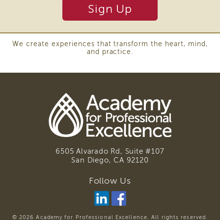
and
Sign Up
Transcripts
Continuing
Education
We create experiences that transform the heart, mind,
and practice.
NAPSA
Certificate
Program
CWDS
Core
Training
Learner
Resources
Continuing
6505 Alvarado Rd, Suite #107
Education
San Diego, CA
92120
(CE)
Process
Follow Us
How
to
Enroll
© 2026 Academy for Professional Excellence. All rights reserved.