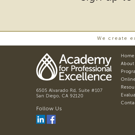
may
requ
Safety Organized
Practice (SOP)
the
dow
Trauma-Informed Care
of
We create ex
plug
and
Home
othe
About
third
Progr
Online
part
Resou
soft
6505 Alvarado Rd, Suite #107
Evalu
San Diego, CA
92120
to
Conta
view
Follow Us
Downl
Adobe
Acroba
DC