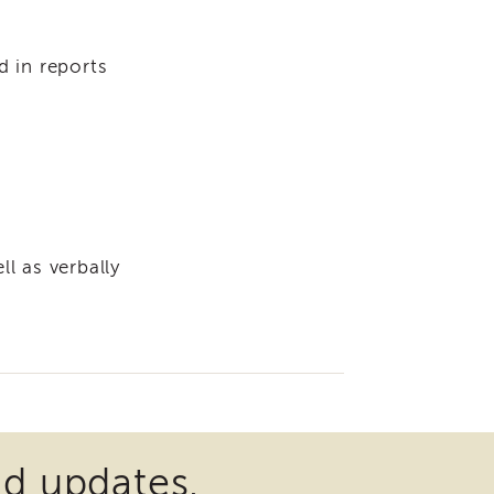
d in reports
l as verbally
nd updates.