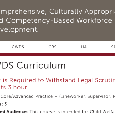
mprehensive, Culturally Appropri
d Competency-Based Workforce
velopment.
CWDS
CRS
LIA
S
DS Curriculum
 is Required to Withstand Legal Scrut
ts 3 hour
Core/Advanced Practice – (Lineworker, Supervisor, 
s:
3
ed Audience:
This course is intended for Child Welfar