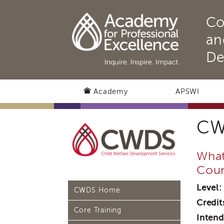
Co
an
De
Academy
APSWI
CW
What
Cour
Level:
CWDS Home
Credit
Core Training
Intend