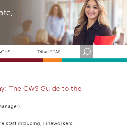
ate,
ACHS
Tribal STAR
iny: The CWS Guide to the
Manager)
e staff including, Lineworkers,