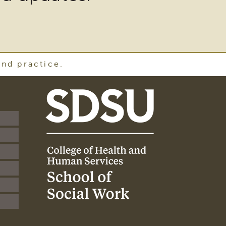
and practice.
SDSU
School
of
Social
Work