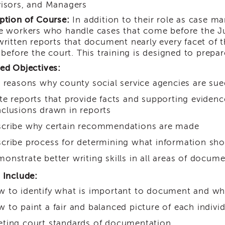
isors, and Managers
ption of Course:
In addition to their role as case m
e workers who handle cases that come before the Ju
written reports that document nearly every facet of 
y before the court. This training is designed to prepa
ed Objectives:
t reasons why county social service agencies are sue
te reports that provide facts and supporting evide
clusions drawn in reports
cribe why certain recommendations are made
cribe process for determining what information shou
onstrate better writing skills in all areas of docum
 Include:
 to identify what is important to document and wha
 to paint a fair and balanced picture of each indivi
ting court standards of documentation