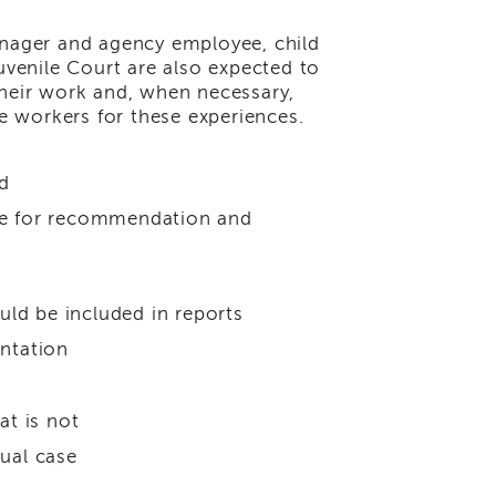
anager and agency employee, child
venile Court are also expected to
their work and, when necessary,
re workers for these experiences.
d
nce for recommendation and
ld be included in reports
entation
t is not
dual case