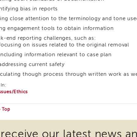
ntifying bias in reports
ing close attention to the terminology and tone use
ng engagement tools to obtain information
k-end reporting challenges, such as:
focusing on issues related to the original removal
including information relevant to case plan
addressing current safety
iculating though process through written work as wel
In:
ssues/Ethics
o Top
e
 receive our latest news a